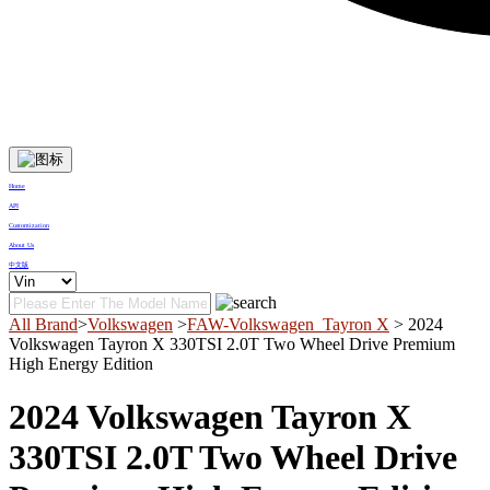
Home
API
Customization
About Us
中文版
All Brand
>
Volkswagen
>
FAW-Volkswagen_Tayron X
> 2024
Volkswagen Tayron X 330TSI 2.0T Two Wheel Drive Premium
High Energy Edition
2024 Volkswagen Tayron X
330TSI 2.0T Two Wheel Drive