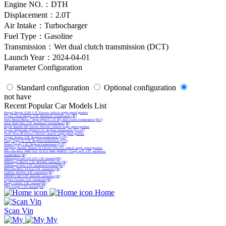
Engine NO.：DTH
Displacement：2.0T
Air Intake：Turbocharger
Fuel Type：Gasoline
Transmission：Wet dual clutch transmission (DCT)
Launch Year：2024-04-01
Parameter Configuration
Standard configuration
Optional configuration
not have
Recent Popular Car Models List
Deepal Deepal G318 1.5T Electric vehicle single speed gearbox
Toyota Crown Kluger 2.0T Automatic transmission (AT)
SAIC Maxus Maxus 7 Super Hybrid 1.5T Dry dual clutch transmission (DCT)
Great Wall Poer 2.0T Automatic transmission (AT)
Dayun Yuanzhi M1 electric Electric vehicle single speed gearbox
Toyota Highlander Hybrid 2.5L Stepless transmission (E-CVT)
Yichi Yichi 06 electric Electric vehicle single speed gearbox
Toyota Avalon 2.0L Stepless transmission (CVT)
Chery Tiggo 3x 1.5L Stepless transmission (CVT)
Nissan Sylphy 1.6L Stepless transmission (CVT)
Dongfeng Nammi Nammi 01 electric Electric vehicle single speed gearbox
Mercedes-benz AMG GLE GLE53 AMG 4MATIC+ Coupe SUV 3.0T Automatic
transmission (AT)
Volkswagen Golf GTI GTI 1.8T manual(MT)
Volkswagen Beetle 2.5L shiftable automatic(AT)
Volkswagen Jetta 2.0T automated manual(MT)
Mercedes-Benz S-Class 5.0L automatic(AT)
Cadillac DeVille 4.6L automatic(AT)
INFINITI Q50 3.0T shiftable automatic(AT)
Toyota Tacoma 3.5L automatic(AT)
Dodge Caliber 2.0L manual(MT)
MINI Cooper 1.6T manual(MT)
Home
Scan Vin
My