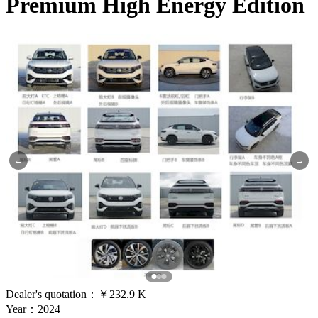
Premium High Energy Edition
←
→
Dealer's quotation：
￥232.9 K
Year：2024