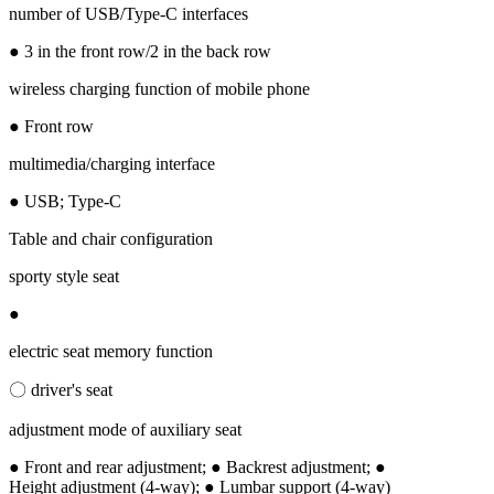
number of USB/Type-C interfaces
● 3 in the front row/2 in the back row
wireless charging function of mobile phone
● Front row
multimedia/charging interface
● USB; Type-C
Table and chair configuration
sporty style seat
●
electric seat memory function
〇 driver's seat
adjustment mode of auxiliary seat
● Front and rear adjustment; ● Backrest adjustment; ●
Height adjustment (4-way); ● Lumbar support (4-way)