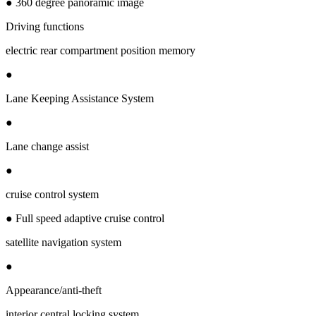
● 360 degree panoramic image
Driving functions
electric rear compartment position memory
●
Lane Keeping Assistance System
●
Lane change assist
●
cruise control system
● Full speed adaptive cruise control
satellite navigation system
●
Appearance/anti-theft
interior central locking system