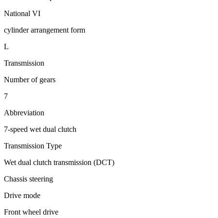
National VI
cylinder arrangement form
L
Transmission
Number of gears
7
Abbreviation
7-speed wet dual clutch
Transmission Type
Wet dual clutch transmission (DCT)
Chassis steering
Drive mode
Front wheel drive