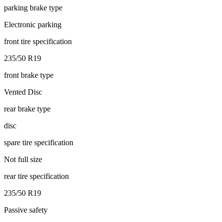
parking brake type
Electronic parking
front tire specification
235/50 R19
front brake type
Vented Disc
rear brake type
disc
spare tire specification
Not full size
rear tire specification
235/50 R19
Passive safety