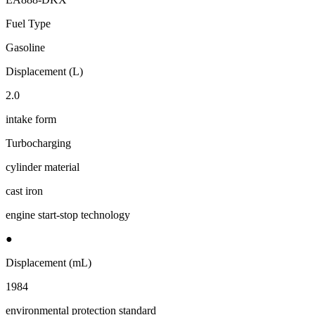
Fuel Type
Gasoline
Displacement (L)
2.0
intake form
Turbocharging
cylinder material
cast iron
engine start-stop technology
●
Displacement (mL)
1984
environmental protection standard