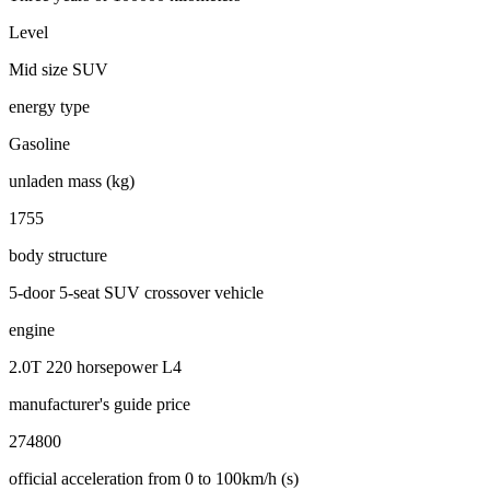
Level
Mid size SUV
energy type
Gasoline
unladen mass (kg)
1755
body structure
5-door 5-seat SUV crossover vehicle
engine
2.0T 220 horsepower L4
manufacturer's guide price
274800
official acceleration from 0 to 100km/h (s)