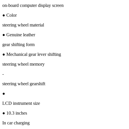
on-board computer display screen
● Color
steering wheel material
● Genuine leather
gear shifting form
● Mechanical gear lever shifting
steering wheel memory
-
steering wheel gearshift
●
LCD instrument size
● 10.3 inches
In car charging