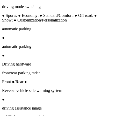
driving mode switching
● Sports; ● Economy; ● Standard/Comfort; ● Off road; ●
Snow; ● Customization/Personalization
automatic parking
●
automatic parking
●
Driving hardware
front/rear parking radar
Front ●/Rear ●
Reverse vehicle side warning system
●
driving assistance image