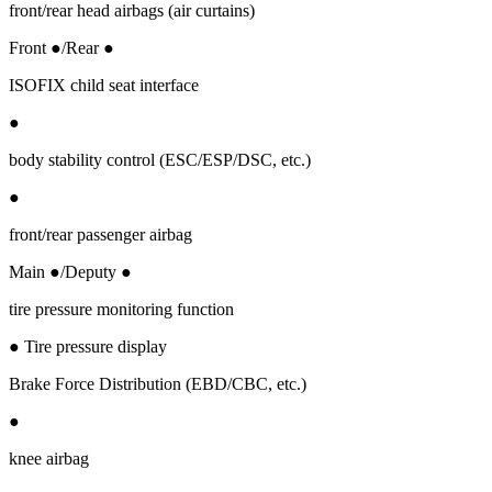
front/rear head airbags (air curtains)
Front ●/Rear ●
ISOFIX child seat interface
●
body stability control (ESC/ESP/DSC, etc.)
●
front/rear passenger airbag
Main ●/Deputy ●
tire pressure monitoring function
● Tire pressure display
Brake Force Distribution (EBD/CBC, etc.)
●
knee airbag