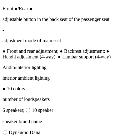
Front ●/Rear ●
adjustable button in the back seat of the passenger seat
-
adjustment mode of main seat
● Front and rear adjustment; ● Backrest adjustment; ●
Height adjustment (4-way); ● Lumbar support (4-way)
Audio/interior lighting
interior ambient lighting
● 10 colors
number of loudspeakers
6 speakers; 〇 10 speaker
speaker brand name
〇 Dynaudio Dana