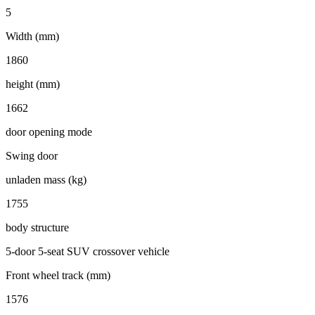
5
Width (mm)
1860
height (mm)
1662
door opening mode
Swing door
unladen mass (kg)
1755
body structure
5-door 5-seat SUV crossover vehicle
Front wheel track (mm)
1576