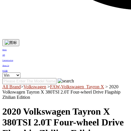
Home
API
Customization
About Us
中文版
All Brand
>
Volkswagen
>
FAW-Volkswagen_Tayron X
> 2020
Volkswagen Tayron X 380TSI 2.0T Four-wheel Drive Flagship
Zhilian Edition
2020 Volkswagen Tayron X
380TSI 2.0T Four-wheel Drive