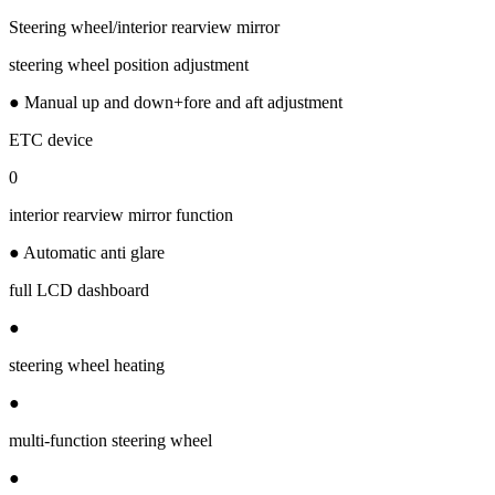
Steering wheel/interior rearview mirror
steering wheel position adjustment
● Manual up and down+fore and aft adjustment
ETC device
0
interior rearview mirror function
● Automatic anti glare
full LCD dashboard
●
steering wheel heating
●
multi-function steering wheel
●