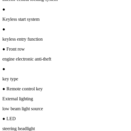
●
Keyless start system
●
keyless entry function
● Front row
engine electronic anti-theft
●
key type
● Remote control key
External lighting
low beam light source
● LED
steering headlight