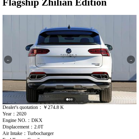
Flagship Zhilian Edition
←
→
Dealer's quotation：
￥274.8 K
Year：2020
Engine NO.：DKX
Displacement：2.0T
Air Intake：Turbocharger