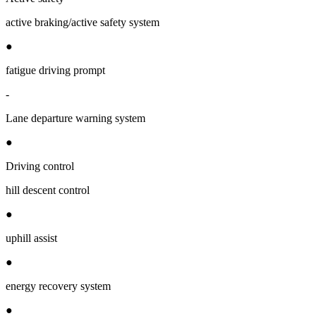
active braking/active safety system
●
fatigue driving prompt
-
Lane departure warning system
●
Driving control
hill descent control
●
uphill assist
●
energy recovery system
●