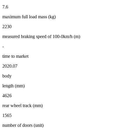
7.6
maximum full load mass (kg)
2230
measured braking speed of 100-0km/h (m)
-
time to market
2020.07
body
length (mm)
4626
rear wheel track (mm)
1565
number of doors (unit)