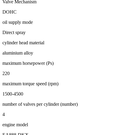
Valve Mechanism
DOHC
oil supply mode
Direct spray
cylinder head material
aluminium alloy
maximum horsepower (Ps)
220
maximum torque speed (rpm)
1500-4500
number of valves per cylinder (number)
4
engine model
EA888-DKX