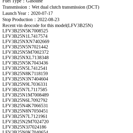
Fuel Type：Gasoline
Transmission：Wet dual clutch transmission (DCT)
Launch Year：2020-07-17
Stop Production：2022-08-23
Recent vin deocode for this model(LFV3B25N)
LFV3B25N5K7008525
LFV3B25N1L7417574
LFV3B25NXN7402669
LFV3B25N5N7021442
LFV3B25N5M7002372
LFV3B25NXL7138348
LFV3B25N5K7043436
LFV3B25N5L7412541
LFV3B25N8K7118159
LFV3B25N3N7404604
LFV3B25N9L7036331
LFV3B25N7L7117585
LFV3B25N1M7008489
LFV3B25N6L7092792
LFV3B25N4K7066531
LFV3B25N8N7050451
LFV3B25N7L7121961
LFV3B25N2M7024720
LFV3B25N3J7024186
LFV3B25N0K7040654