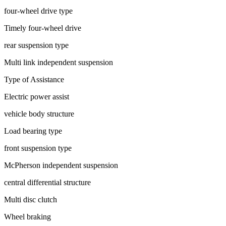
four-wheel drive type
Timely four-wheel drive
rear suspension type
Multi link independent suspension
Type of Assistance
Electric power assist
vehicle body structure
Load bearing type
front suspension type
McPherson independent suspension
central differential structure
Multi disc clutch
Wheel braking