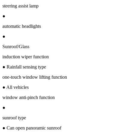
steering assist lamp
●
automatic headlights
●
Sunroof/Glass
induction wiper function
● Rainfall sensing type
one-touch window lifting function
● All vehicles
window anti-pinch function
●
sunroof type
● Can open panoramic sunroof