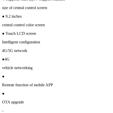
size of central control screen
● 9.2 inches
central control color screen
● Touch LCD screen
Intelligent configuration
4G/5G network
●4G
vehicle networking
●
Remote function of mobile APP
●
OTA upgrade
-