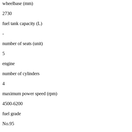
wheelbase (mm)
2730
fuel tank capacity (L)
-
number of seats (unit)
5
engine
number of cylinders
4
maximum power speed (rpm)
4500-6200
fuel grade
No.95