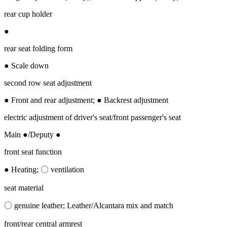
rear cup holder
●
rear seat folding form
● Scale down
second row seat adjustment
● Front and rear adjustment; ● Backrest adjustment
electric adjustment of driver's seat/front passenger's seat
Main ●/Deputy ●
front seat function
● Heating; 〇 ventilation
seat material
〇 genuine leather; Leather/Alcantara mix and match
front/rear central armrest