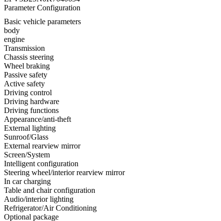
Parameter Configuration
Basic vehicle parameters
body
engine
Transmission
Chassis steering
Wheel braking
Passive safety
Active safety
Driving control
Driving hardware
Driving functions
Appearance/anti-theft
External lighting
Sunroof/Glass
External rearview mirror
Screen/System
Intelligent configuration
Steering wheel/interior rearview mirror
In car charging
Table and chair configuration
Audio/interior lighting
Refrigerator/Air Conditioning
Optional package