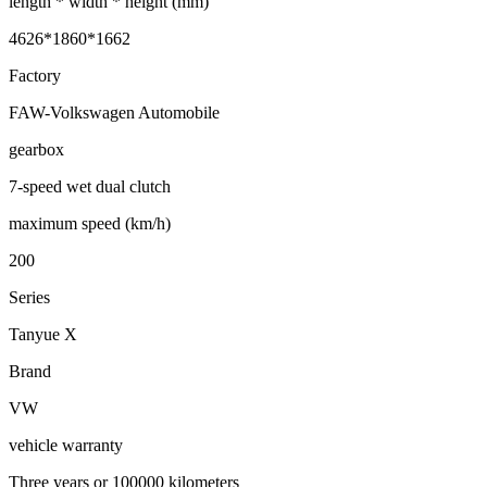
length * width * height (mm)
4626*1860*1662
Factory
FAW-Volkswagen Automobile
gearbox
7-speed wet dual clutch
maximum speed (km/h)
200
Series
Tanyue X
Brand
VW
vehicle warranty
Three years or 100000 kilometers