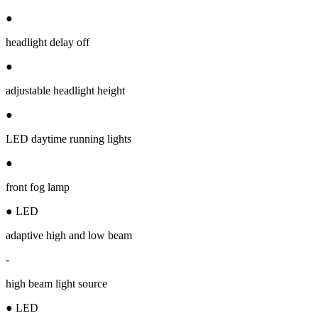
●
headlight delay off
●
adjustable headlight height
●
LED daytime running lights
●
front fog lamp
● LED
adaptive high and low beam
-
high beam light source
● LED