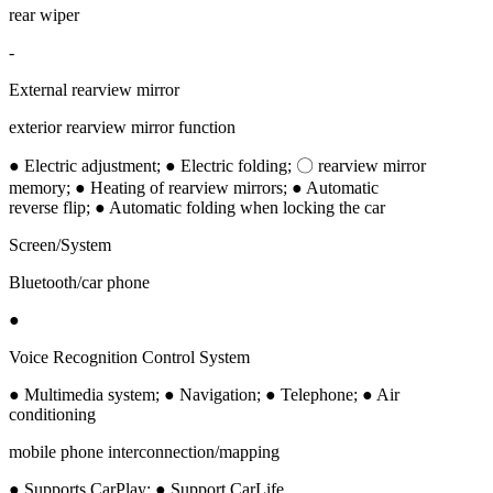
rear wiper
-
External rearview mirror
exterior rearview mirror function
● Electric adjustment; ● Electric folding; 〇 rearview mirror
memory; ● Heating of rearview mirrors; ● Automatic
reverse flip; ● Automatic folding when locking the car
Screen/System
Bluetooth/car phone
●
Voice Recognition Control System
● Multimedia system; ● Navigation; ● Telephone; ● Air
conditioning
mobile phone interconnection/mapping
● Supports CarPlay; ● Support CarLife