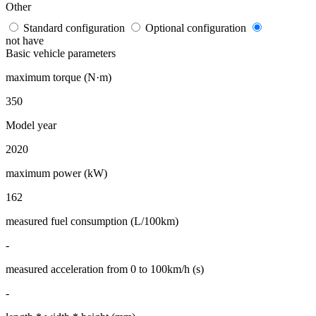
Other
Standard configuration
Optional configuration
not have
Basic vehicle parameters
maximum torque (N·m)
350
Model year
2020
maximum power (kW)
162
measured fuel consumption (L/100km)
-
measured acceleration from 0 to 100km/h (s)
-