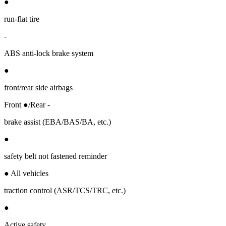
●
run-flat tire
-
ABS anti-lock brake system
●
front/rear side airbags
Front ●/Rear -
brake assist (EBA/BAS/BA, etc.)
●
safety belt not fastened reminder
● All vehicles
traction control (ASR/TCS/TRC, etc.)
●
Active safety