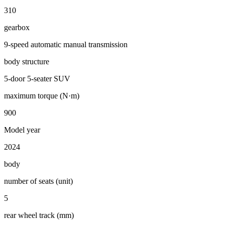
310
gearbox
9-speed automatic manual transmission
body structure
5-door 5-seater SUV
maximum torque (N·m)
900
Model year
2024
body
number of seats (unit)
5
rear wheel track (mm)