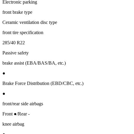
Electronic parking
front brake type
Ceramic ventilation disc type
front tire specification
285/40 R22
Passive safety
brake assist (EBA/BAS/BA, etc.)
●
Brake Force Distribution (EBD/CBC, etc.)
●
front/rear side airbags
Front ●/Rear -
knee airbag