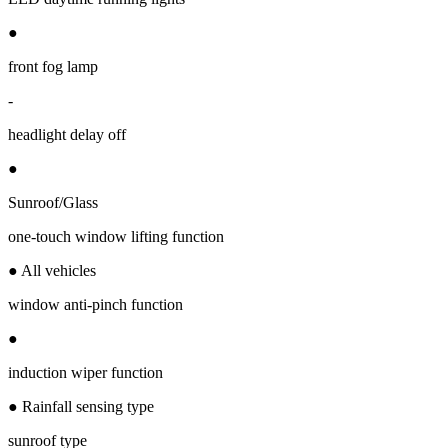
●
front fog lamp
-
headlight delay off
●
Sunroof/Glass
one-touch window lifting function
● All vehicles
window anti-pinch function
●
induction wiper function
● Rainfall sensing type
sunroof type