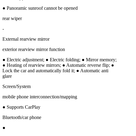
● Panoramic sunroof cannot be opened
rear wiper
-
External rearview mirror
exterior rearview mirror function
● Electric adjustment; ● Electric folding; ● Mirror memory;
● Heating of rearview mirrors; ● Automatic reverse flip; ●
Lock the car and automatically fold it; ● Automatic anti
glare
Screen/System
mobile phone interconnection/mapping
● Supports CarPlay
Bluetooth/car phone
●