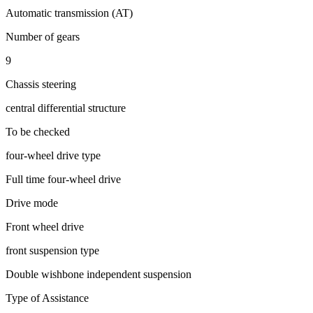
Automatic transmission (AT)
Number of gears
9
Chassis steering
central differential structure
To be checked
four-wheel drive type
Full time four-wheel drive
Drive mode
Front wheel drive
front suspension type
Double wishbone independent suspension
Type of Assistance