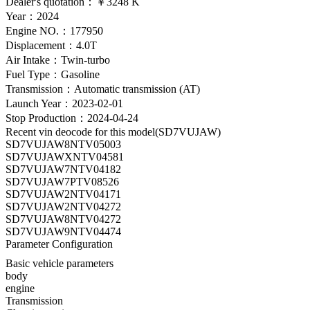
Dealer's quotation：
￥3248 K
Year：2024
Engine NO.：177950
Displacement：4.0T
Air Intake：Twin-turbo
Fuel Type：Gasoline
Transmission：Automatic transmission (AT)
Launch Year：2023-02-01
Stop Production：2024-04-24
Recent vin deocode for this model(SD7VUJAW)
SD7VUJAW8NTV05003
SD7VUJAWXNTV04581
SD7VUJAW7NTV04182
SD7VUJAW7PTV08526
SD7VUJAW2NTV04171
SD7VUJAW2NTV04272
SD7VUJAW8NTV04272
SD7VUJAW9NTV04474
Parameter Configuration
Basic vehicle parameters
body
engine
Transmission