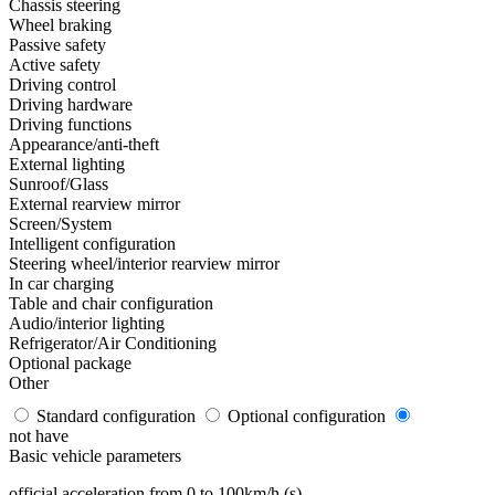
Chassis steering
Wheel braking
Passive safety
Active safety
Driving control
Driving hardware
Driving functions
Appearance/anti-theft
External lighting
Sunroof/Glass
External rearview mirror
Screen/System
Intelligent configuration
Steering wheel/interior rearview mirror
In car charging
Table and chair configuration
Audio/interior lighting
Refrigerator/Air Conditioning
Optional package
Other
Standard configuration
Optional configuration
not have
Basic vehicle parameters
official acceleration from 0 to 100km/h (s)