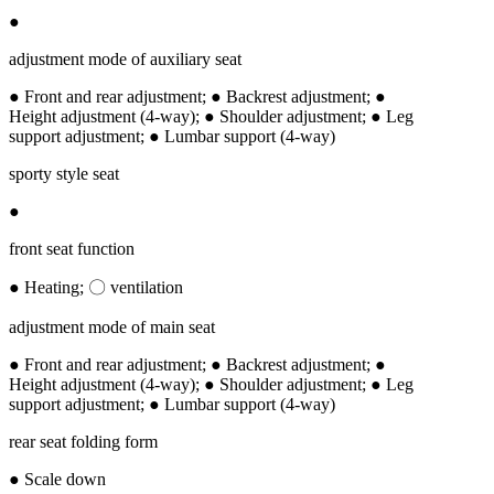
●
adjustment mode of auxiliary seat
● Front and rear adjustment; ● Backrest adjustment; ●
Height adjustment (4-way); ● Shoulder adjustment; ● Leg
support adjustment; ● Lumbar support (4-way)
sporty style seat
●
front seat function
● Heating; 〇 ventilation
adjustment mode of main seat
● Front and rear adjustment; ● Backrest adjustment; ●
Height adjustment (4-way); ● Shoulder adjustment; ● Leg
support adjustment; ● Lumbar support (4-way)
rear seat folding form
● Scale down