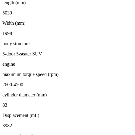
length (mm)
5039
Width (mm)
1998
body structure
5-door 5-seater SUV
engine
maximum torque speed (rpm)
2600-4500
cylinder diameter (mm)
83
Displacement (mL)
3982