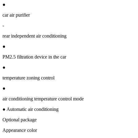
●
car air purifier
-
rear independent air conditioning
●
PM2.5 filtration device in the car
●
temperature zoning control
●
air conditioning temperature control mode
● Automatic air conditioning
Optional package
Appearance color