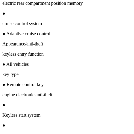
electric rear compartment position memory
●
cruise control system
● Adaptive cruise control
Appearance/anti-theft
keyless entry function
● All vehicles
key type
● Remote control key
engine electronic anti-theft
●
Keyless start system
●