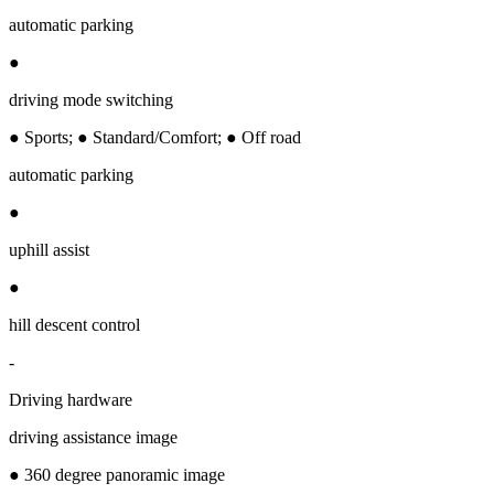
automatic parking
●
driving mode switching
● Sports; ● Standard/Comfort; ● Off road
automatic parking
●
uphill assist
●
hill descent control
-
Driving hardware
driving assistance image
● 360 degree panoramic image