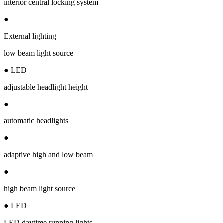
interior central locking system
●
External lighting
low beam light source
● LED
adjustable headlight height
●
automatic headlights
●
adaptive high and low beam
●
high beam light source
● LED
LED daytime running lights