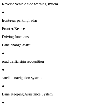
Reverse vehicle side warning system
●
front/rear parking radar
Front ●/Rear ●
Driving functions
Lane change assist
●
road traffic sign recognition
●
satellite navigation system
●
Lane Keeping Assistance System
●