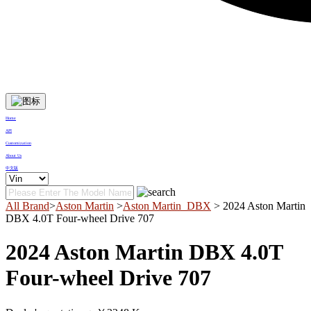
Home
API
Customization
About Us
中文版
All Brand
>
Aston Martin
>
Aston Martin_DBX
> 2024 Aston Martin
DBX 4.0T Four-wheel Drive 707
2024 Aston Martin DBX 4.0T
Four-wheel Drive 707