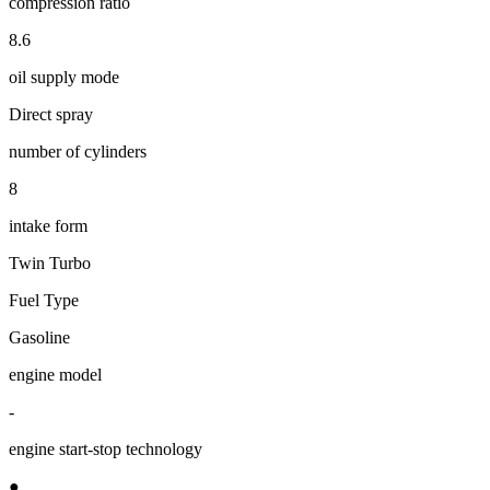
compression ratio
8.6
oil supply mode
Direct spray
number of cylinders
8
intake form
Twin Turbo
Fuel Type
Gasoline
engine model
-
engine start-stop technology
●