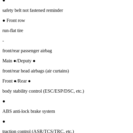
●
safety belt not fastened reminder
● Front row
run-flat tire
-
front/rear passenger airbag
Main ●/Deputy ●
front/rear head airbags (air curtains)
Front ●/Rear ●
body stability control (ESC/ESP/DSC, etc.)
●
ABS anti-lock brake system
●
traction control (ASR/TCS/TRC, etc.)