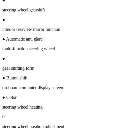
●
steering wheel gearshift
●
interior rearview mirror function
● Automatic anti glare
multi-function steering wheel
●
gear shifting form
● Button shift
on-board computer display screen
● Color
steering wheel heating
0
steering wheel position adjustment