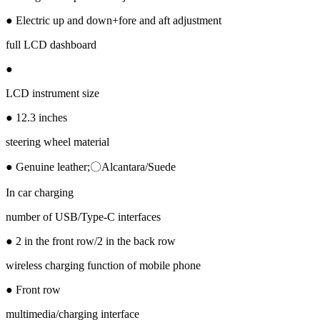
● Electric up and down+fore and aft adjustment
full LCD dashboard
●
LCD instrument size
● 12.3 inches
steering wheel material
● Genuine leather;〇Alcantara/Suede
In car charging
number of USB/Type-C interfaces
● 2 in the front row/2 in the back row
wireless charging function of mobile phone
● Front row
multimedia/charging interface