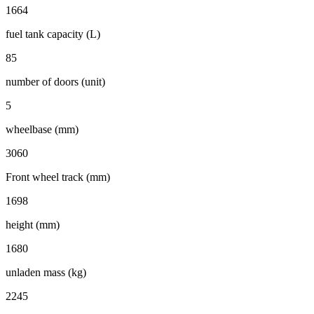
1664
fuel tank capacity (L)
85
number of doors (unit)
5
wheelbase (mm)
3060
Front wheel track (mm)
1698
height (mm)
1680
unladen mass (kg)
2245