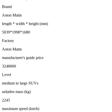
Brand
Aston Matin
length * width * height (mm)
5039*1998*1680
Factory
Aston Matin
manufacturer's guide price
3248000
Level
medium to large SUVs
unladen mass (kg)
2245
maximum speed (km/h)