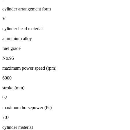
cylinder arrangement form
V
cylinder head material
aluminium alloy
fuel grade
No.95
maximum power speed (rpm)
6000
stroke (mm)
92
maximum horsepower (Ps)
707
cylinder material