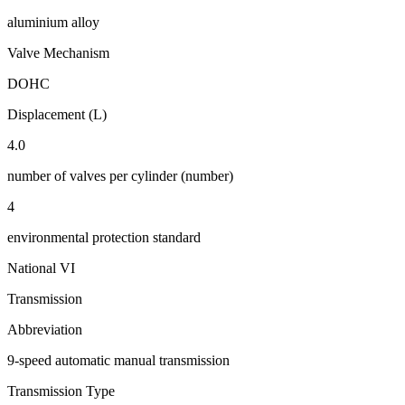
aluminium alloy
Valve Mechanism
DOHC
Displacement (L)
4.0
number of valves per cylinder (number)
4
environmental protection standard
National VI
Transmission
Abbreviation
9-speed automatic manual transmission
Transmission Type