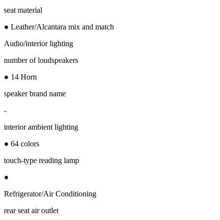
seat material
● Leather/Alcantara mix and match
Audio/interior lighting
number of loudspeakers
● 14 Horn
speaker brand name
-
interior ambient lighting
● 64 colors
touch-type reading lamp
●
Refrigerator/Air Conditioning
rear seat air outlet