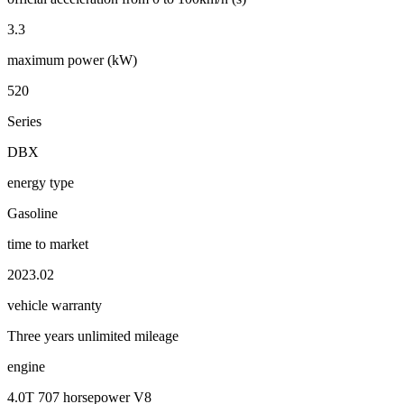
3.3
maximum power (kW)
520
Series
DBX
energy type
Gasoline
time to market
2023.02
vehicle warranty
Three years unlimited mileage
engine
4.0T 707 horsepower V8