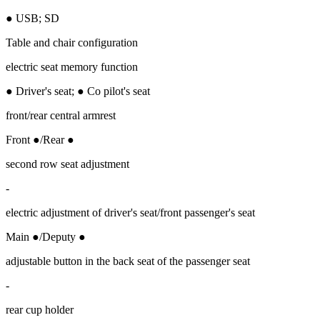
● USB; SD
Table and chair configuration
electric seat memory function
● Driver's seat; ● Co pilot's seat
front/rear central armrest
Front ●/Rear ●
second row seat adjustment
-
electric adjustment of driver's seat/front passenger's seat
Main ●/Deputy ●
adjustable button in the back seat of the passenger seat
-
rear cup holder