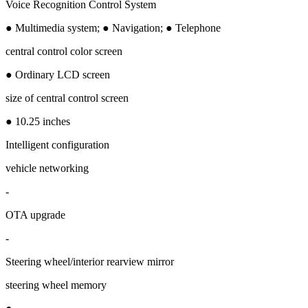
Voice Recognition Control System
● Multimedia system; ● Navigation; ● Telephone
central control color screen
● Ordinary LCD screen
size of central control screen
● 10.25 inches
Intelligent configuration
vehicle networking
-
OTA upgrade
-
Steering wheel/interior rearview mirror
steering wheel memory