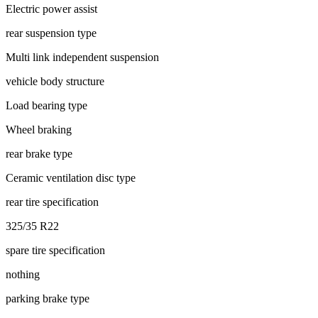
Electric power assist
rear suspension type
Multi link independent suspension
vehicle body structure
Load bearing type
Wheel braking
rear brake type
Ceramic ventilation disc type
rear tire specification
325/35 R22
spare tire specification
nothing
parking brake type