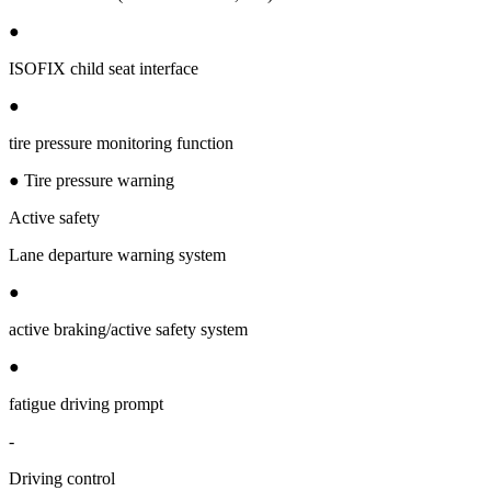
●
ISOFIX child seat interface
●
tire pressure monitoring function
● Tire pressure warning
Active safety
Lane departure warning system
●
active braking/active safety system
●
fatigue driving prompt
-
Driving control