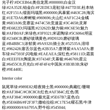
光子柠:#DCEB64;奥伯龙黑:#000000;白金汉
绿:#2A352E;铂金白:#F2EDE3;彩虹绿:#477D3E;杜本纳
红:#2F151A;缎面玛瑙黑:#000000;风暴紫:#463C28;海滨
蓝:#1E7DA6;桦树银:#969696;火山红:#AF1C24;金橘
黄:#683A06;竞赛蓝:#474C58;竞速蓝:#3C4658;灵犀
橙:#E6822D;玛瑙黑:#23262D;魅力铜:#8C6E50;魅力
银:#AFB0AF;米绿色:#3F9321;米诺陶绿:#5C6064;明蓝
缎:#2340CB;磨砂玻璃黄色:#9D9320;磨砂玻璃
蓝:#B4BBC3;浓郁黄:#9A9320;骑士灰:#52535A;溶绯
红:#962428;塞舌尔蓝色:#2B35A7;赛博紫:#AA5AFA;赛
车绿:#47593F;闪电银:#EAEAEA;深红色:#58111D;霜晨
白:#EEEFE8;陶瓷灰:#37434F;天幕银:#646769;星云
蓝:#6455C8;月光白:#F4F4F4;中国灰:#3B3B3B;朱砂
橙:#9E440E;
Interior color
鼠尾草绿:#989E82;暗夜骑士黑:#000000;典藏红/珊瑚
粉:#AF384C/#C8C8C8;红色:#AF384C;红色/黑
色:#AF384C/#000000;极光蓝:#5E67B7;蓝色/白
色:#5E66B6/#F2F3F7;撒哈拉棕:#C17E54;曜石黑/牛津
棕:#000000/#A6795A;野牛棕:#545044;