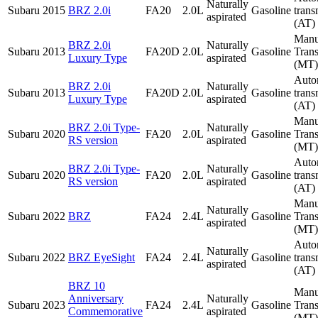
Naturally
Subaru
2015
BRZ 2.0i
FA20
2.0L
Gasoline
trans
aspirated
(AT)
Manu
BRZ 2.0i
Naturally
Subaru
2013
FA20D
2.0L
Gasoline
Tran
Luxury Type
aspirated
(MT)
Auto
BRZ 2.0i
Naturally
Subaru
2013
FA20D
2.0L
Gasoline
trans
Luxury Type
aspirated
(AT)
Manu
BRZ 2.0i Type-
Naturally
Subaru
2020
FA20
2.0L
Gasoline
Tran
RS version
aspirated
(MT)
Auto
BRZ 2.0i Type-
Naturally
Subaru
2020
FA20
2.0L
Gasoline
trans
RS version
aspirated
(AT)
Manu
Naturally
Subaru
2022
BRZ
FA24
2.4L
Gasoline
Tran
aspirated
(MT)
Auto
Naturally
Subaru
2022
BRZ EyeSight
FA24
2.4L
Gasoline
trans
aspirated
(AT)
BRZ 10
Manu
Anniversary
Naturally
Subaru
2023
FA24
2.4L
Gasoline
Tran
Commemorative
aspirated
(MT)