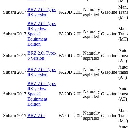
(MT)
Manu
BRZ 2.0i Type-
Naturally
Subaru
2017
FA20D
2.0L
Gasoline
Tran
RS version
aspirated
(MT)
BRZ 2.0i Type-
RS yellow
Manu
Naturally
Subaru
2017
Special
FA20D
2.0L
Gasoline
Tran
aspirated
Equipment
(MT)
Edition
Auto
BRZ 2.0i Type-
Naturally
Subaru
2017
FA20D
2.0L
Gasoline
trans
S version
aspirated
(AT)
Auto
BRZ 2.0i Type-
Naturally
Subaru
2017
FA20D
2.0L
Gasoline
trans
RS version
aspirated
(AT)
BRZ 2.0i Type-
RS yellow
Auto
Naturally
Subaru
2017
Special
FA20D
2.0L
Gasoline
trans
aspirated
Equipment
(AT)
Edition
Manu
Naturally
Subaru
2015
BRZ 2.0i
FA20
2.0L
Gasoline
Tran
aspirated
(MT)
Auto