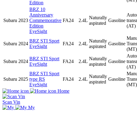
Edition
BRZ 10
Anniversary
Auto
Naturally
Subaru
2023
Commemorative
FA24
2.4L
Gasoline
trans
aspirated
Edition
(AT)
EyeSight
Manu
BRZ STI Sport
Naturally
Subaru
2024
FA24
2.4L
Gasoline
Tran
EyeSight
aspirated
(MT)
Auto
BRZ STI Sport
Naturally
Subaru
2024
FA24
2.4L
Gasoline
trans
EyeSight
aspirated
(AT)
BRZ STI Sport
Manu
Naturally
Subaru
2025
type RS
FA24
2.4L
Gasoline
Tran
aspirated
EyeSight
(MT)
Home
Scan Vin
My