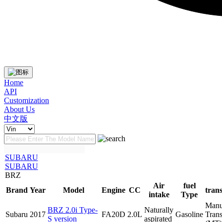
Home
API
Customization
About Us
中文版
SUBARU
SUBARU
BRZ
Air
fuel
Brand
Year
Model
Engine
CC
tran
intake
Type
Manu
BRZ 2.0i Type-
Naturally
Subaru
2017
FA20D
2.0L
Gasoline
Tran
S version
aspirated