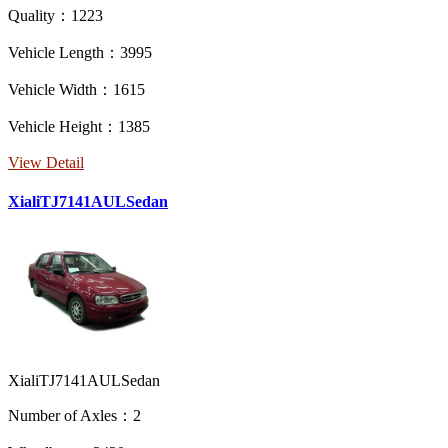
Quality：1223
Vehicle Length：3995
Vehicle Width：1615
Vehicle Height：1385
View Detail
XialiTJ7141AULSedan
XialiTJ7141AULSedan
Number of Axles：2