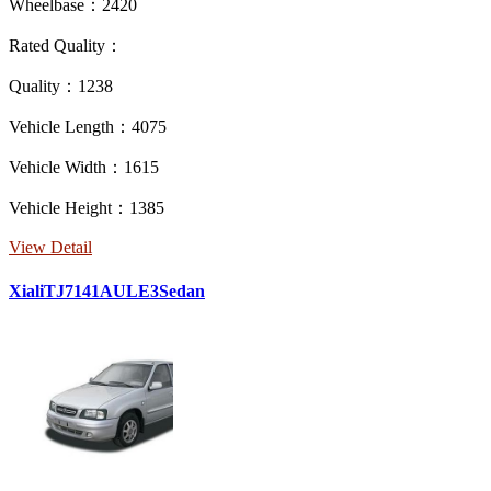
Wheelbase：2420
Rated Quality：
Quality：1238
Vehicle Length：4075
Vehicle Width：1615
Vehicle Height：1385
View Detail
XialiTJ7141AULE3Sedan