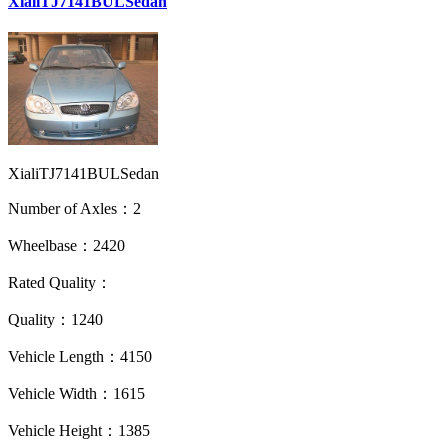
XialiTJ7141BULSedan
XialiTJ7141BULSedan
Number of Axles：2
Wheelbase：2420
Rated Quality：
Quality：1240
Vehicle Length：4150
Vehicle Width：1615
Vehicle Height：1385