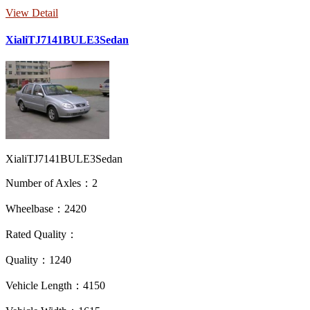
View Detail
XialiTJ7141BULE3Sedan
XialiTJ7141BULE3Sedan
Number of Axles：2
Wheelbase：2420
Rated Quality：
Quality：1240
Vehicle Length：4150