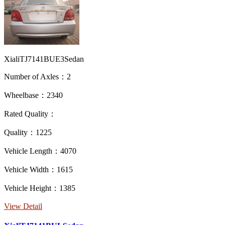
XialiTJ7141BUE3Sedan
Number of Axles：2
Wheelbase：2340
Rated Quality：
Quality：1225
Vehicle Length：4070
Vehicle Width：1615
Vehicle Height：1385
View Detail