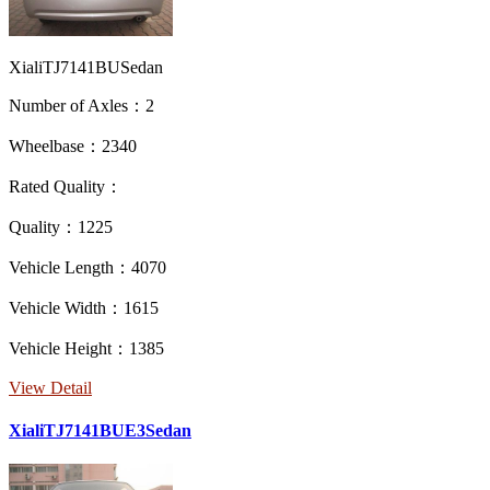
XialiTJ7141BUSedan
Number of Axles：2
Wheelbase：2340
Rated Quality：
Quality：1225
Vehicle Length：4070
Vehicle Width：1615
Vehicle Height：1385
View Detail
XialiTJ7141BUE3Sedan