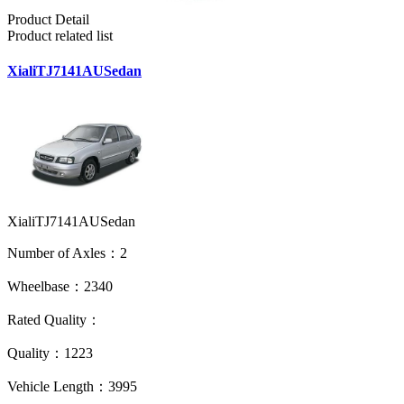
Product Detail
Product related list
XialiTJ7141AUSedan
XialiTJ7141AUSedan
Number of Axles：2
Wheelbase：2340
Rated Quality：
Quality：1223
Vehicle Length：3995