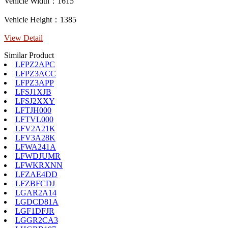
Vehicle Width：1615
Vehicle Height：1385
View Detail
Similar Product
LFPZ2APC
LFPZ3ACC
LFPZ3APP
LFSJ1XJB
LFSJ2XXY
LFTJH000
LFTVL000
LFV2A21K
LFV3A28K
LFWA241A
LFWDJUMR
LFWKRXNN
LFZAE4DD
LFZBFCDJ
LGAR2A14
LGDCD81A
LGF1DFJR
LGGR2CA3