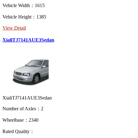
Vehicle Width：1615
Vehicle Height：1385
View Detail
XialiTJ7141AUE3Sedan
XialiTJ7141AUE3Sedan
Number of Axles：2
Wheelbase：2340
Rated Quality：