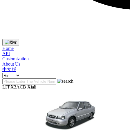
Home
API
Customization
About Us
中文版
LFPX3ACB Xiali