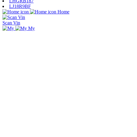
LHGRB187
LJ18R9BF
Home
Scan Vin
My