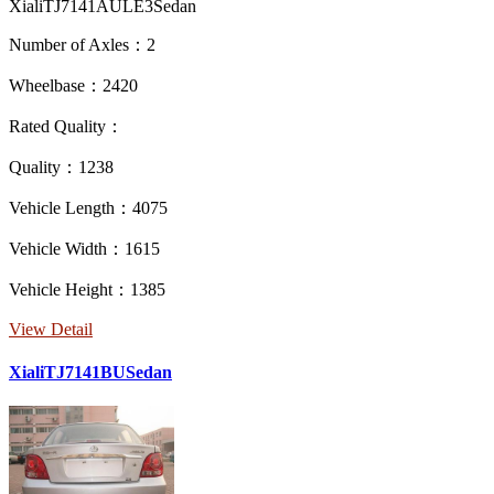
XialiTJ7141AULE3Sedan
Number of Axles：2
Wheelbase：2420
Rated Quality：
Quality：1238
Vehicle Length：4075
Vehicle Width：1615
Vehicle Height：1385
View Detail
XialiTJ7141BUSedan