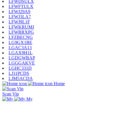
LFWDSULX
LFWFTULX
LFWJ29A9
LFWJ3LA7
LFWJ9L1F
LFWKRUMJ
LFWRRXPG
LFZBECNG
LG9GX1BE
LGAC3A13
LGAX9H1L
LGDGWBAP
LGGGAKVE
LGHC331D
LJ11PCDS
LJM5ACDA
Home
Scan Vin
My