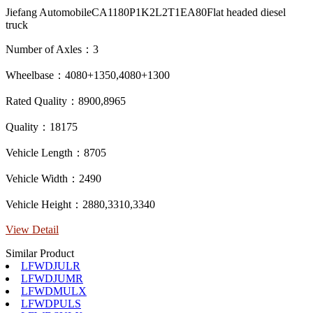
Jiefang AutomobileCA1180P1K2L2T1EA80Flat headed diesel
truck
Number of Axles：3
Wheelbase：4080+1350,4080+1300
Rated Quality：8900,8965
Quality：18175
Vehicle Length：8705
Vehicle Width：2490
Vehicle Height：2880,3310,3340
View Detail
Similar Product
LFWDJULR
LFWDJUMR
LFWDMULX
LFWDPULS