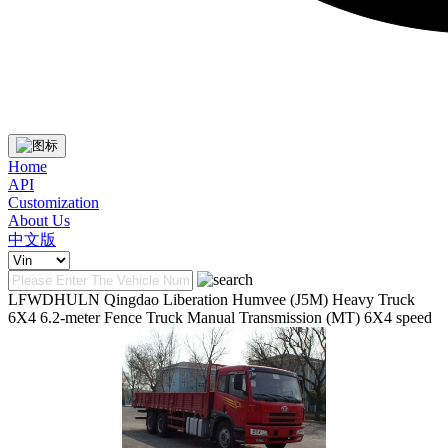
Home
API
Customization
About Us
中文版
LFWDHULN Qingdao Liberation Humvee (J5M) Heavy Truck
6X4 6.2-meter Fence Truck Manual Transmission (MT) 6X4 speed