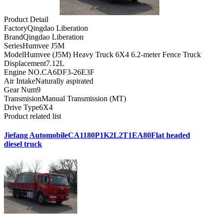
Product Detail
Factory
Qingdao Liberation
Brand
Qingdao Liberation
Series
Humvee J5M
Model
Humvee (J5M) Heavy Truck 6X4 6.2-meter Fence Truck
Displacement
7.12L
Engine NO.
CA6DF3-26E3F
Air Intake
Naturally aspirated
Gear Num
9
Transmision
Manual Transmission (MT)
Drive Type
6X4
Product related list
Jiefang AutomobileCA1180P1K2L2T1EA80Flat headed
diesel truck