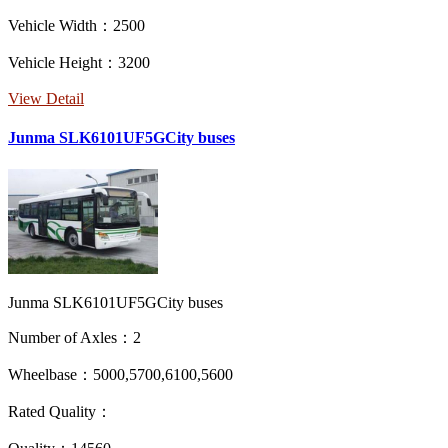
Vehicle Width：2500
Vehicle Height：3200
View Detail
Junma SLK6101UF5GCity buses
Junma SLK6101UF5GCity buses
Number of Axles：2
Wheelbase：5000,5700,6100,5600
Rated Quality：