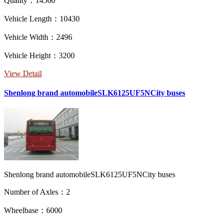
Quality：14560
Vehicle Length：10430
Vehicle Width：2496
Vehicle Height：3200
View Detail
Shenlong brand automobileSLK6125UF5NCity buses
Shenlong brand automobileSLK6125UF5NCity buses
Number of Axles：2
Wheelbase：6000