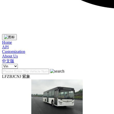
Home
API
Customization
About Us
中文版
LFZBJCNJ 紫象