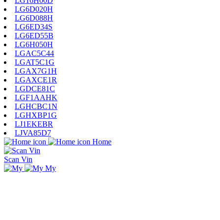
LG16H00D
LG6D020H
LG6D088H
LG6ED34S
LG6ED55B
LG6H050H
LGAC5C44
LGAT5C1G
LGAX7G1H
LGAXCE1R
LGDCE81C
LGF1AAHK
LGHCBC1N
LGHXBP1G
LJ1EKEBR
LJVA85D7
Home
Scan Vin
My