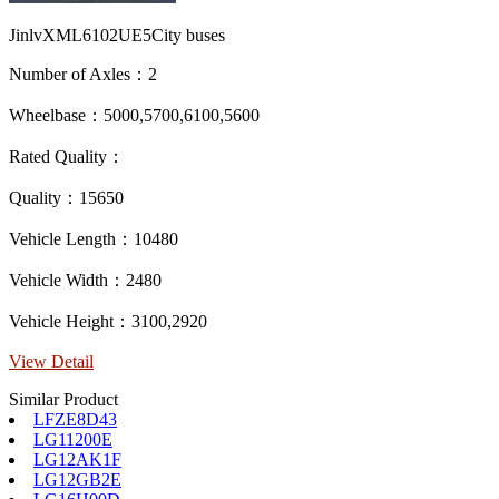
JinlvXML6102UE5City buses
Number of Axles：2
Wheelbase：5000,5700,6100,5600
Rated Quality：
Quality：15650
Vehicle Length：10480
Vehicle Width：2480
Vehicle Height：3100,2920
View Detail
Similar Product
LFZE8D43
LG11200E
LG12AK1F
LG12GB2E