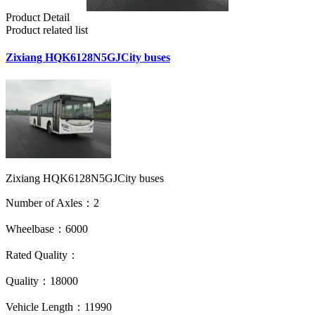
Product Detail
Product related list
Zixiang HQK6128N5GJCity buses
Zixiang HQK6128N5GJCity buses
Number of Axles：2
Wheelbase：6000
Rated Quality：
Quality：18000
Vehicle Length：11990