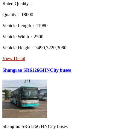
Rated Quality：
Quality：18000
Vehicle Length：11980
Vehicle Width：2500
Vehicle Height：3490,3220,3080
View Detail
Shangrao SR6126GHNCity buses
Shangrao SR6126GHNCity buses