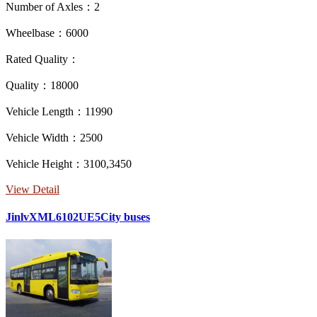
Number of Axles：2
Wheelbase：6000
Rated Quality：
Quality：18000
Vehicle Length：11990
Vehicle Width：2500
Vehicle Height：3100,3450
View Detail
JinlvXML6102UE5City buses