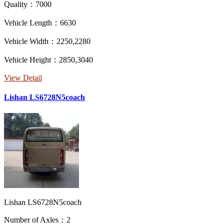
Quality：7000
Vehicle Length：6630
Vehicle Width：2250,2280
Vehicle Height：2850,3040
View Detail
Lishan LS6728N5coach
Lishan LS6728N5coach
Number of Axles：2