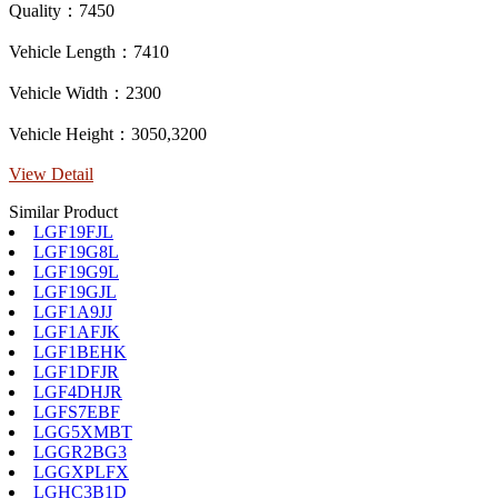
Quality：7450
Vehicle Length：7410
Vehicle Width：2300
Vehicle Height：3050,3200
View Detail
Similar Product
LGF19FJL
LGF19G8L
LGF19G9L
LGF19GJL
LGF1A9JJ
LGF1AFJK
LGF1BEHK
LGF1DFJR
LGF4DHJR
LGFS7EBF
LGG5XMBT
LGGR2BG3
LGGXPLFX
LGHC3B1D