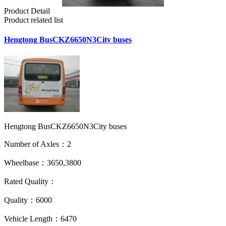
Product Detail
Product related list
Hengtong BusCKZ6650N3City buses
Hengtong BusCKZ6650N3City buses
Number of Axles：2
Wheelbase：3650,3800
Rated Quality：
Quality：6000
Vehicle Length：6470