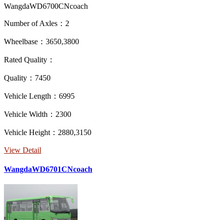
WangdaWD6700CNcoach
Number of Axles：2
Wheelbase：3650,3800
Rated Quality：
Quality：7450
Vehicle Length：6995
Vehicle Width：2300
Vehicle Height：2880,3150
View Detail
WangdaWD6701CNcoach