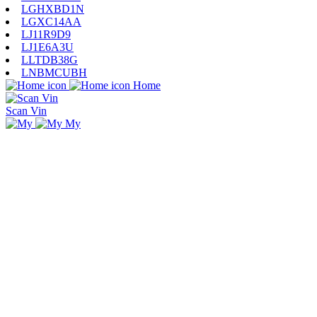
LGHXBD1N
LGXC14AA
LJ11R9D9
LJ1E6A3U
LLTDB38G
LNBMCUBH
Home
Scan Vin
My