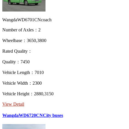
WangdaWD6701CNcoach
Number of Axles：2
Wheelbase：3650,3800
Rated Quality：
Quality：7450
Vehicle Length：7010
Vehicle Width：2300
Vehicle Height：2880,3150
View Detail
WangdaWD6720CNCity buses