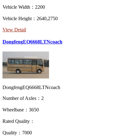
Vehicle Width：2200
Vehicle Height：2640,2750
View Detail
DongfengEQ6668LTNcoach
DongfengEQ6668LTNcoach
Number of Axles：2
Wheelbase：3650
Rated Quality：
Quality：7000