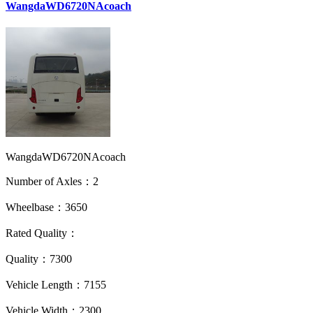
WangdaWD6720NAcoach
WangdaWD6720NAcoach
Number of Axles：2
Wheelbase：3650
Rated Quality：
Quality：7300
Vehicle Length：7155
Vehicle Width：2300