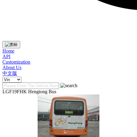
Home
API
Customization
About Us
中文版
LGF19FHK Hengtong Bus