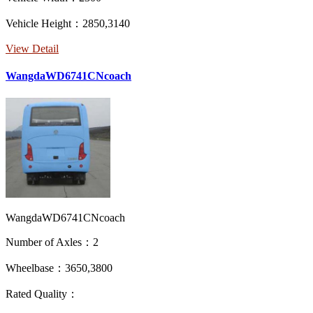
Vehicle Height：2850,3140
View Detail
WangdaWD6741CNcoach
WangdaWD6741CNcoach
Number of Axles：2
Wheelbase：3650,3800
Rated Quality：