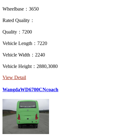
Wheelbase：3650
Rated Quality：
Quality：7200
Vehicle Length：7220
Vehicle Width：2240
Vehicle Height：2880,3080
View Detail
WangdaWD6700CNcoach