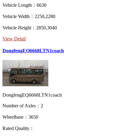
Vehicle Length：6630
Vehicle Width：2250,2280
Vehicle Height：2850,3040
View Detail
DongfengEQ6668LTN1coach
DongfengEQ6668LTN1coach
Number of Axles：2
Wheelbase：3650
Rated Quality：