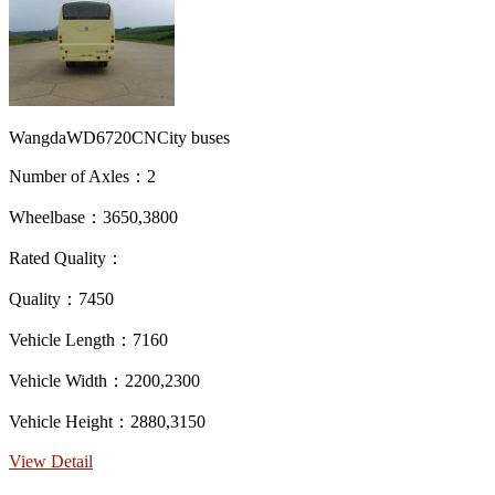
WangdaWD6720CNCity buses
Number of Axles：2
Wheelbase：3650,3800
Rated Quality：
Quality：7450
Vehicle Length：7160
Vehicle Width：2200,2300
Vehicle Height：2880,3150
View Detail