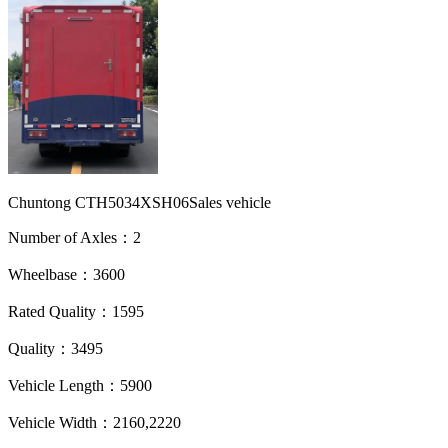
Chuntong CTH5034XSH06Sales vehicle
Number of Axles：2
Wheelbase：3600
Rated Quality：1595
Quality：3495
Vehicle Length：5900
Vehicle Width：2160,2220