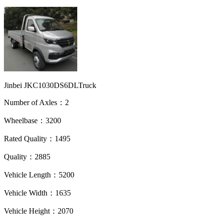
Jinbei JKC1030DS6DLTruck
Number of Axles：2
Wheelbase：3200
Rated Quality：1495
Quality：2885
Vehicle Length：5200
Vehicle Width：1635
Vehicle Height：2070