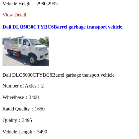
Vehicle Height：2980,2995
View Detail
Dali DLQ5030CTYBC6Barrel garbage transport vehicle
Dali DLQ5030CTYBC6Barrel garbage transport vehicle
Number of Axles：2
Wheelbase：3400
Rated Quality：1650
Quality：3495
Vehicle Length：5490