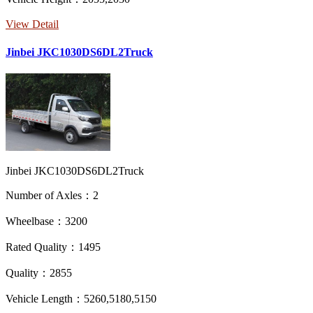
View Detail
Jinbei JKC1030DS6DL2Truck
Jinbei JKC1030DS6DL2Truck
Number of Axles：2
Wheelbase：3200
Rated Quality：1495
Quality：2855
Vehicle Length：5260,5180,5150