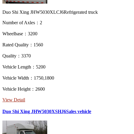
Duo Shi Xing JHW5030XLCJ6Refrigerated truck
Number of Axles：2
Wheelbase：3200
Rated Quality：1560
Quality：3370
Vehicle Length：5200
Vehicle Width：1750,1800
Vehicle Height：2600
View Detail
Duo Shi Xing JHW5030XSHJ6Sales vehicle