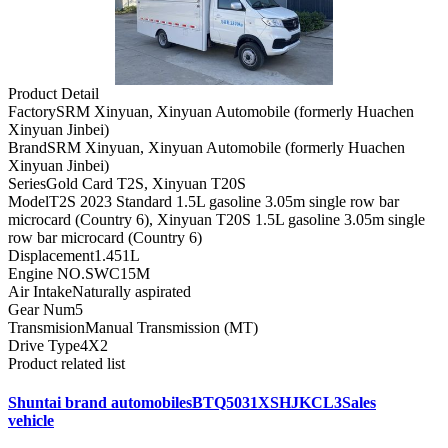
Product Detail
Factory
SRM Xinyuan, Xinyuan Automobile (formerly Huachen
Xinyuan Jinbei)
Brand
SRM Xinyuan, Xinyuan Automobile (formerly Huachen
Xinyuan Jinbei)
Series
Gold Card T2S, Xinyuan T20S
Model
T2S 2023 Standard 1.5L gasoline 3.05m single row bar
microcard (Country 6), Xinyuan T20S 1.5L gasoline 3.05m single
row bar microcard (Country 6)
Displacement
1.451L
Engine NO.
SWC15M
Air Intake
Naturally aspirated
Gear Num
5
Transmision
Manual Transmission (MT)
Drive Type
4X2
Product related list
Shuntai brand automobilesBTQ5031XSHJKCL3Sales
vehicle