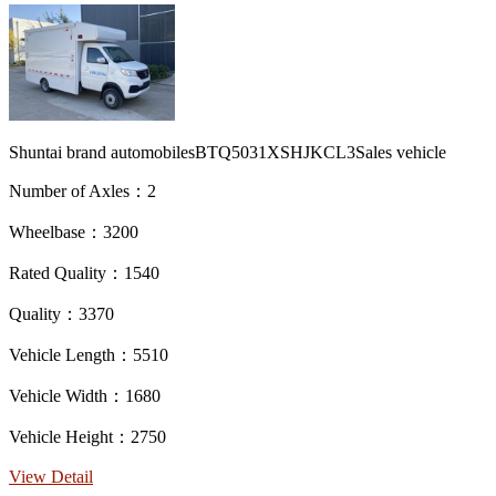
Shuntai brand automobilesBTQ5031XSHJKCL3Sales vehicle
Number of Axles：2
Wheelbase：3200
Rated Quality：1540
Quality：3370
Vehicle Length：5510
Vehicle Width：1680
Vehicle Height：2750
View Detail