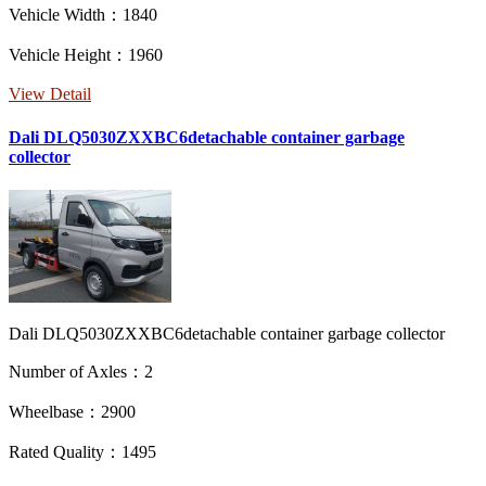
Vehicle Width：1840
Vehicle Height：1960
View Detail
Dali DLQ5030ZXXBC6detachable container garbage
collector
Dali DLQ5030ZXXBC6detachable container garbage collector
Number of Axles：2
Wheelbase：2900
Rated Quality：1495