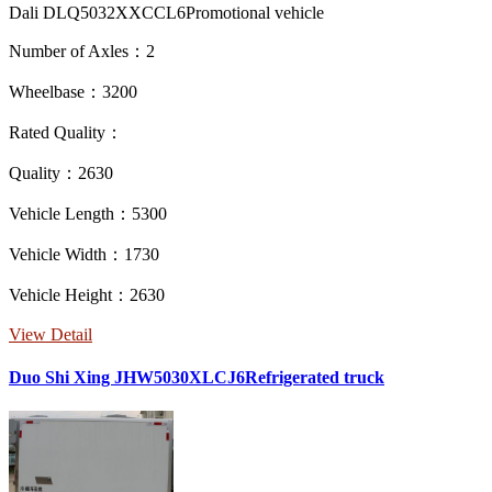
Dali DLQ5032XXCCL6Promotional vehicle
Number of Axles：2
Wheelbase：3200
Rated Quality：
Quality：2630
Vehicle Length：5300
Vehicle Width：1730
Vehicle Height：2630
View Detail
Duo Shi Xing JHW5030XLCJ6Refrigerated truck