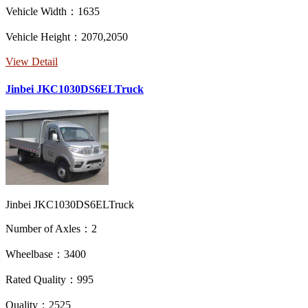
Vehicle Width：1635
Vehicle Height：2070,2050
View Detail
Jinbei JKC1030DS6ELTruck
Jinbei JKC1030DS6ELTruck
Number of Axles：2
Wheelbase：3400
Rated Quality：995
Quality：2525