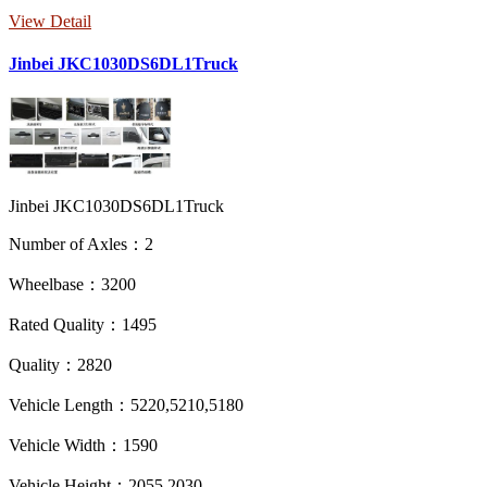
View Detail
Jinbei JKC1030DS6DL1Truck
Jinbei JKC1030DS6DL1Truck
Number of Axles：2
Wheelbase：3200
Rated Quality：1495
Quality：2820
Vehicle Length：5220,5210,5180
Vehicle Width：1590
Vehicle Height：2055,2030