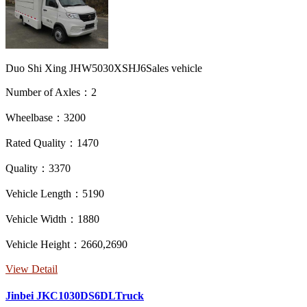
Duo Shi Xing JHW5030XSHJ6Sales vehicle
Number of Axles：2
Wheelbase：3200
Rated Quality：1470
Quality：3370
Vehicle Length：5190
Vehicle Width：1880
Vehicle Height：2660,2690
View Detail
Jinbei JKC1030DS6DLTruck