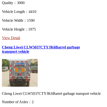
Quality：3000
Vehicle Length：4410
Vehicle Width：1590
Vehicle Height：1975
View Detail
Cheng Liwei CLW5037CTYJK6Barrel garbage
transport vehicle
Cheng Liwei CLW5037CTYJK6Barrel garbage transport vehicle
Number of Axles：2