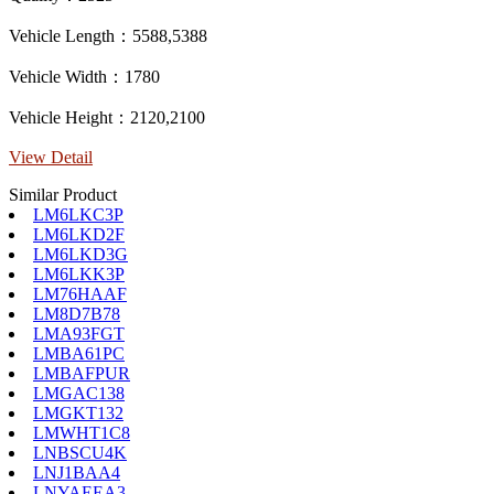
Vehicle Length：5588,5388
Vehicle Width：1780
Vehicle Height：2120,2100
View Detail
Similar Product
LM6LKC3P
LM6LKD2F
LM6LKD3G
LM6LKK3P
LM76HAAF
LM8D7B78
LMA93FGT
LMBA61PC
LMBAFPUR
LMGAC138
LMGKT132
LMWHT1C8
LNBSCU4K
LNJ1BAA4
LNYAEEA3