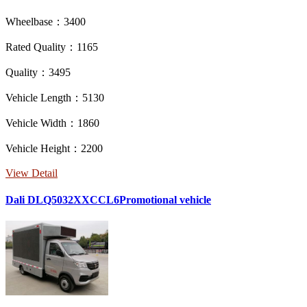
Wheelbase：3400
Rated Quality：1165
Quality：3495
Vehicle Length：5130
Vehicle Width：1860
Vehicle Height：2200
View Detail
Dali DLQ5032XXCCL6Promotional vehicle