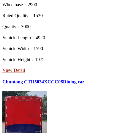
Wheelbase：2900
Rated Quality：1520
Quality：3000
Vehicle Length：4920
Vehicle Width：1590
Vehicle Height：1975
View Detail
Chuntong CTH5034XCCC06Dining car