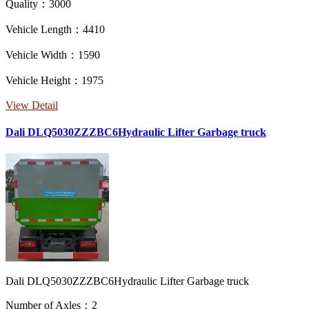
Quality：3000
Vehicle Length：4410
Vehicle Width：1590
Vehicle Height：1975
View Detail
Dali DLQ5030ZZZBC6Hydraulic Lifter Garbage truck
Dali DLQ5030ZZZBC6Hydraulic Lifter Garbage truck
Number of Axles：2