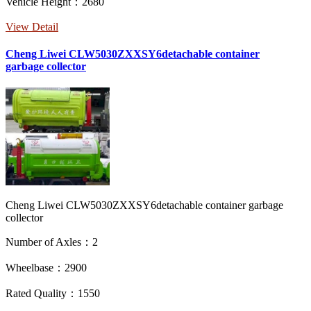
Vehicle Height：2680
View Detail
Cheng Liwei CLW5030ZXXSY6detachable container
garbage collector
Cheng Liwei CLW5030ZXXSY6detachable container garbage
collector
Number of Axles：2
Wheelbase：2900
Rated Quality：1550