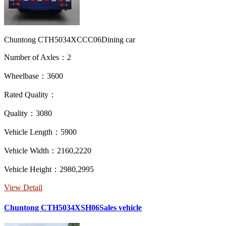
Chuntong CTH5034XCCC06Dining car
Number of Axles：2
Wheelbase：3600
Rated Quality：
Quality：3080
Vehicle Length：5900
Vehicle Width：2160,2220
Vehicle Height：2980,2995
View Detail
Chuntong CTH5034XSH06Sales vehicle