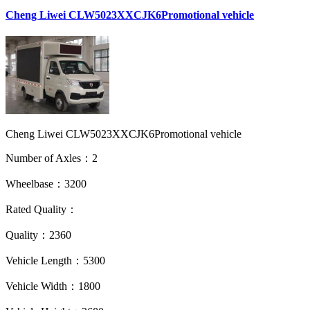
Cheng Liwei CLW5023XXCJK6Promotional vehicle
Cheng Liwei CLW5023XXCJK6Promotional vehicle
Number of Axles：2
Wheelbase：3200
Rated Quality：
Quality：2360
Vehicle Length：5300
Vehicle Width：1800