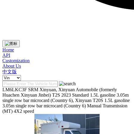
Home
API
Customization
About Us
中文版
LM6LKC3F SRM Xinyuan, Xinyuan Automobile (formerly
Huachen Xinyuan Jinbei) T2S 2023 Standard 1.5L gasoline 3.05m
single row bar microcard (Country 6), Xinyuan T20S 1.5L gasoline
3.05m single row bar microcard (Country 6) Manual Transmission
(MT) 4X2 speed