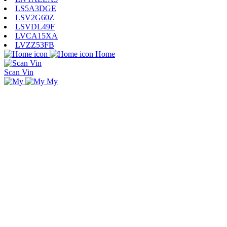
LS5A3DGE
LSV2G60Z
LSVDL49F
LVCA15XA
LVZZ53FB
Home
Scan Vin
My