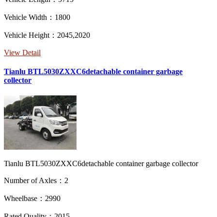
Vehicle Width：1800
Vehicle Height：2045,2020
View Detail
Tianlu BTL5030ZXXC6detachable container garbage
collector
Tianlu BTL5030ZXXC6detachable container garbage collector
Number of Axles：2
Wheelbase：2990
Rated Quality：2015