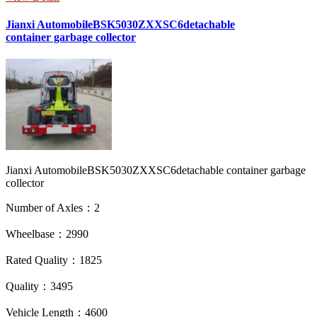
Jianxi AutomobileBSK5030ZXXSC6detachable
container garbage collector
Jianxi AutomobileBSK5030ZXXSC6detachable container garbage
collector
Number of Axles：2
Wheelbase：2990
Rated Quality：1825
Quality：3495
Vehicle Length：4600