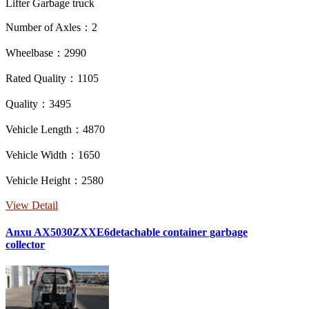
Lifter Garbage truck
Number of Axles：2
Wheelbase：2990
Rated Quality：1105
Quality：3495
Vehicle Length：4870
Vehicle Width：1650
Vehicle Height：2580
View Detail
Anxu AX5030ZXXE6detachable container garbage
collector