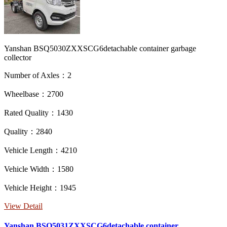
Yanshan BSQ5030ZXXSCG6detachable container garbage
collector
Number of Axles：2
Wheelbase：2700
Rated Quality：1430
Quality：2840
Vehicle Length：4210
Vehicle Width：1580
Vehicle Height：1945
View Detail
Yanshan BSQ5031ZXXSCG6detachable container