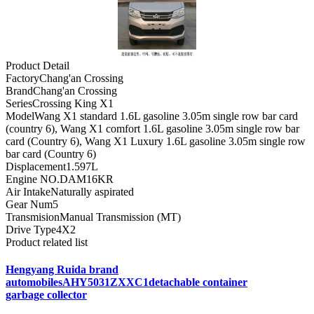
Product Detail
Factory
Chang'an Crossing
Brand
Chang'an Crossing
Series
Crossing King X1
Model
Wang X1 standard 1.6L gasoline 3.05m single row bar card
(country 6), Wang X1 comfort 1.6L gasoline 3.05m single row bar
card (Country 6), Wang X1 Luxury 1.6L gasoline 3.05m single row
bar card (Country 6)
Displacement
1.597L
Engine NO.
DAM16KR
Air Intake
Naturally aspirated
Gear Num
5
Transmision
Manual Transmission (MT)
Drive Type
4X2
Product related list
Hengyang Ruida brand
automobilesAHY5031ZXXC1detachable container
garbage collector