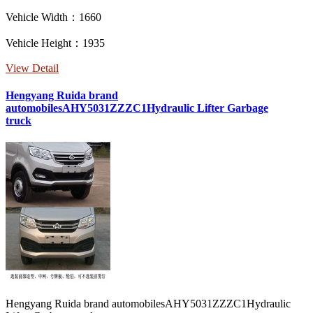
Vehicle Width：1660
Vehicle Height：1935
View Detail
Hengyang Ruida brand
automobilesAHY5031ZZZC1Hydraulic Lifter Garbage
truck
Hengyang Ruida brand automobilesAHY5031ZZZC1Hydraulic