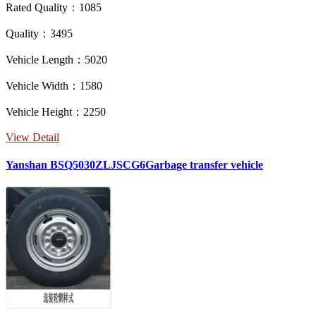
Rated Quality：1085
Quality：3495
Vehicle Length：5020
Vehicle Width：1580
Vehicle Height：2250
View Detail
Yanshan BSQ5030ZLJSCG6Garbage transfer vehicle