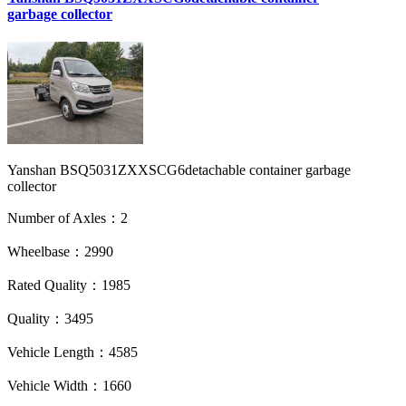
garbage collector
Yanshan BSQ5031ZXXSCG6detachable container garbage
collector
Number of Axles：2
Wheelbase：2990
Rated Quality：1985
Quality：3495
Vehicle Length：4585
Vehicle Width：1660