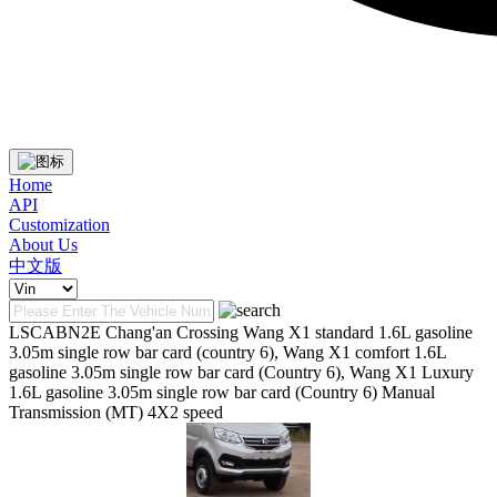
Home
API
Customization
About Us
中文版
LSCABN2E Chang'an Crossing Wang X1 standard 1.6L gasoline
3.05m single row bar card (country 6), Wang X1 comfort 1.6L
gasoline 3.05m single row bar card (Country 6), Wang X1 Luxury
1.6L gasoline 3.05m single row bar card (Country 6) Manual
Transmission (MT) 4X2 speed