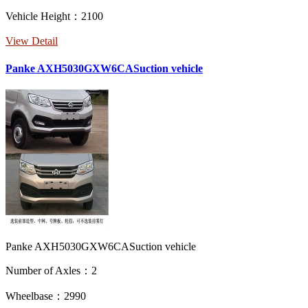
Vehicle Height：2100
View Detail
Panke AXH5030GXW6CASuction vehicle
Panke AXH5030GXW6CASuction vehicle
Number of Axles：2
Wheelbase：2990