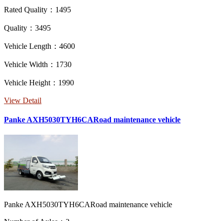
Rated Quality：1495
Quality：3495
Vehicle Length：4600
Vehicle Width：1730
Vehicle Height：1990
View Detail
Panke AXH5030TYH6CARoad maintenance vehicle
Panke AXH5030TYH6CARoad maintenance vehicle