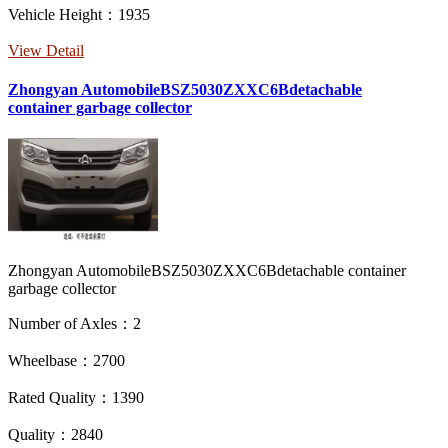
Vehicle Height：1935
View Detail
Zhongyan AutomobileBSZ5030ZXXC6Bdetachable
container garbage collector
Zhongyan AutomobileBSZ5030ZXXC6Bdetachable container
garbage collector
Number of Axles：2
Wheelbase：2700
Rated Quality：1390
Quality：2840