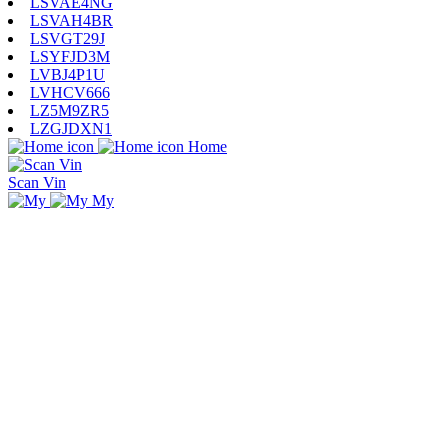
LSVAE4NG
LSVAH4BR
LSVGT29J
LSYFJD3M
LVBJ4P1U
LVHCV666
LZ5M9ZR5
LZGJDXN1
Home
Scan Vin
My