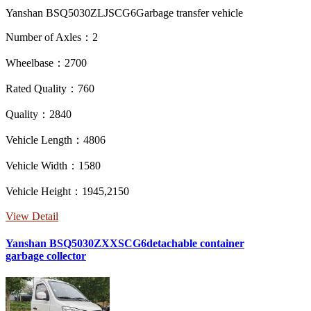
Yanshan BSQ5030ZLJSCG6Garbage transfer vehicle
Number of Axles：2
Wheelbase：2700
Rated Quality：760
Quality：2840
Vehicle Length：4806
Vehicle Width：1580
Vehicle Height：1945,2150
View Detail
Yanshan BSQ5030ZXXSCG6detachable container
garbage collector