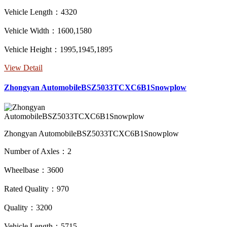
Vehicle Length：4320
Vehicle Width：1600,1580
Vehicle Height：1995,1945,1895
View Detail
Zhongyan AutomobileBSZ5033TCXC6B1Snowplow
Zhongyan AutomobileBSZ5033TCXC6B1Snowplow
Number of Axles：2
Wheelbase：3600
Rated Quality：970
Quality：3200
Vehicle Length：5715