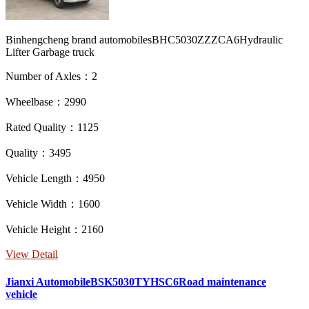
Binhengcheng brand automobilesBHC5030ZZZCA6Hydraulic
Lifter Garbage truck
Number of Axles：2
Wheelbase：2990
Rated Quality：1125
Quality：3495
Vehicle Length：4950
Vehicle Width：1600
Vehicle Height：2160
View Detail
Jianxi AutomobileBSK5030TYHSC6Road maintenance
vehicle