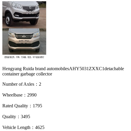
Hengyang Ruida brand automobilesAHY5031ZXXC1detachable
container garbage collector
Number of Axles：2
Wheelbase：2990
Rated Quality：1795
Quality：3495
Vehicle Length：4625