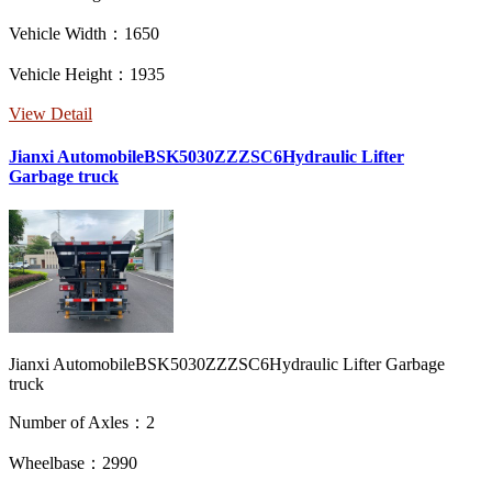
Vehicle Width：1650
Vehicle Height：1935
View Detail
Jianxi AutomobileBSK5030ZZZSC6Hydraulic Lifter
Garbage truck
Jianxi AutomobileBSK5030ZZZSC6Hydraulic Lifter Garbage
truck
Number of Axles：2
Wheelbase：2990