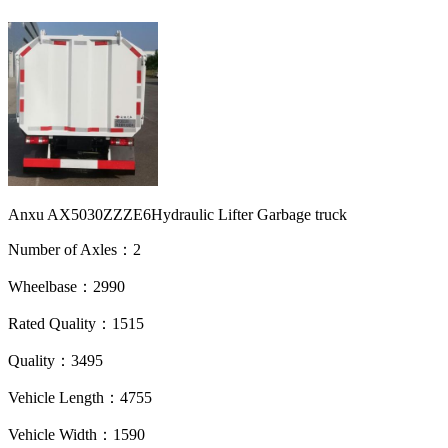
Anxu AX5030ZZZE6Hydraulic Lifter Garbage truck
Number of Axles：2
Wheelbase：2990
Rated Quality：1515
Quality：3495
Vehicle Length：4755
Vehicle Width：1590