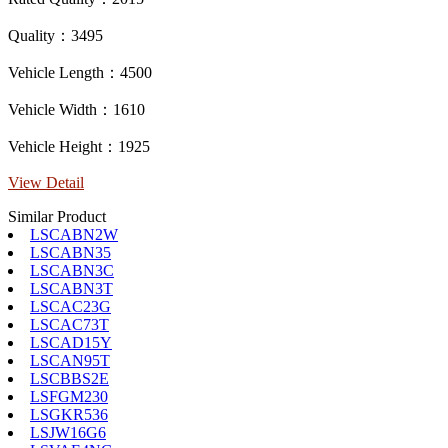
Quality：3495
Vehicle Length：4500
Vehicle Width：1610
Vehicle Height：1925
View Detail
Similar Product
LSCABN2W
LSCABN35
LSCABN3C
LSCABN3T
LSCAC23G
LSCAC73T
LSCAD15Y
LSCAN95T
LSCBBS2E
LSFGM230
LSGKR536
LSJW16G6