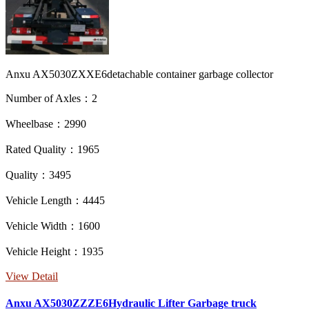
Anxu AX5030ZXXE6detachable container garbage collector
Number of Axles：2
Wheelbase：2990
Rated Quality：1965
Quality：3495
Vehicle Length：4445
Vehicle Width：1600
Vehicle Height：1935
View Detail
Anxu AX5030ZZZE6Hydraulic Lifter Garbage truck