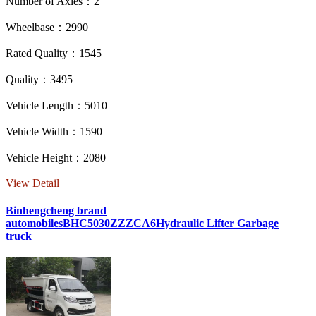
Number of Axles：2
Wheelbase：2990
Rated Quality：1545
Quality：3495
Vehicle Length：5010
Vehicle Width：1590
Vehicle Height：2080
View Detail
Binhengcheng brand
automobilesBHC5030ZZZCA6Hydraulic Lifter Garbage
truck