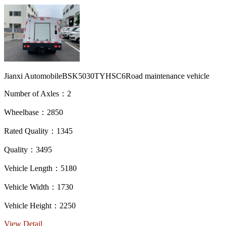
Jianxi AutomobileBSK5030TYHSC6Road maintenance vehicle
Number of Axles：2
Wheelbase：2850
Rated Quality：1345
Quality：3495
Vehicle Length：5180
Vehicle Width：1730
Vehicle Height：2250
View Detail