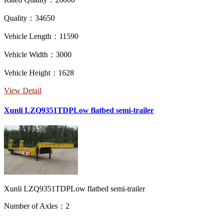
Quality：34650
Vehicle Length：11590
Vehicle Width：3000
Vehicle Height：1628
View Detail
Xunli LZQ9351TDPLow flatbed semi-trailer
Xunli LZQ9351TDPLow flatbed semi-trailer
Number of Axles：2