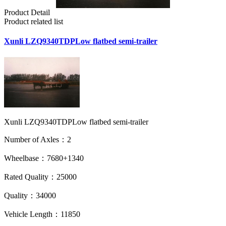
Product Detail
Product related list
Xunli LZQ9340TDPLow flatbed semi-trailer
Xunli LZQ9340TDPLow flatbed semi-trailer
Number of Axles：2
Wheelbase：7680+1340
Rated Quality：25000
Quality：34000
Vehicle Length：11850