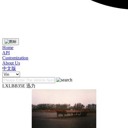
Home
API
Customization
About Us
中文版
LXLBB35E 迅力