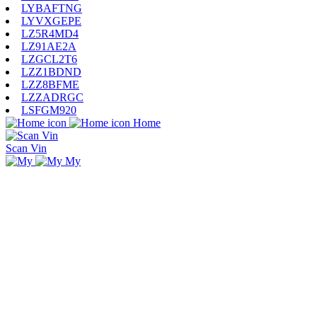
LYBAFTNG
LYVXGEPE
LZ5R4MD4
LZ91AE2A
LZGCL2T6
LZZ1BDND
LZZ8BFME
LZZADRGC
LSFGM920
Home
Scan Vin
My