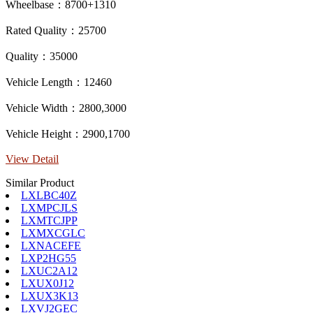
Wheelbase：8700+1310
Rated Quality：25700
Quality：35000
Vehicle Length：12460
Vehicle Width：2800,3000
Vehicle Height：2900,1700
View Detail
Similar Product
LXLBC40Z
LXMPCJLS
LXMTCJPP
LXMXCGLC
LXNACEFE
LXP2HG55
LXUC2A12
LXUX0J12
LXUX3K13
LXVJ2GEC