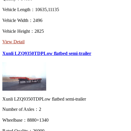
Vehicle Length：10635,11135
Vehicle Width：2496
Vehicle Height：2825
View Detail
Xunli LZQ9350TDPLow flatbed semi-trailer
Xunli LZQ9350TDPLow flatbed semi-trailer
Number of Axles：2
Wheelbase：8880+1340
Rated Quality：26000