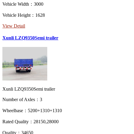
Vehicle Width：3000
Vehicle Height：1628
View Detail
Xunli LZQ9350Semi trailer
Xunli LZQ9350Semi trailer
Number of Axles：3
Wheelbase：5200+1310+1310
Rated Quality：28150,28000
Quality：34650