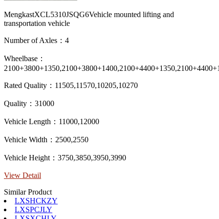
MengkastXCL5310JSQG6Vehicle mounted lifting and
transportation vehicle
Number of Axles：4
Wheelbase：
2100+3800+1350,2100+3800+1400,2100+4400+1350,2100+4400+
Rated Quality：11505,11570,10205,10270
Quality：31000
Vehicle Length：11000,12000
Vehicle Width：2500,2550
Vehicle Height：3750,3850,3950,3990
View Detail
Similar Product
LXSHCKZY
LXSPCJLY
LXSXCHLY