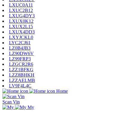
LXUC0A11
LXUC2B12
LXUG4DY3
LXUX0K12
LXUX2L15
LXUX4DD3
LXYJCKL0
LYC2CJ61
LZ0B4JB3
LZ90DW6V
LZ99FRP3
LZGCR2R6
LZZ1BFKG
LZZ8BHKH
LZZAELMB
LV9F4L4C
Home
Scan Vin
My