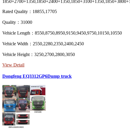
1850+2700+1350,1850+2400+1350,1850+3100+1350,1850+3800+
Rated Quality：18855,17705
Quality：31000
Vehicle Length：8550,8750,8950,9150,9450,9750,10150,10550
Vehicle Width：2550,2280,2350,2400,2450
Vehicle Height：3250,2700,2800,3050
View Detail
Dongfeng EQ3312GP6Dump truck