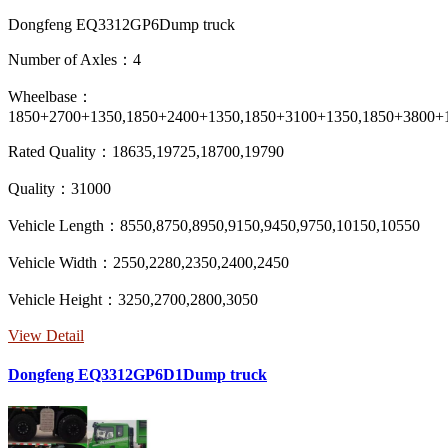
Dongfeng EQ3312GP6Dump truck
Number of Axles：4
Wheelbase：
1850+2700+1350,1850+2400+1350,1850+3100+1350,1850+3800+
Rated Quality：18635,19725,18700,19790
Quality：31000
Vehicle Length：8550,8750,8950,9150,9450,9750,10150,10550
Vehicle Width：2550,2280,2350,2400,2450
Vehicle Height：3250,2700,2800,3050
View Detail
Dongfeng EQ3312GP6D1Dump truck