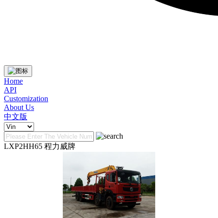
Home
API
Customization
About Us
中文版
LXP2HH65 程力威牌