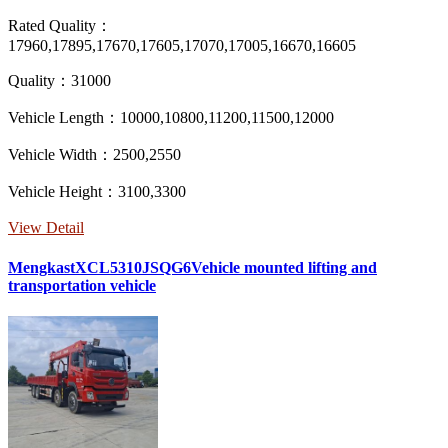
Rated Quality：
17960,17895,17670,17605,17070,17005,16670,16605
Quality：31000
Vehicle Length：10000,10800,11200,11500,12000
Vehicle Width：2500,2550
Vehicle Height：3100,3300
View Detail
MengkastXCL5310JSQG6Vehicle mounted lifting and
transportation vehicle