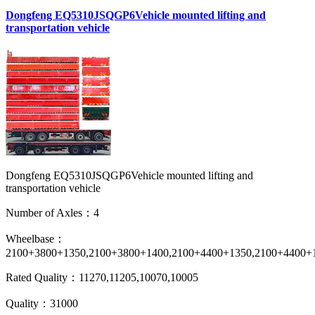
Dongfeng EQ5310JSQGP6Vehicle mounted lifting and
transportation vehicle
Dongfeng EQ5310JSQGP6Vehicle mounted lifting and
transportation vehicle
Number of Axles：4
Wheelbase：
2100+3800+1350,2100+3800+1400,2100+4400+1350,2100+4400+
Rated Quality：11270,11205,10070,10005
Quality：31000