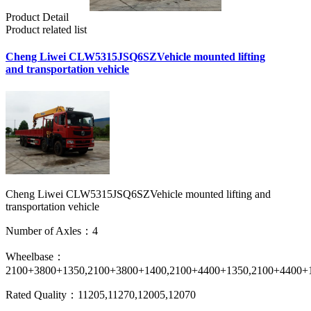
Product Detail
Product related list
Cheng Liwei CLW5315JSQ6SZVehicle mounted lifting
and transportation vehicle
Cheng Liwei CLW5315JSQ6SZVehicle mounted lifting and
transportation vehicle
Number of Axles：4
Wheelbase：
2100+3800+1350,2100+3800+1400,2100+4400+1350,2100+4400+
Rated Quality：11205,11270,12005,12070