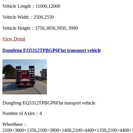
Vehicle Length：11000,12000
Vehicle Width：2500,2550
Vehicle Height：3750,3850,3950, 3990
View Detail
Dongfeng EQ5312TPBGP6Flat transport vehicle
Dongfeng EQ5312TPBGP6Flat transport vehicle
Number of Axles：4
Wheelbase：
2100+3800+1350,2100+3800+1400,2100+4400+1350,2100+4400+