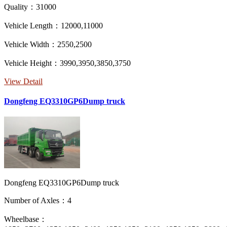
Quality：31000
Vehicle Length：12000,11000
Vehicle Width：2550,2500
Vehicle Height：3990,3950,3850,3750
View Detail
Dongfeng EQ3310GP6Dump truck
Dongfeng EQ3310GP6Dump truck
Number of Axles：4
Wheelbase：