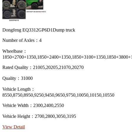
Dongfeng EQ3312GP6D1Dump truck
Number of Axles：4
Wheelbase：
1850+2700+1350,1850+2400+1350,1850+3100+1350,1850+3800+
Rated Quality：21005,20205,21070,20270
Quality：31000
Vehicle Length：
8550,8750,8950,9250,9450,9650,9750,10050,10150,10550
Vehicle Width：2300,2400,2550
Vehicle Height：2700,2800,3050,3195
View Detail