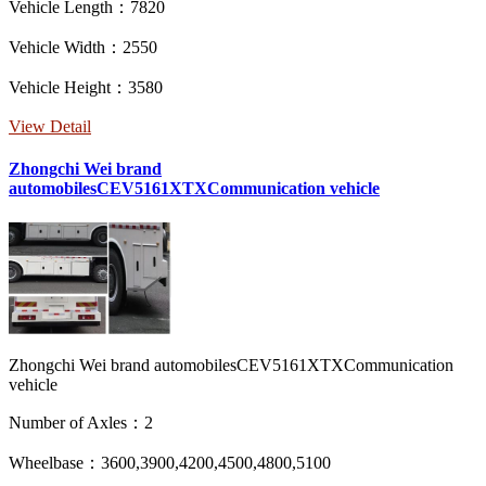
Vehicle Length：7820
Vehicle Width：2550
Vehicle Height：3580
View Detail
Zhongchi Wei brand
automobilesCEV5161XTXCommunication vehicle
Zhongchi Wei brand automobilesCEV5161XTXCommunication
vehicle
Number of Axles：2
Wheelbase：3600,3900,4200,4500,4800,5100