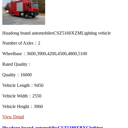
Huadong brand automobilesCSZ5160XZMLighting vehicle
Number of Axles：2
Wheelbase：3600,3900,4200,4500,4800,5100
Rated Quality：
Quality：16000
Vehicle Length：9450
Vehicle Width：2550
Vehicle Height：3960
View Detail
Huadong brand automobilesCSZ5180XBXClothing