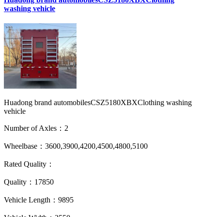
washing vehicle
Huadong brand automobilesCSZ5180XBXClothing washing
vehicle
Number of Axles：2
Wheelbase：3600,3900,4200,4500,4800,5100
Rated Quality：
Quality：17850
Vehicle Length：9895