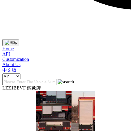
Home
API
Customization
About Us
中文版
LZZ1BEVF 鲸象牌