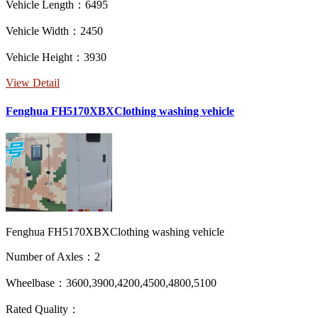
Vehicle Length：6495
Vehicle Width：2450
Vehicle Height：3930
View Detail
Fenghua FH5170XBXClothing washing vehicle
Fenghua FH5170XBXClothing washing vehicle
Number of Axles：2
Wheelbase：3600,3900,4200,4500,4800,5100
Rated Quality：