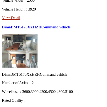
Vehicle Width：2550
Vehicle Height：3920
View Detail
DimaDMT5170XZHZHCommand vehicle
DimaDMT5170XZHZHCommand vehicle
Number of Axles：2
Wheelbase：3600,3900,4200,4500,4800,5100
Rated Quality：