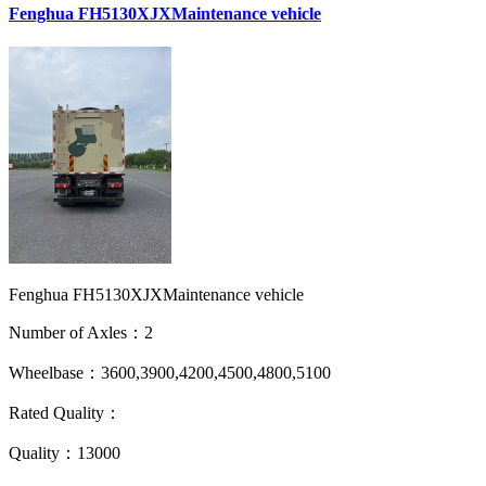
Fenghua FH5130XJXMaintenance vehicle
Fenghua FH5130XJXMaintenance vehicle
Number of Axles：2
Wheelbase：3600,3900,4200,4500,4800,5100
Rated Quality：
Quality：13000