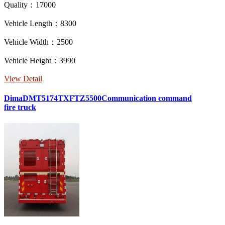
Quality：17000
Vehicle Length：8300
Vehicle Width：2500
Vehicle Height：3990
View Detail
DimaDMT5174TXFTZ5500Communication command
fire truck