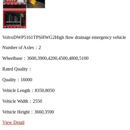
VolvoDWP5161TPSHWG2High flow drainage emergency vehicle
Number of Axles：2
Wheelbase：3600,3900,4200,4500,4800,5100
Rated Quality：
Quality：16000
Vehicle Length：8350,8050
Vehicle Width：2550
Vehicle Height：3660,3590
View Detail