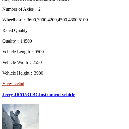
Number of Axles：2
Wheelbase：3600,3900,4200,4500,4800,5100
Rated Quality：
Quality：14500
Vehicle Length：9500
Vehicle Width：2550
Vehicle Height：3980
View Detail
Jerry JR5153TBCInstrument vehicle