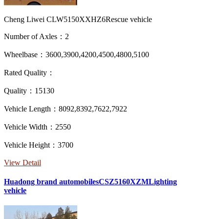
Cheng Liwei CLW5150XXHZ6Rescue vehicle
Number of Axles：2
Wheelbase：3600,3900,4200,4500,4800,5100
Rated Quality：
Quality：15130
Vehicle Length：8092,8392,7622,7922
Vehicle Width：2550
Vehicle Height：3700
View Detail
Huadong brand automobilesCSZ5160XZMLighting
vehicle