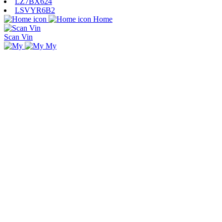
LZ7BX624
LSVYR6B2
Home
Scan Vin
My