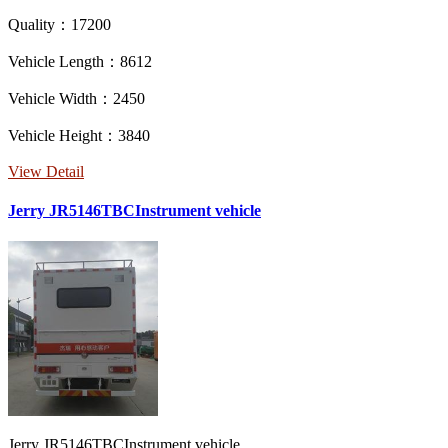
Quality：17200
Vehicle Length：8612
Vehicle Width：2450
Vehicle Height：3840
View Detail
Jerry JR5146TBCInstrument vehicle
Jerry JR5146TBCInstrument vehicle