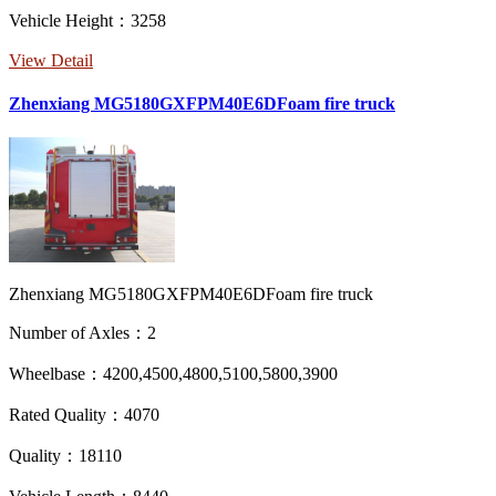
Vehicle Height：3258
View Detail
Zhenxiang MG5180GXFPM40E6DFoam fire truck
Zhenxiang MG5180GXFPM40E6DFoam fire truck
Number of Axles：2
Wheelbase：4200,4500,4800,5100,5800,3900
Rated Quality：4070
Quality：18110