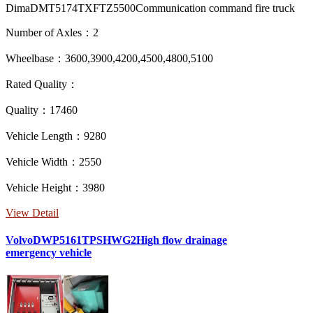
DimaDMT5174TXFTZ5500Communication command fire truck
Number of Axles：2
Wheelbase：3600,3900,4200,4500,4800,5100
Rated Quality：
Quality：17460
Vehicle Length：9280
Vehicle Width：2550
Vehicle Height：3980
View Detail
VolvoDWP5161TPSHWG2High flow drainage
emergency vehicle