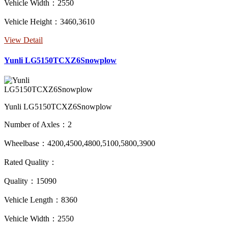
Vehicle Width：2550
Vehicle Height：3460,3610
View Detail
Yunli LG5150TCXZ6Snowplow
Yunli LG5150TCXZ6Snowplow
Number of Axles：2
Wheelbase：4200,4500,4800,5100,5800,3900
Rated Quality：
Quality：15090
Vehicle Length：8360
Vehicle Width：2550