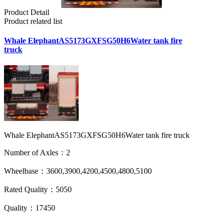
Product Detail
Product related list
Whale ElephantAS5173GXFSG50H6Water tank fire
truck
Whale ElephantAS5173GXFSG50H6Water tank fire truck
Number of Axles：2
Wheelbase：3600,3900,4200,4500,4800,5100
Rated Quality：5050
Quality：17450