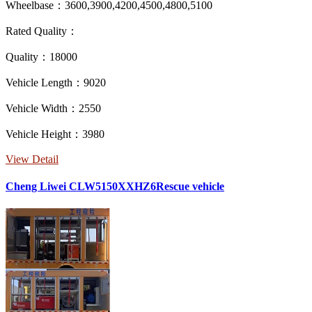
Wheelbase：3600,3900,4200,4500,4800,5100
Rated Quality：
Quality：18000
Vehicle Length：9020
Vehicle Width：2550
Vehicle Height：3980
View Detail
Cheng Liwei CLW5150XXHZ6Rescue vehicle