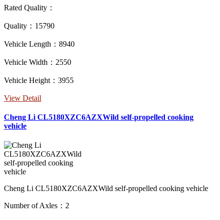
Rated Quality：
Quality：15790
Vehicle Length：8940
Vehicle Width：2550
Vehicle Height：3955
View Detail
Cheng Li CL5180XZC6AZXWild self-propelled cooking
vehicle
Cheng Li CL5180XZC6AZXWild self-propelled cooking vehicle
Number of Axles：2