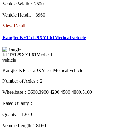
Vehicle Width：2500
Vehicle Height：3960
View Detail
Kangfei KFT5129XYL61Medical vehicle
Kangfei KFT5129XYL61Medical vehicle
Number of Axles：2
Wheelbase：3600,3900,4200,4500,4800,5100
Rated Quality：
Quality：12010
Vehicle Length：8160