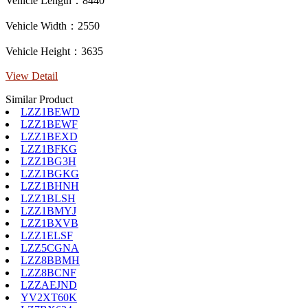
Vehicle Length：8440
Vehicle Width：2550
Vehicle Height：3635
View Detail
Similar Product
LZZ1BEWD
LZZ1BEWF
LZZ1BEXD
LZZ1BFKG
LZZ1BG3H
LZZ1BGKG
LZZ1BHNH
LZZ1BLSH
LZZ1BMYJ
LZZ1BXVB
LZZ1ELSF
LZZ5CGNA
LZZ8BBMH
LZZ8BCNF
LZZAEJND
YV2XT60K