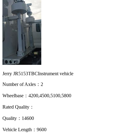
Jerry JR5153TBCInstrument vehicle
Number of Axles：2
Wheelbase：4200,4500,5100,5800
Rated Quality：
Quality：14600
Vehicle Length：9600