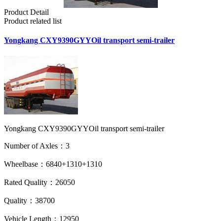
Product Detail
Product related list
Yongkang CXY9390GYYOil transport semi-trailer
Yongkang CXY9390GYYOil transport semi-trailer
Number of Axles：3
Wheelbase：6840+1310+1310
Rated Quality：26050
Quality：38700
Vehicle Length：12950