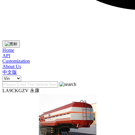
Home
API
Customization
About Us
中文版
LA9CKGZV 永康