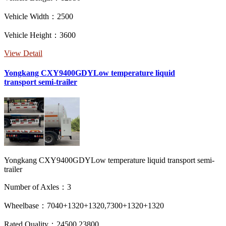
Vehicle Width：2500
Vehicle Height：3600
View Detail
Yongkang CXY9400GDYLow temperature liquid
transport semi-trailer
Yongkang CXY9400GDYLow temperature liquid transport semi-
trailer
Number of Axles：3
Wheelbase：7040+1320+1320,7300+1320+1320
Rated Quality：24500,23800