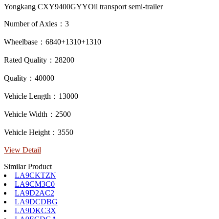
Yongkang CXY9400GYYOil transport semi-trailer
Number of Axles：3
Wheelbase：6840+1310+1310
Rated Quality：28200
Quality：40000
Vehicle Length：13000
Vehicle Width：2500
Vehicle Height：3550
View Detail
Similar Product
LA9CKTZN
LA9CM3C0
LA9D2AC2
LA9DCDBG
LA9DKC3X