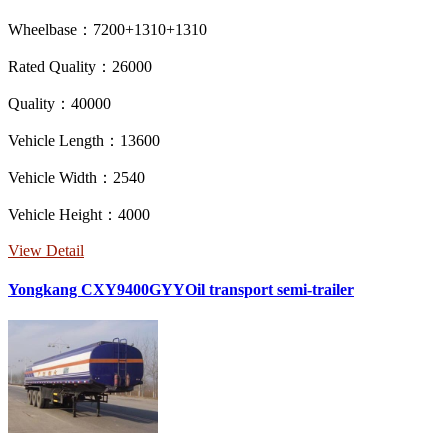
Wheelbase：7200+1310+1310
Rated Quality：26000
Quality：40000
Vehicle Length：13600
Vehicle Width：2540
Vehicle Height：4000
View Detail
Yongkang CXY9400GYYOil transport semi-trailer