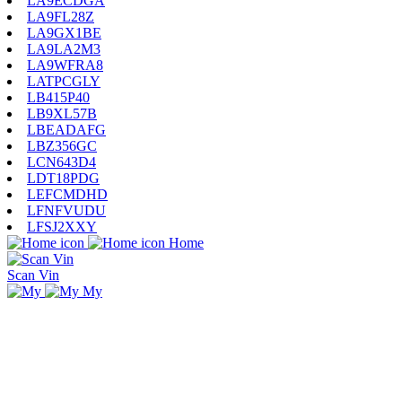
LA9ECDGA
LA9FL28Z
LA9GX1BE
LA9LA2M3
LA9WFRA8
LATPCGLY
LB415P40
LB9XL57B
LBEADAFG
LBZ356GC
LCN643D4
LDT18PDG
LEFCMDHD
LFNFVUDU
LFSJ2XXY
Home
Scan Vin
My