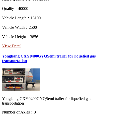
Quality：40000
Vehicle Length：13100
Vehicle Width：2500
Vehicle Height：3856
View Detail
Yongkang CXY9400GYQSemi trailer for liquefied gas
transportation
Yongkang CXY9400GYQSemi trailer for liquefied gas
transportation
Number of Axles：3