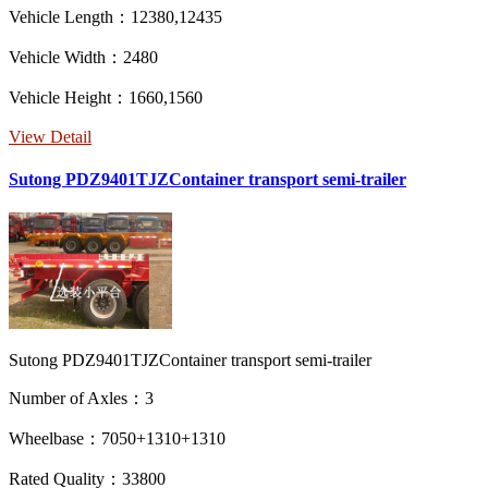
Vehicle Length：12380,12435
Vehicle Width：2480
Vehicle Height：1660,1560
View Detail
Sutong PDZ9401TJZContainer transport semi-trailer
Sutong PDZ9401TJZContainer transport semi-trailer
Number of Axles：3
Wheelbase：7050+1310+1310
Rated Quality：33800