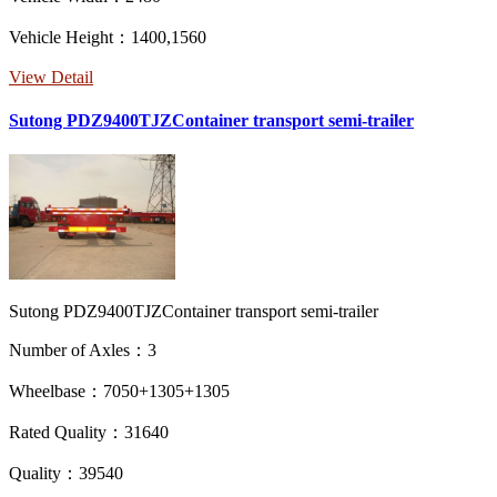
Vehicle Height：1400,1560
View Detail
Sutong PDZ9400TJZContainer transport semi-trailer
Sutong PDZ9400TJZContainer transport semi-trailer
Number of Axles：3
Wheelbase：7050+1305+1305
Rated Quality：31640
Quality：39540