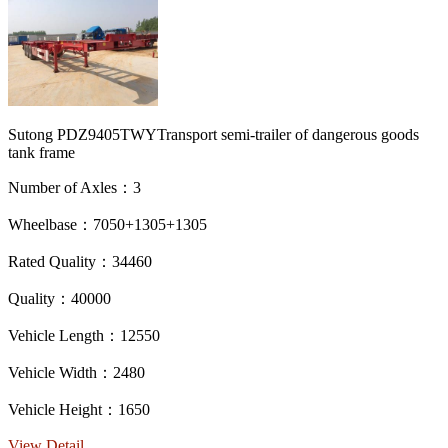
Sutong PDZ9405TWYTransport semi-trailer of dangerous goods
tank frame
Number of Axles：3
Wheelbase：7050+1305+1305
Rated Quality：34460
Quality：40000
Vehicle Length：12550
Vehicle Width：2480
Vehicle Height：1650
View Detail