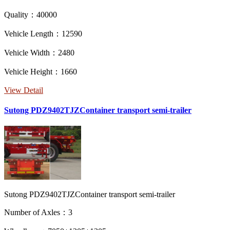
Quality：40000
Vehicle Length：12590
Vehicle Width：2480
Vehicle Height：1660
View Detail
Sutong PDZ9402TJZContainer transport semi-trailer
Sutong PDZ9402TJZContainer transport semi-trailer
Number of Axles：3