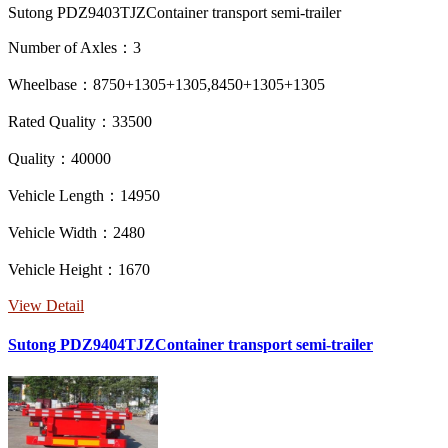
Sutong PDZ9403TJZContainer transport semi-trailer
Number of Axles：3
Wheelbase：8750+1305+1305,8450+1305+1305
Rated Quality：33500
Quality：40000
Vehicle Length：14950
Vehicle Width：2480
Vehicle Height：1670
View Detail
Sutong PDZ9404TJZContainer transport semi-trailer