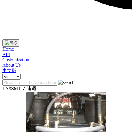
Home
API
Customization
About Us
中文版
LA9SMTJZ 速通