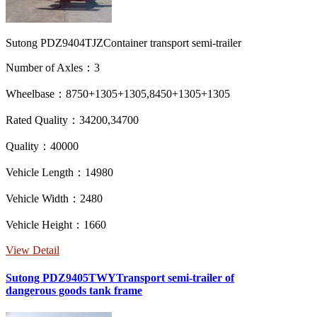
Sutong PDZ9404TJZContainer transport semi-trailer
Number of Axles：3
Wheelbase：8750+1305+1305,8450+1305+1305
Rated Quality：34200,34700
Quality：40000
Vehicle Length：14980
Vehicle Width：2480
Vehicle Height：1660
View Detail
Sutong PDZ9405TWYTransport semi-trailer of
dangerous goods tank frame