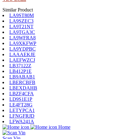
Similar Product
LA9ST80M
LA9SZEC3
LA9T21NT
LA9TGA3C
LA9WFRA8
LA9XKFWP
LA9YDPBC
LAAAEKJE
LAEFWZCJ
LB37122Z
LB412P1E
LB9ABAB1
LBERCBFB
LBEXDAHB
LBZF4CFA
LD9S1E1P
LE4FT28G
LETYPCA1
LFNGFRJD
LFWA241A
Home
Scan Vin