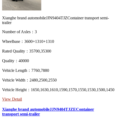
Xianghe brand automobileJJN9404TJZContainer transport semi-
trailer
Number of Axles：3
Wheelbase：3600+1310+1310
Rated Quality：35700,35300
Quality：40000
Vehicle Length：7760,7880
Vehicle Width：2480,2500,2550
Vehicle Height：1650,1630,1610,1590,1570,1550,1530,1500,1450
View Detail
Xianghe brand automobileJJN9404TJZEContainer
transport semi-trailer