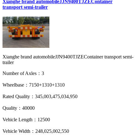
Xianghe brand automobileJJN9400TJZEContainer
transport semi-trailer
Xianghe brand automobileJJN9400TJZEContainer transport semi-
trailer
Number of Axles：3
Wheelbase：7150+1310+1310
Rated Quality：345,003,475,034,950
Quality：40000
Vehicle Length：12500
Vehicle Width：248,025,002,550