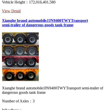
Vehicle Height：172,016,401,580
View Detail
Xianghe brand automobileJJN9400TWYTransport
semi-trailer of dangerous goods tank frame
Xianghe brand automobileJJN9400TWYTransport semi-trailer of
dangerous goods tank frame
Number of Axles：3