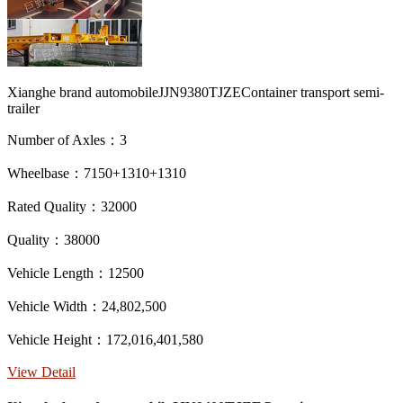
Xianghe brand automobileJJN9380TJZEContainer transport semi-
trailer
Number of Axles：3
Wheelbase：7150+1310+1310
Rated Quality：32000
Quality：38000
Vehicle Length：12500
Vehicle Width：24,802,500
Vehicle Height：172,016,401,580
View Detail