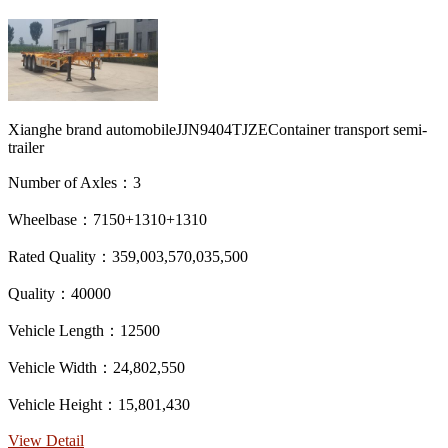
Xianghe brand automobileJJN9404TJZEContainer transport semi-
trailer
Number of Axles：3
Wheelbase：7150+1310+1310
Rated Quality：359,003,570,035,500
Quality：40000
Vehicle Length：12500
Vehicle Width：24,802,550
Vehicle Height：15,801,430
View Detail