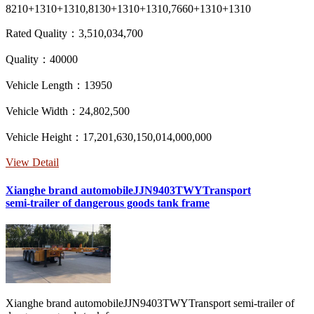
8210+1310+1310,8130+1310+1310,7660+1310+1310
Rated Quality：3,510,034,700
Quality：40000
Vehicle Length：13950
Vehicle Width：24,802,500
Vehicle Height：17,201,630,150,014,000,000
View Detail
Xianghe brand automobileJJN9403TWYTransport
semi-trailer of dangerous goods tank frame
Xianghe brand automobileJJN9403TWYTransport semi-trailer of