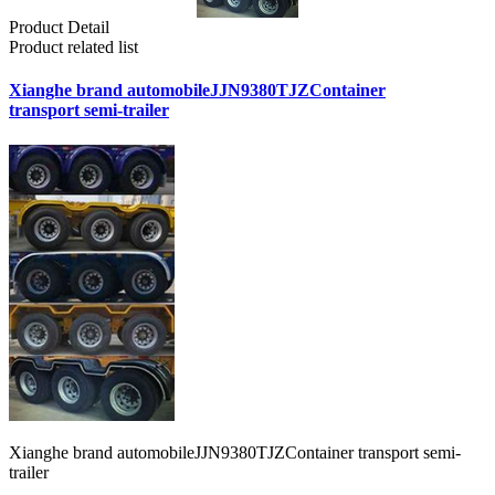
Product Detail
Product related list
Xianghe brand automobileJJN9380TJZContainer
transport semi-trailer
Xianghe brand automobileJJN9380TJZContainer transport semi-
trailer