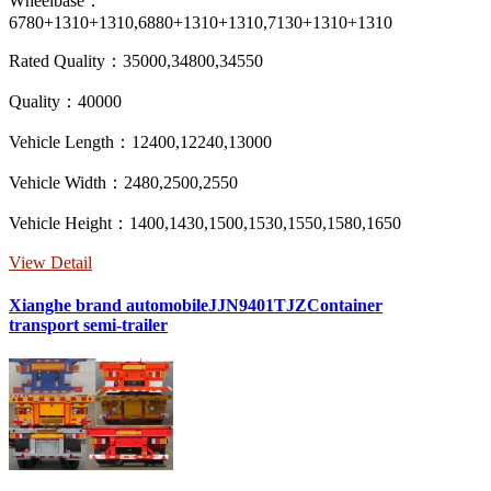
Wheelbase：
6780+1310+1310,6880+1310+1310,7130+1310+1310
Rated Quality：35000,34800,34550
Quality：40000
Vehicle Length：12400,12240,13000
Vehicle Width：2480,2500,2550
Vehicle Height：1400,1430,1500,1530,1550,1580,1650
View Detail
Xianghe brand automobileJJN9401TJZContainer
transport semi-trailer