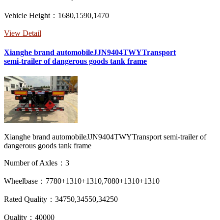
Vehicle Height：1680,1590,1470
View Detail
Xianghe brand automobileJJN9404TWYTransport
semi-trailer of dangerous goods tank frame
Xianghe brand automobileJJN9404TWYTransport semi-trailer of
dangerous goods tank frame
Number of Axles：3
Wheelbase：7780+1310+1310,7080+1310+1310
Rated Quality：34750,34550,34250
Quality：40000