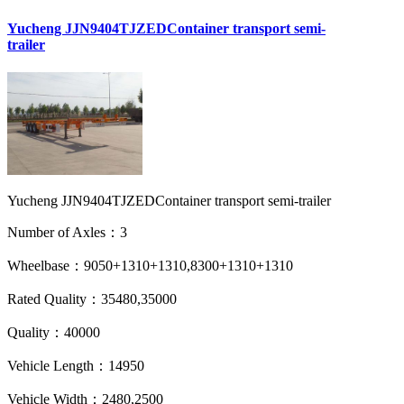
Yucheng JJN9404TJZEDContainer transport semi-
trailer
Yucheng JJN9404TJZEDContainer transport semi-trailer
Number of Axles：3
Wheelbase：9050+1310+1310,8300+1310+1310
Rated Quality：35480,35000
Quality：40000
Vehicle Length：14950
Vehicle Width：2480,2500