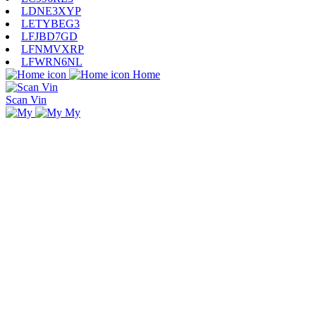
LDNE3XYP
LETYBEG3
LFJBD7GD
LFNMVXRP
LFWRN6NL
Home
Scan Vin
My