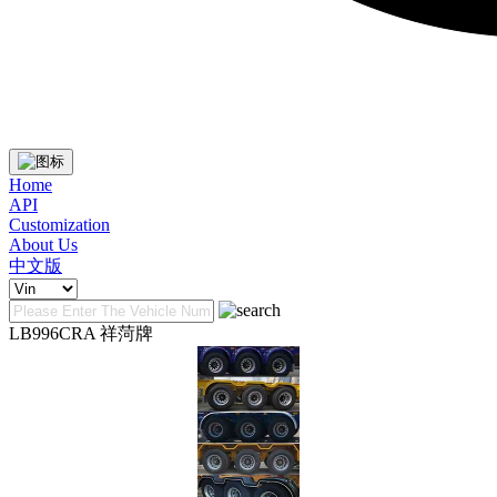
Home
API
Customization
About Us
中文版
LB996CRA 祥菏牌