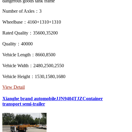
dangerous goods tank frame
Number of Axles：3
Wheelbase：4160+1310+1310
Rated Quality：35600,35200
Quality：40000
Vehicle Length：8660,8500
Vehicle Width：2480,2500,2550
Vehicle Height：1530,1580,1680
View Detail
Xianghe brand automobileJJN9404TJZContainer
transport semi-trailer