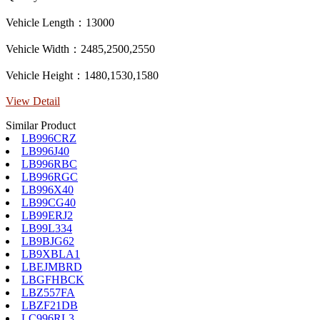
Vehicle Length：13000
Vehicle Width：2485,2500,2550
Vehicle Height：1480,1530,1580
View Detail
Similar Product
LB996CRZ
LB996J40
LB996RBC
LB996RGC
LB996X40
LB99CG40
LB99ERJ2
LB99L334
LB9BJG62
LB9XBLA1
LBEJMBRD
LBGFHBCK
LBZ557FA
LBZF21DB
LC996RL3