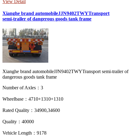
View Detail
Xianghe brand automobileJJN9402TWYTransport
semi-trailer of dangerous goods tank frame
Xianghe brand automobileJJN9402TWYTransport semi-trailer of
dangerous goods tank frame
Number of Axles：3
Wheelbase：4710+1310+1310
Rated Quality：34900,34600
Quality：40000
Vehicle Length：9178