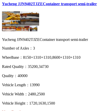
Yucheng JJN9402TJZEContainer transport semi-trailer
Yucheng JJN9402TJZEContainer transport semi-trailer
Number of Axles：3
Wheelbase：8150+1310+1310,8600+1310+1310
Rated Quality：35200,34730
Quality：40000
Vehicle Length：13990
Vehicle Width：2480,2500
Vehicle Height：1720,1630,1500