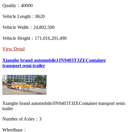
Quality：40000
Vehicle Length：8620
Vehicle Width：24,802,500
Vehicle Height：171,016,201,490
View Detail
Xianghe brand automobileJJN9403TJZEContainer
transport semi-trailer
Xianghe brand automobileJJN9403TJZEContainer transport semi-
trailer
Number of Axles：3
Wheelbase：