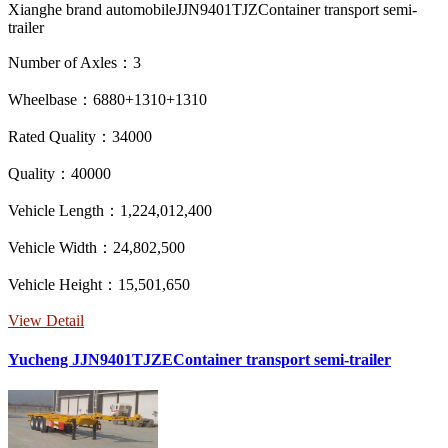
Xianghe brand automobileJJN9401TJZContainer transport semi-
trailer
Number of Axles：3
Wheelbase：6880+1310+1310
Rated Quality：34000
Quality：40000
Vehicle Length：1,224,012,400
Vehicle Width：24,802,500
Vehicle Height：15,501,650
View Detail
Yucheng JJN9401TJZEContainer transport semi-trailer