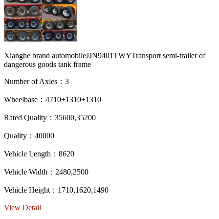
Xianghe brand automobileJJN9401TWYTransport semi-trailer of
dangerous goods tank frame
Number of Axles：3
Wheelbase：4710+1310+1310
Rated Quality：35600,35200
Quality：40000
Vehicle Length：8620
Vehicle Width：2480,2500
Vehicle Height：1710,1620,1490
View Detail