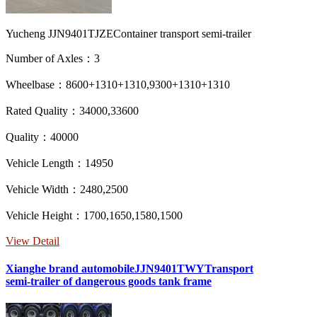
Yucheng JJN9401TJZEContainer transport semi-trailer
Number of Axles：3
Wheelbase：8600+1310+1310,9300+1310+1310
Rated Quality：34000,33600
Quality：40000
Vehicle Length：14950
Vehicle Width：2480,2500
Vehicle Height：1700,1650,1580,1500
View Detail
Xianghe brand automobileJJN9401TWYTransport
semi-trailer of dangerous goods tank frame