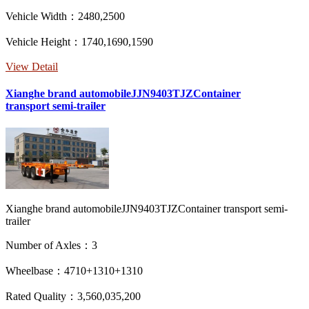
Vehicle Width：2480,2500
Vehicle Height：1740,1690,1590
View Detail
Xianghe brand automobileJJN9403TJZContainer
transport semi-trailer
Xianghe brand automobileJJN9403TJZContainer transport semi-
trailer
Number of Axles：3
Wheelbase：4710+1310+1310
Rated Quality：3,560,035,200