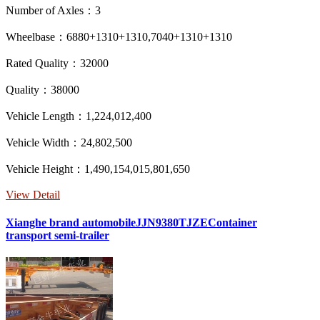
Number of Axles：3
Wheelbase：6880+1310+1310,7040+1310+1310
Rated Quality：32000
Quality：38000
Vehicle Length：1,224,012,400
Vehicle Width：24,802,500
Vehicle Height：1,490,154,015,801,650
View Detail
Xianghe brand automobileJJN9380TJZEContainer
transport semi-trailer