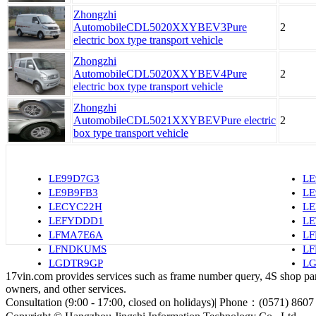
Zhongzhi
AutomobileCDL5020XXYBEV3Pure
2
electric box type transport vehicle
Zhongzhi
AutomobileCDL5020XXYBEV4Pure
2
electric box type transport vehicle
Zhongzhi
AutomobileCDL5021XXYBEVPure electric
2
box type transport vehicle
LE99D7G3
LE
LE9B9FB3
L
LECYC22H
LE
LEFYDDD1
L
LFMA7E6A
L
LFNDKUMS
LF
LGDTR9GP
LG
17vin.com provides services such as frame number query, 4S shop parts
owners, and other services.
Consultation (9:00 - 17:00, closed on holidays)| Phone：(0571) 8607