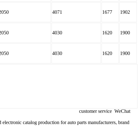
2050
4071
1677
1902
2050
4030
1620
1900
2050
4030
1620
1900
customer service
WeChat
 electronic catalog production for auto parts manufacturers, brand