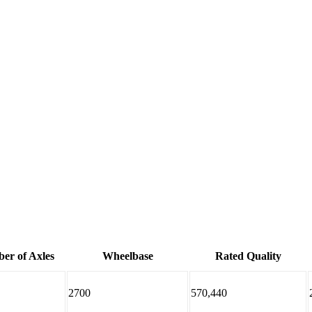
er of Axles
Wheelbase
Rated Quality
2700
570,440