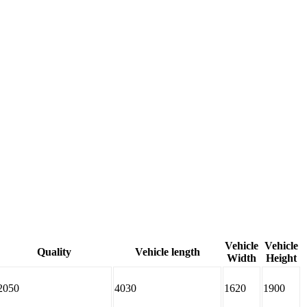
Vehicle
Vehicle
Quality
Vehicle length
Width
Height
2050
4030
1620
1900