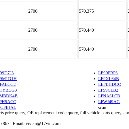
2700
570,375
2700
570,440
2700
570,440
99D7J3
LE99FRP3
E9M1D1H
LE9XL64B
FAECG2
LEFBHDGC
ETYBDG3
LF59CLB2
FMBDK4B
LFNA6LCB
PH5ACC
LFWJ49AG
GFBJAL
scan
 price query, OE replacement code query, full vehicle parts query, and
 7867 |
Email:
vivian@17vin.com