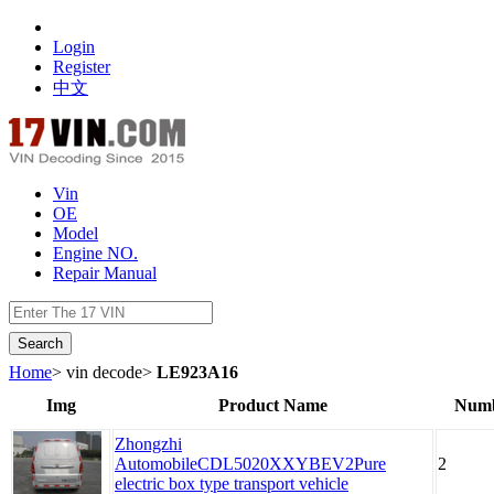
Login
Register
中文
Vin
OE
Model
Engine NO.
Repair Manual
数据开放接口
Home
> vin decode>
LE923A16
Img
Product Name
Numb
Zhongzhi
AutomobileCDL5020XXYBEV2Pure
2
electric box type transport vehicle