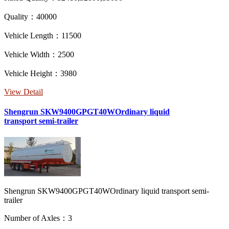
Quality：40000
Vehicle Length：11500
Vehicle Width：2500
Vehicle Height：3980
View Detail
Shengrun SKW9400GPGT40WOrdinary liquid
transport semi-trailer
Shengrun SKW9400GPGT40WOrdinary liquid transport semi-
trailer
Number of Axles：3