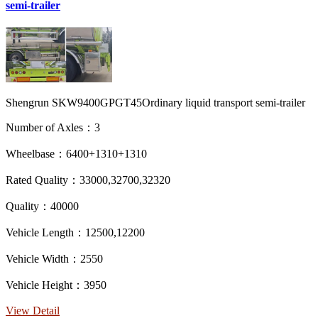
semi-trailer
Shengrun SKW9400GPGT45Ordinary liquid transport semi-trailer
Number of Axles：3
Wheelbase：6400+1310+1310
Rated Quality：33000,32700,32320
Quality：40000
Vehicle Length：12500,12200
Vehicle Width：2550
Vehicle Height：3950
View Detail