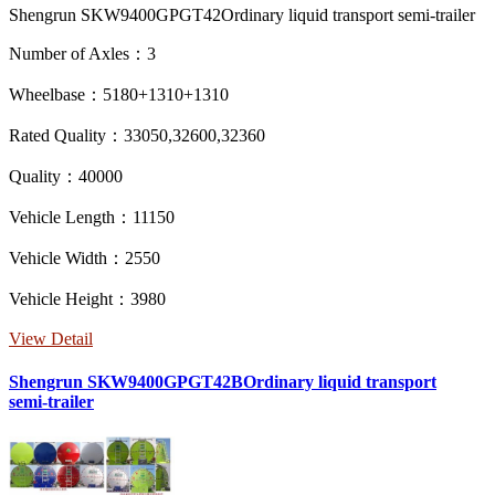
Shengrun SKW9400GPGT42Ordinary liquid transport semi-trailer
Number of Axles：3
Wheelbase：5180+1310+1310
Rated Quality：33050,32600,32360
Quality：40000
Vehicle Length：11150
Vehicle Width：2550
Vehicle Height：3980
View Detail
Shengrun SKW9400GPGT42BOrdinary liquid transport
semi-trailer