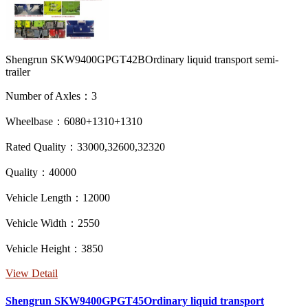
Shengrun SKW9400GPGT42BOrdinary liquid transport semi-
trailer
Number of Axles：3
Wheelbase：6080+1310+1310
Rated Quality：33000,32600,32320
Quality：40000
Vehicle Length：12000
Vehicle Width：2550
Vehicle Height：3850
View Detail
Shengrun SKW9400GPGT45Ordinary liquid transport