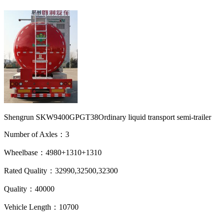
Shengrun SKW9400GPGT38Ordinary liquid transport semi-trailer
Number of Axles：3
Wheelbase：4980+1310+1310
Rated Quality：32990,32500,32300
Quality：40000
Vehicle Length：10700