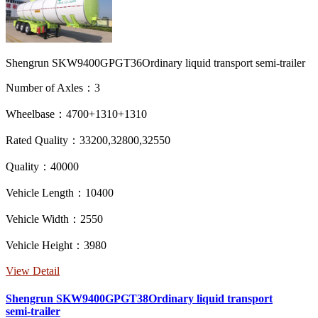
Shengrun SKW9400GPGT36Ordinary liquid transport semi-trailer
Number of Axles：3
Wheelbase：4700+1310+1310
Rated Quality：33200,32800,32550
Quality：40000
Vehicle Length：10400
Vehicle Width：2550
Vehicle Height：3980
View Detail
Shengrun SKW9400GPGT38Ordinary liquid transport
semi-trailer