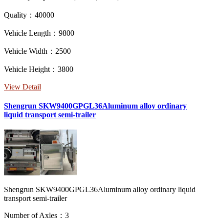
Quality：40000
Vehicle Length：9800
Vehicle Width：2500
Vehicle Height：3800
View Detail
Shengrun SKW9400GPGL36Aluminum alloy ordinary
liquid transport semi-trailer
Shengrun SKW9400GPGL36Aluminum alloy ordinary liquid
transport semi-trailer
Number of Axles：3