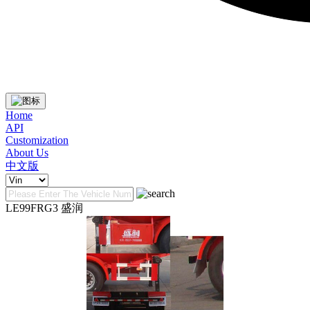
Home
API
Customization
About Us
中文版
LE99FRG3 盛润