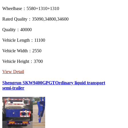
Wheelbase：5580+1310+1310
Rated Quality：35090,34800,34600
Quality：40000
Vehicle Length：11100
Vehicle Width：2550
Vehicle Height：3700
View Detail
Shengrun SKW9400GPGTOrdinary liquid transport
semi-trailer