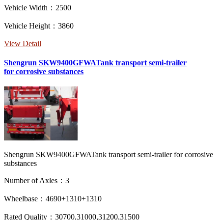
Vehicle Width：2500
Vehicle Height：3860
View Detail
Shengrun SKW9400GFWATank transport semi-trailer
for corrosive substances
Shengrun SKW9400GFWATank transport semi-trailer for corrosive
substances
Number of Axles：3
Wheelbase：4690+1310+1310
Rated Quality：30700,31000,31200,31500