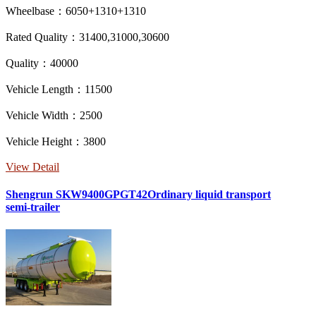
Wheelbase：6050+1310+1310
Rated Quality：31400,31000,30600
Quality：40000
Vehicle Length：11500
Vehicle Width：2500
Vehicle Height：3800
View Detail
Shengrun SKW9400GPGT42Ordinary liquid transport
semi-trailer