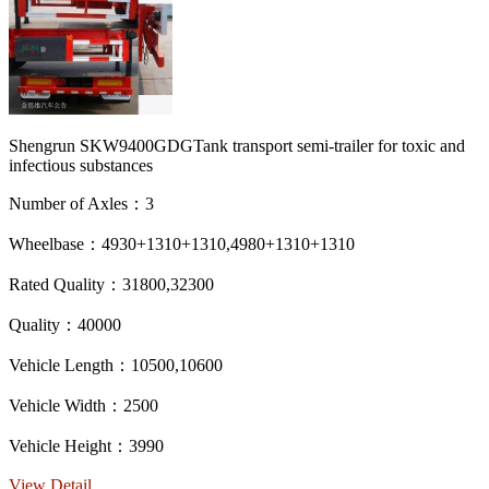
Shengrun SKW9400GDGTank transport semi-trailer for toxic and
infectious substances
Number of Axles：3
Wheelbase：4930+1310+1310,4980+1310+1310
Rated Quality：31800,32300
Quality：40000
Vehicle Length：10500,10600
Vehicle Width：2500
Vehicle Height：3990
View Detail