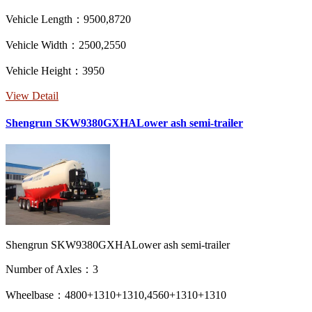
Vehicle Length：9500,8720
Vehicle Width：2500,2550
Vehicle Height：3950
View Detail
Shengrun SKW9380GXHALower ash semi-trailer
Shengrun SKW9380GXHALower ash semi-trailer
Number of Axles：3
Wheelbase：4800+1310+1310,4560+1310+1310