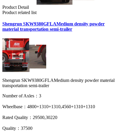
Product Detail
Product related list
Shengrun SKW9380GFLAMedium density powder
material transportation semi-trailer
Shengrun SKW9380GFLAMedium density powder material
transportation semi-trailer
Number of Axles：3
Wheelbase：4800+1310+1310,4560+1310+1310
Rated Quality：29500,30220
Quality：37500