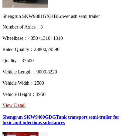
Shengrun SKW9381GXHBLower ash semi-trailer
Number of Axles：3
Wheelbase：4350+1310+1310
Rated Quality：28800,29590
Quality：37500
Vehicle Length：9000,8220
Vehicle Width：2500
Vehicle Height：3950
View Detail
Shengrun SKW9400GDGTank transport semi-trailer for
toxic and infectious substances