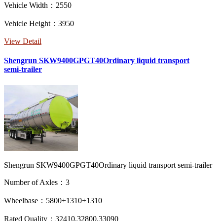
Vehicle Width：2550
Vehicle Height：3950
View Detail
Shengrun SKW9400GPGT40Ordinary liquid transport
semi-trailer
Shengrun SKW9400GPGT40Ordinary liquid transport semi-trailer
Number of Axles：3
Wheelbase：5800+1310+1310
Rated Quality：32410,32800,33090