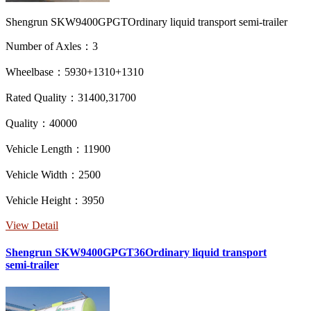
Shengrun SKW9400GPGTOrdinary liquid transport semi-trailer
Number of Axles：3
Wheelbase：5930+1310+1310
Rated Quality：31400,31700
Quality：40000
Vehicle Length：11900
Vehicle Width：2500
Vehicle Height：3950
View Detail
Shengrun SKW9400GPGT36Ordinary liquid transport
semi-trailer