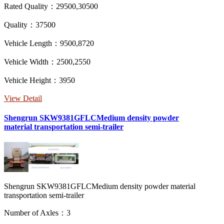
Rated Quality：29500,30500
Quality：37500
Vehicle Length：9500,8720
Vehicle Width：2500,2550
Vehicle Height：3950
View Detail
Shengrun SKW9381GFLCMedium density powder
material transportation semi-trailer
Shengrun SKW9381GFLCMedium density powder material
transportation semi-trailer
Number of Axles：3