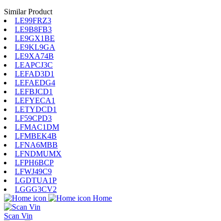
Similar Product
LE99FRZ3
LE9B8FB3
LE9GX1BE
LE9KL9GA
LE9XA74B
LEAPCJ3C
LEFAD3D1
LEFAEDG4
LEFBJCD1
LEFYECA1
LETYDCD1
LF59CPD3
LFMAC1DM
LFMBEK4B
LFNA6MBB
LFNDMUMX
LFPH6BCP
LFWJ49C9
LGDTUA1P
LGGG3CV2
Home
Scan Vin