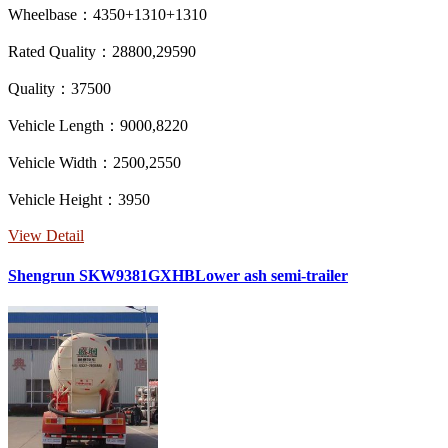
Wheelbase：4350+1310+1310
Rated Quality：28800,29590
Quality：37500
Vehicle Length：9000,8220
Vehicle Width：2500,2550
Vehicle Height：3950
View Detail
Shengrun SKW9381GXHBLower ash semi-trailer