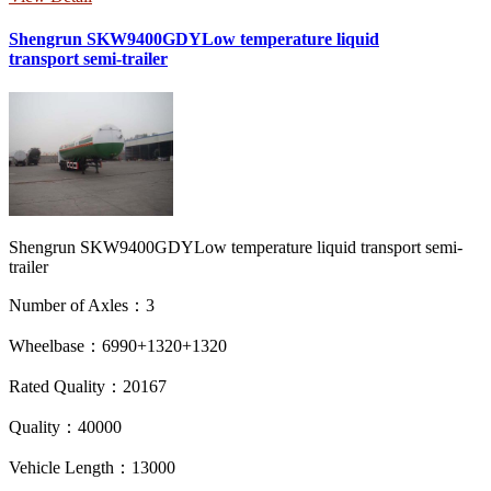
Shengrun SKW9400GDYLow temperature liquid
transport semi-trailer
Shengrun SKW9400GDYLow temperature liquid transport semi-
trailer
Number of Axles：3
Wheelbase：6990+1320+1320
Rated Quality：20167
Quality：40000
Vehicle Length：13000