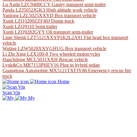
Lu Xuda LZC9400CCY Gantry transport semi-trailer
Panda LZJ5052JGK3 High altitude work vehicle
Yanlong LZL5025XXYD Box transport vehicle
Xunli LZQ3200ZZF40J Dump truck
Xunli LZQ9110 Semi trailer
Xunli LZQ9282GYY Oil transport semi-trailer
Liute Shenli LZT5121XXYP1K2L2A91 Flat head box transport
vehicle
Wuling LZW5028XXYGHUG Box transport vehicle
Li Zhi Xing LZX100-8 Two wheeled motorcycles
Hanchilong MCL5031XXH Rescue vehicle
Lynk&Co MR7153PHEV16 Plug in hybrid sedan
Guangtong Automobile MX5121TXFJY88 Emergency rescue fire
truck
Home
Scan Vin
My