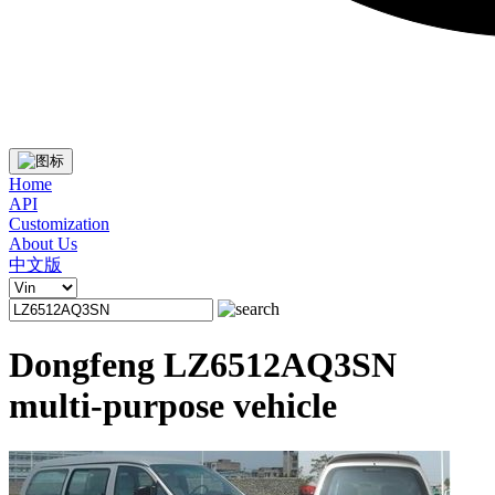
Home
API
Customization
About Us
中文版
Dongfeng LZ6512AQ3SN
multi-purpose vehicle