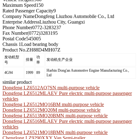
Maximum Speed
150
Rated Passenger Capacity
9
Company Name
Dongfeng Liuzhou Automobile Co., Ltd
Enterprise Address
Liuzhou City, Guangxi
Phone Number
0772-3283237
Fax Number
(0772)3283195
Postal Code
545005
Chassis 1
Load bearing body
Product No.
ZH88D4MH07Z
发动机型
功
排量
发动机生产企业
号
率
Harbin Dong'an Automotive Engine Manufacturing Co.,
4G94
1999
89
Ltd
similar product
Dongfeng LZ6512AQ7SN multi-purpose vehicle
Dongfeng LZ6512MLAEV Pure electric multi-purpose passenger
vehicles
Dongfeng LZ6512MQ16BM multi-purpose vehicle
Dongfeng LZ6512MQ20M multi-purpose vehicle
Dongfeng LZ6513MQ20BMN multi-purpose vehicle
Dongfeng LZ6516MLAEV Pure electric multi-purpose passenger
vehicles
Dongfeng LZ6521MQ18BMN multi-purpose vehicle
Chenglong LZ9290XXY Van Semi-trailer