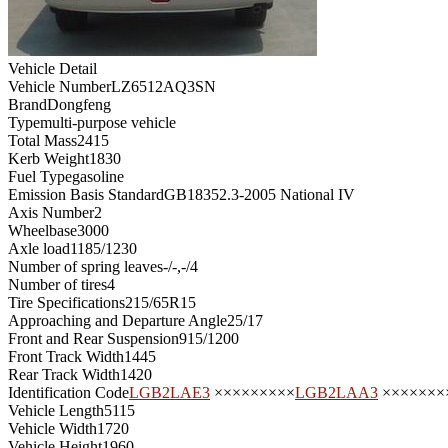
Vehicle Detail
Vehicle Number
LZ6512AQ3SN
Brand
Dongfeng
Type
multi-purpose vehicle
Total Mass
2415
Kerb Weight
1830
Fuel Type
gasoline
Emission Basis Standard
GB18352.3-2005 National IV
Axis Number
2
Wheelbase
3000
Axle load
1185/1230
Number of spring leaves
-/-,-/4
Number of tires
4
Tire Specifications
215/65R15
Approaching and Departure Angle
25/17
Front and Rear Suspension
915/1200
Front Track Width
1445
Rear Track Width
1420
Identification Code
LGB2LAE3
×××××××××
LGB2LAA3
×××××××
Vehicle Length
5115
Vehicle Width
1720
Vehicle Height
1960