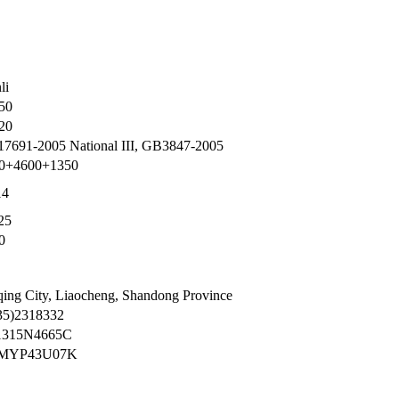
li
50
20
7691-2005 National III, GB3847-2005
0+4600+1350
14
25
0
qing City, Liaocheng, Shandong Province
35)2318332
1315N4665C
MYP43U07K