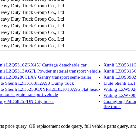
eavy Duty Truck Group Co., Ltd
eavy Duty Truck Group Co., Ltd
eavy Duty Truck Group Co., Ltd
eavy Duty Truck Group Co., Ltd
eavy Duty Truck Group Co., Ltd
eavy Duty Truck Group Co., Ltd
eavy Duty Truck Group Co., Ltd
nli LZQ5310ZKX45J Carriage detachable car
Xunli LZQ5311GF
nli LZQ5313AGFL Powder material transport vehicle
Xunli LZQ5315GF
nli LZQ9280CLXY Gantry transport semi-trailer
Xunli LZQ9390ZZ
ute Shenli LZT3163K2A90 Dump truck
Liute Shenli L
ute Shenli LZT5253CXYPK2E3L10T3A95 Flat head
Wuling LZW5026
rehouse grate transport vehicle
Wuling LZW7004
ony MD6825FDN City buses
Guangtong Aut
fire truck
 price query, OE replacement code query, full vehicle parts query, and