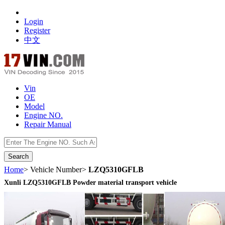
Login
Register
中文
Vin
OE
Model
Engine NO.
Repair Manual
数据开放接口
Home
> Vehicle Number>
LZQ5310GFLB
Xunli LZQ5310GFLB Powder material transport vehicle