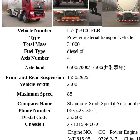
Vehicle Number
LZQ5310GFLB
Type
Powder material transport vehicle
Total Mass
31000
Fuel Type
diesel oil
Axis Number
4
6500/7000/17500(并装双轴)
Axle load
Front and Rear Suspension
1550/2625
Vehicle Width
2500
Maximum Speed
85
Company Name
Shandong Xunli Special Automobile
Phone Number
0635-2318621
Postal Code
252600
Chassis 1
ZZ1315N4665C
Engine NO.
CC
Power
Engine-
WD615.95
9726
247
China H