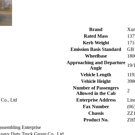
Brand
Xun
Rated Mass
137
Kerb Weight
171
Emission Basis Standard
GB1
Wheelbase
180
Approaching and Departure
19/
Angle
Vehicle Length
119
Vehicle Height
398
Number of Passengers
2
Allowed in the Cab
 Co., Ltd
Enterprise Address
Lin
Fax Number
(06
Chassis
ZZ
Product No.
ZH
assembling Enterprise
eavy Duty Truck Group Co., Ltd