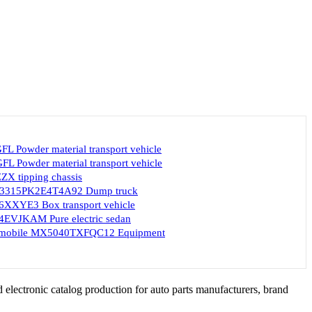
L Powder material transport vehicle
L Powder material transport vehicle
X tipping chassis
ZT3315PK2E4T4A92 Dump truck
XXYE3 Box transport vehicle
EVJKAM Pure electric sedan
omobile MX5040TXFQC12 Equipment
 electronic catalog production for auto parts manufacturers, brand