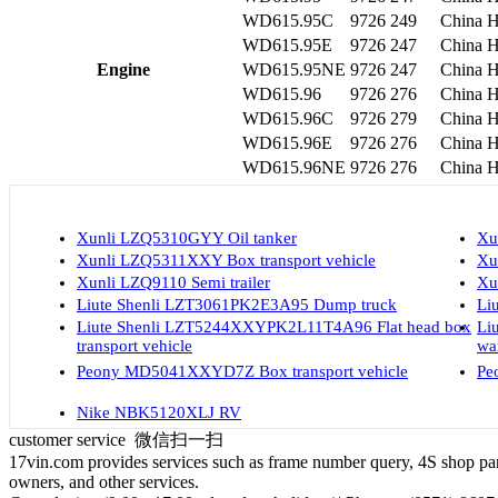
WD615.95C
9726
249
China H
WD615.95E
9726
247
China H
Engine
WD615.95NE
9726
247
China H
WD615.96
9726
276
China H
WD615.96C
9726
279
China H
WD615.96E
9726
276
China H
WD615.96NE
9726
276
China H
Xunli LZQ5310GYY Oil tanker
Xu
Xunli LZQ5311XXY Box transport vehicle
Xu
Xunli LZQ9110 Semi trailer
Xu
Liute Shenli LZT3061PK2E3A95 Dump truck
Li
Liute Shenli LZT5244XXYPK2L11T4A96 Flat head box
Li
transport vehicle
wa
Peony MD5041XXYD7Z Box transport vehicle
Pe
Nike NBK5120XLJ RV
customer service
微信扫一扫
17vin.com provides services such as frame number query, 4S shop parts
owners, and other services.