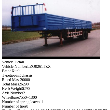
Vehicle Detail
Vehicle Number
LZQ9261TZX
Brand
Xunli
Type
tipping chassis
Rated Mass
20000
Total Mass
26290
Kerb Weight
6290
Axis Number
2
Wheelbase
7550+1300
Number of spring leaves
11
Number of tires
8