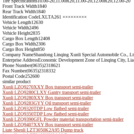
Tire Specifications
10.00-20,11.00R20,11.00-20,12.00R20,12.00-20
Front Track Width
1840
Rear Track Width
1840
Identification Code
LXLTA261 ×××××××××
Vehicle Length
12630
Vehicle Width
2496
Vehicle Height
2835
Cargo Box Length
12408
Cargo Box Width
2306
Cargo Box Height
850
Company Name
Shandong Linqing Xunli Special Automobile Co., L
Enterprise Address
Economic Development Zone of Linqing City, Lia
Phone Number
(0635)2318621
Fax Number
(0635)2318332
Postal Code
252600
similar product
Xunli LZQ9270XXY Box transport semi-trailer
Xunli LZQ9280CLXY Gantry transport semi-trailer
Xunli LZQ9280XXY Box transport semi-trailer
Xunli LZQ9283GYY Oil transport semi-trailer
Xunli LZQ9320TDP Low flatbed semi-trailer
Xunli LZQ9350TDP Low flatbed semi-trailer
Xunli LZQ9390GFL Powder material transportation semi-trailer
Xunli LZQ9407XXY Box transport semi-trailer
Liute Shenli LZT3050K2A95 Dump truck