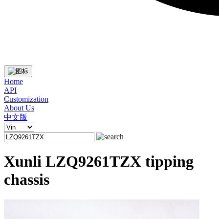
Home
API
Customization
About Us
中文版
Xunli LZQ9261TZX tipping
chassis