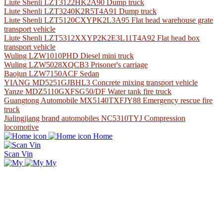
Liute Shenli LZT3122HK2A90 Dump truck
Liute Shenli LZT3240K2R5T4A91 Dump truck
Liute Shenli LZT5120CXYPK2L3A95 Flat head warehouse grate
transport vehicle
Liute Shenli LZT5312XXYP2K2E3L11T4A92 Flat head box
transport vehicle
Wuling LZW1010PHD Diesel mini truck
Wuling LZW5028XQCB3 Prisoner's carriage
Baojun LZW7150ACF Sedan
YIANG MD5251GJBHL3 Concrete mixing transport vehicle
Yanze MDZ5110GXFSG50/DF Water tank fire truck
Guangtong Automobile MX5140TXFJY88 Emergency rescue fire
truck
Jialingjiang brand automobiles NC5310TYJ Compression
locomotive
Home
Scan Vin
My