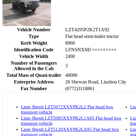
Vehicle Number
LZT4295P2K2T1A92
Type
Flat head semi-trailer tractor
Kerb Weight
8960
Identification Code
LFNSNXMJ ×××××××××
Vehicle Width
2490
Number of Passengers
3
Allowed in the Cab
Total Mass of Quasi-trailer
40000
Enterprise Address
26 Shewan Road, Liuzhou City
Fax Number
(0772)3118861
Liute Shenli LZT5072XXYPK2L2 Flat head box
Li
transport vehicle
Liute Shenli LZT5085XXYPK2L1A95 Flat head box
Li
transport vehicle
tra
Liute Shenli LZT5120XXYPK2LA95 Flat head box
Li
transport vehicle
gra