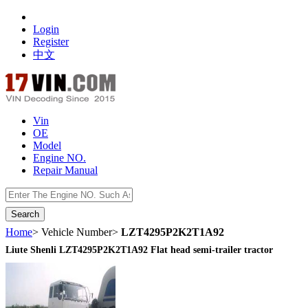
Login
Register
中文
Vin
OE
Model
Engine NO.
Repair Manual
数据开放接口
Home
> Vehicle Number>
LZT4295P2K2T1A92
Liute Shenli LZT4295P2K2T1A92 Flat head semi-trailer tractor