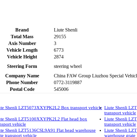
Brand
Liute Shenli
Total Mass
29155
Axis Number
3
Vehicle Length
6773
Vehicle Height
2874
Steering Form
steering wheel
Company Name
China FAW Group Liuzhou Special Vehicl
Phone Number
0772-3119887
Postal Code
545006
ute Shenli LZT5073XXYPK2L2 Box transport vehicle
Liute Shenli L
transport vehicle
ute Shenli LZT5100XXYPK2L2 Flat head box
Liute Shenli L
nsport vehicle
transport vehicle
ute Shenli LZT5136CSL9A91 Flat head warehouse
Liute Shenli L
te transport vehicle
warehouse grate 