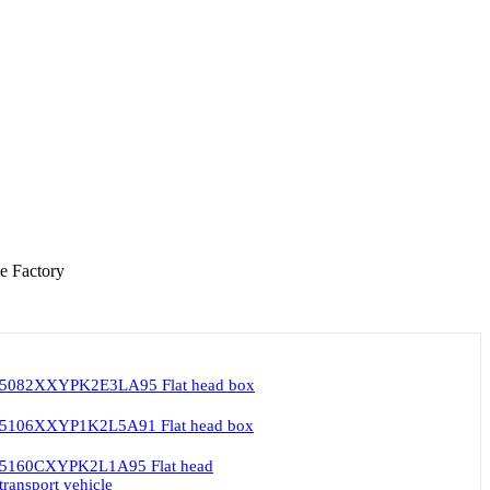
e Factory
ZT5082XXYPK2E3LA95 Flat head box
ZT5106XXYP1K2L5A91 Flat head box
ZT5160CXYPK2L1A95 Flat head
transport vehicle