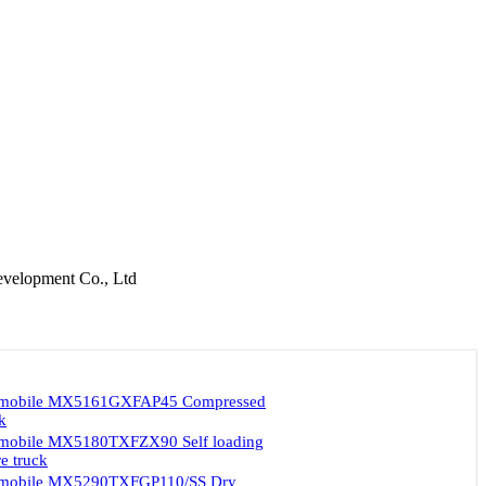
velopment Co., Ltd
omobile MX5161GXFAP45 Compressed
ck
mobile MX5180TXFZX90 Self loading
e truck
omobile MX5290TXFGP110/SS Dry