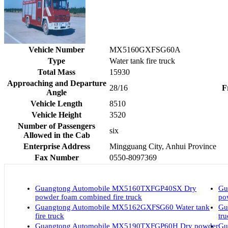
Vehicle Number
MX5160GXFSG60A
Type
Water tank fire truck
Total Mass
15930
Approaching and Departure
28/16
F
Angle
Vehicle Length
8510
Vehicle Height
3520
Number of Passengers
six
Allowed in the Cab
Enterprise Address
Mingguang City, Anhui Province
Fax Number
0550-8097369
Guangtong Automobile MX5160TXFGP40SX Dry
Gu
powder foam combined fire truck
po
Guangtong Automobile MX5162GXFSG60 Water tank
Gu
fire truck
tr
Guangtong Automobile MX5190TXFGP60H Dry powder
Gu