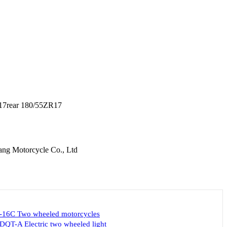
17rear 180/55ZR17
ang Motorcycle Co., Ltd
-16C Two wheeled motorcycles
DQT-A Electric two wheeled light