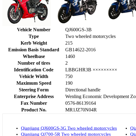
Vehicle Number
QJ600GS-3B
Type
Two wheeled motorcycles
Kerb Weight
215
Emission Basis Standard
GB14622-2016
Wheelbase
1460
Number of tires
2
Identification Code
LBBGHR3B ×××××××××
Vehicle Width
750
Maximum Speed
190
Steering Form
Directional handle
Enterprise Address
Wenling Economic Development Zon
Fax Number
0576-86139164
Product No.
MR1JZ70N04R
Qianjiang QJ600GS-3G Two wheeled motorcycles
Qi
Qianjiang QJ700-5R Two wheeled motorcycles
Qi