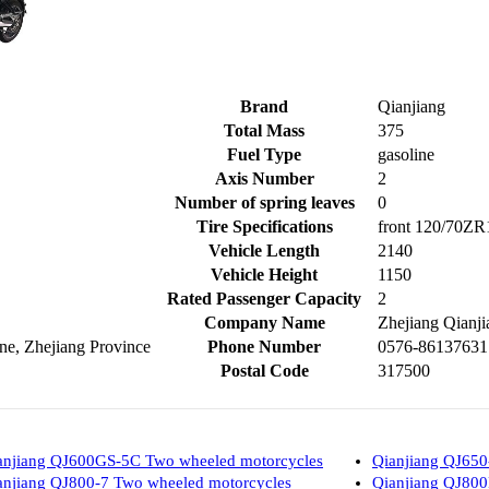
Brand
Qianjiang
Total Mass
375
Fuel Type
gasoline
Axis Number
2
Number of spring leaves
0
Tire Specifications
front 120/70ZR
Vehicle Length
2140
Vehicle Height
1150
Rated Passenger Capacity
2
Company Name
Zhejiang Qianji
e, Zhejiang Province
Phone Number
0576-86137631
Postal Code
317500
anjiang QJ600GS-5C Two wheeled motorcycles
Qianjiang QJ650
anjiang QJ800-7 Two wheeled motorcycles
Qianjiang QJ800