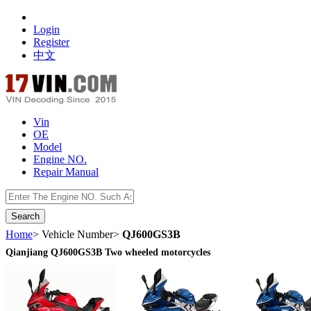
Login
Register
中文
Vin
OE
Model
Engine NO.
Repair Manual
数据开放接口
Home
> Vehicle Number>
QJ600GS3B
Qianjiang QJ600GS3B Two wheeled motorcycles