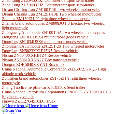
Zhao Long ZLZ9400TJZ Container transport semi-trailer
Zhao Long ZLZ9403TJZ Container transport semi-trailer
Dream Chasing Lun ZM100T-5K Two wheeled motorcycles
Dream Chasing Lun ZM125T-10E Two wheeled motorcycles
Zhanma ZM150ZH-20 right three-wheeled motorcycle
Zhemei brand automobiles ZM800DQT-3 Electric two wheeled
light motorcycle
Zhongneng Automobile ZN100T-5A Two wheeled motorcycles
Dongfeng ZN1031U5X4 multipurpose goods vehicle
Dongfeng ZN1034U5X6 multipurpose goods vehicle
Zhongneng Automobile ZN125T-2S Two wheeled motorcycles
Dongfeng ZN5023XXHU5N5 Rescue vehicle
Nissan ZN5040XXHB1Z4 Rescue vehicle
Nissan ZN5061XXYA2Z Box transport vehicle
Dongou ZQK5040XXYN1 Box truck
China National Automobile Corporation ZQZ5072JGKQ5 High
altitude work vehicle
Zongshen brand automobiles ZS175ZH-9 right three-wheeled
motorcycle
Zhang Tuo license plate car ZTC9350Z Semi trailer
China National Petroleum Corporation (CNOOC) ZYT5041XGC5
Engineering vehicle
Haowo ZZ1127G451CD1 Truck
Home