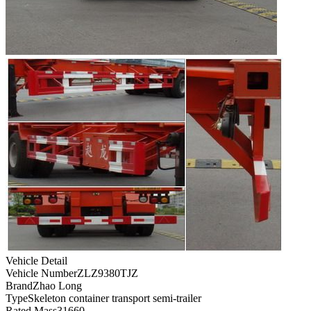
Vehicle Detail
Vehicle Number
ZLZ9380TJZ
Brand
Zhao Long
Type
Skeleton container transport semi-trailer
Rated Mass
31660