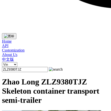
Home
API
Customization
About Us
中文版
Zhao Long ZLZ9380TJZ
Skeleton container transport
semi-trailer