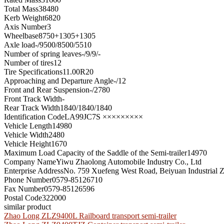
Total Mass
38480
Kerb Weight
6820
Axis Number
3
Wheelbase
8750+1305+1305
Axle load
-/9500/8500/5510
Number of spring leaves
-/9/9/-
Number of tires
12
Tire Specifications
11.00R20
Approaching and Departure Angle
-/12
Front and Rear Suspension
-/2780
Front Track Width
-
Rear Track Width
1840/1840/1840
Identification Code
LA99JC7S ×××××××××
Vehicle Length
14980
Vehicle Width
2480
Vehicle Height
1670
Maximum Load Capacity of the Saddle of the Semi-trailer
14970
Company Name
Yiwu Zhaolong Automobile Industry Co., Ltd
Enterprise Address
No. 759 Xuefeng West Road, Beiyuan Industrial Z
Phone Number
0579-85126710
Fax Number
0579-85126596
Postal Code
322000
similar product
Zhao Long ZLZ9400L Railboard transport semi-trailer