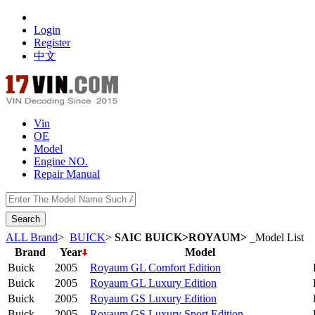
Login
Register
中文
Vin
OE
Model
Engine NO.
Repair Manual
数据开放接口
ALL Brand
>
BUICK
>
SAIC BUICK>ROYAUM>
_Model List
Brand
Year
Model
Buick
2005
Royaum GL Comfort Edition
Buick
2005
Royaum GL Luxury Edition
Buick
2005
Royaum GS Luxury Edition
Buick
2005
Royaum GS Luxury Sport Edition