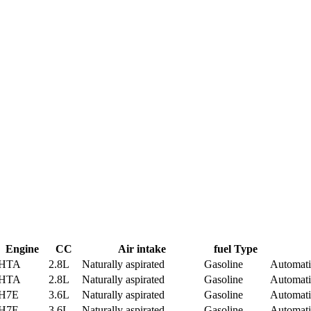
Engine
CC
Air intake
fuel Type
HTA
2.8L
Naturally aspirated
Gasoline
Automati
HTA
2.8L
Naturally aspirated
Gasoline
Automati
H7E
3.6L
Naturally aspirated
Gasoline
Automati
H7E
3.6L
Naturally aspirated
Gasoline
Automati