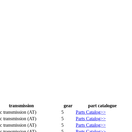
transmission
gear
part catalogue
c transmission (AT)
5
Parts Catalog>>
c transmission (AT)
5
Parts Catalog>>
c transmission (AT)
5
Parts Catalog>>
c transmission (AT)
5
Parts Catalog>>