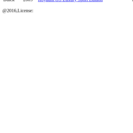
@2016,License: