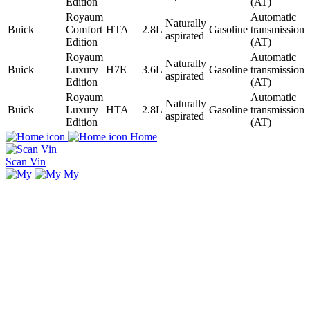
Edition
(AT)
Royaum
Automatic
Naturally
Buick
Comfort
HTA
2.8L
Gasoline
transmission
aspirated
Edition
(AT)
Royaum
Automatic
Naturally
Buick
Luxury
H7E
3.6L
Gasoline
transmission
aspirated
Edition
(AT)
Royaum
Automatic
Naturally
Buick
Luxury
HTA
2.8L
Gasoline
transmission
aspirated
Edition
(AT)
Home
Scan Vin
My