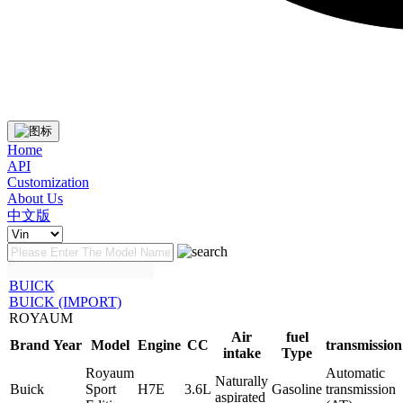
Home
API
Customization
About Us
中文版
BUICK
BUICK (IMPORT)
ROYAUM
Air
fuel
Brand
Year
Model
Engine
CC
transmission
intake
Type
Royaum
Automatic
Naturally
Buick
Sport
H7E
3.6L
Gasoline
transmission
aspirated