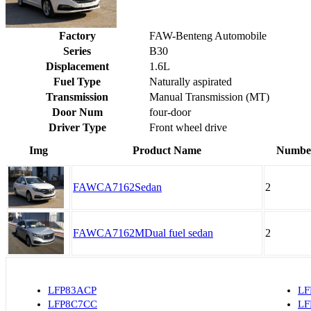
Factory
FAW-Benteng Automobile
Series
B30
Displacement
1.6L
Fuel Type
Naturally aspirated
Transmission
Manual Transmission (MT)
Door Num
four-door
Driver Type
Front wheel drive
Img
Product Name
Number
FAWCA7162Sedan
2
FAWCA7162MDual fuel sedan
2
LFP83ACP
LF
LFP8C7CC
LF