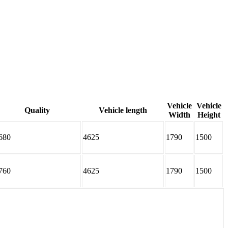
Vehicle
Vehicle
Quality
Vehicle length
Width
Height
680
4625
1790
1500
760
4625
1790
1500