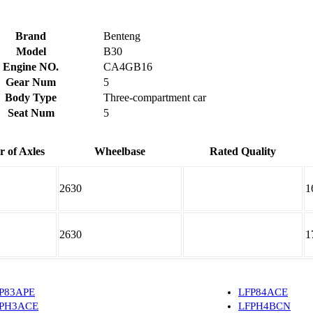
Brand
Benteng
Model
B30
Engine NO.
CA4GB16
Gear Num
5
Body Type
Three-compartment car
Seat Num
5
 of Axles
Wheelbase
Rated Quality
2630
1
2630
1
P83APE
LFP84ACE
PH3ACE
LFPH4BCN