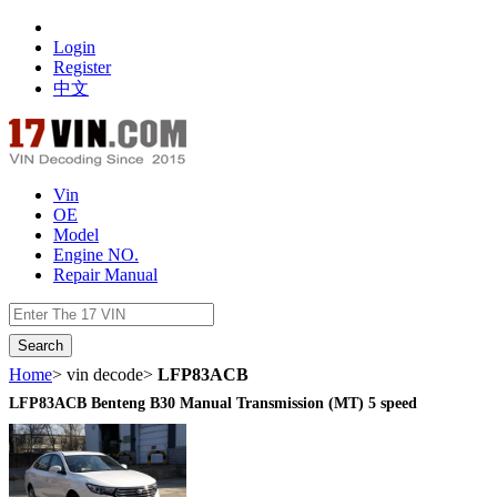
Login
Register
中文
Vin
OE
Model
Engine NO.
Repair Manual
数据开放接口
Home
> vin decode>
LFP83ACB
LFP83ACB Benteng B30 Manual Transmission (MT) 5 speed