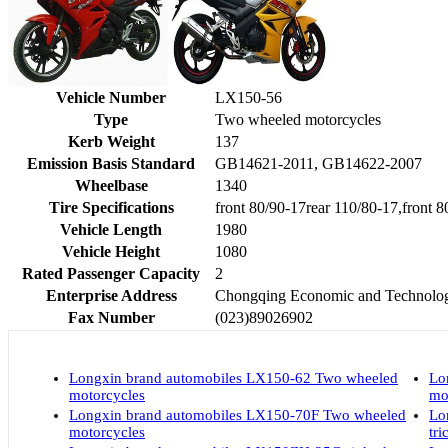
Vehicle Number
LX150-56
Type
Two wheeled motorcycles
Kerb Weight
137
Emission Basis Standard
GB14621-2011, GB14622-2007
Wheelbase
1340
Tire Specifications
front 80/90-17rear 110/80-17,front 
Vehicle Length
1980
Vehicle Height
1080
Rated Passenger Capacity
2
Enterprise Address
Chongqing Economic and Technologi
Fax Number
(023)89026902
Longxin brand automobiles LX150-62 Two wheeled
Lo
motorcycles
mo
Longxin brand automobiles LX150-70F Two wheeled
Lo
motorcycles
tri