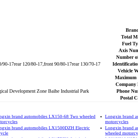
Bran
Total M
Fuel T
Axis Nu
Number of 
80/90-17rear 120/80-17,front 90/80-17rear 130/70-17
Identificati
Vehicle 
Maximum 
Company
cal Development Zone Baihe Industrial Park
Phone Nu
Postal 
ngxin brand automobiles LX150-68 Two wheeled
Longxin brand 
torcycles
motorcycles
ngxin brand automobiles LX1500DZH Electric
Longxin brand a
cycle
wheeled motorcy