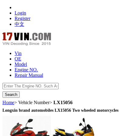
Login
Register
中文
Vin
OE
Model
Engine NO.
Repair Manual
数据开放接口
Home
> Vehicle Number>
LX15056
Longxin brand automobiles LX15056 Two wheeled motorcycles