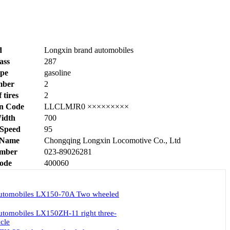
d
Longxin brand automobiles
ass
287
ype
gasoline
mber
2
tires
2
on Code
LLCLMJR0 ×××××××××
Width
700
Speed
95
 Name
Chongqing Longxin Locomotive Co., Ltd
mber
023-89026281
Code
400060
automobiles LX150-70A Two wheeled
utomobiles LX150ZH-11 right three-
cle