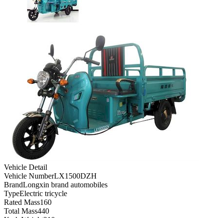
Vehicle Detail
Vehicle Number
LX1500DZH
Brand
Longxin brand automobiles
Type
Electric tricycle
Rated Mass
160
Total Mass
440