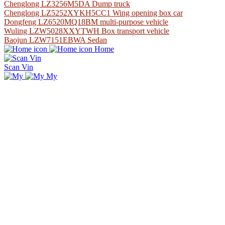
Chenglong LZ3256M5DA Dump truck
Chenglong LZ5252XYKH5CC1 Wing opening box car
Dongfeng LZ6520MQ18BM multi-purpose vehicle
Wuling LZW5028XXYTWH Box transport vehicle
Baojun LZW7151EBWA Sedan
Home
Scan Vin
My