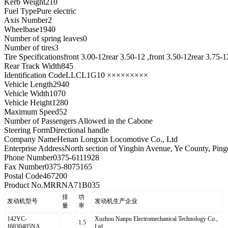
Kerb Weight
210
Fuel Type
Pure electric
Axis Number
2
Wheelbase
1940
Number of spring leaves
0
Number of tires
3
Tire Specifications
front 3.00-12rear 3.50-12 ,front 3.50-12rear 3.75-1
Rear Track Width
845
Identification Code
LLCL1G10 ×××××××××
Vehicle Length
2940
Vehicle Width
1070
Vehicle Height
1280
Maximum Speed
52
Number of Passengers Allowed in the Cab
one
Steering Form
Directional handle
Company Name
Henan Longxin Locomotive Co., Ltd
Enterprise Address
North section of Yingbin Avenue, Ye County, Pin
Phone Number
0375-6111928
Fax Number
0375-8075165
Postal Code
467200
Product No.
MRRNA71B035
排
功
发动机型号
发动机生产企业
量
率
142YC-
Xuzhou Nanpu Electromechanical Technology Co.,
1.5
J6030405NA
Ltd