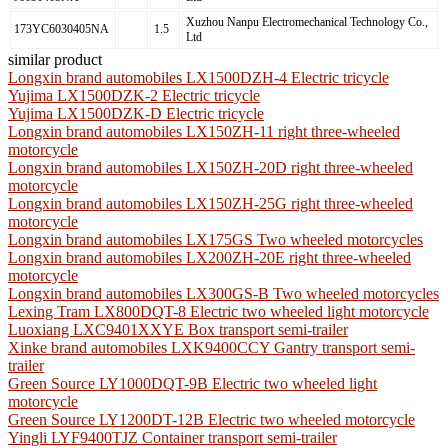
Xuzhou Nanpu Electromechanical Technology Co.,
173YC6030405NA
1.5
Ltd
similar product
Longxin brand automobiles LX1500DZH-4 Electric tricycle
Yujima LX1500DZK-2 Electric tricycle
Yujima LX1500DZK-D Electric tricycle
Longxin brand automobiles LX150ZH-11 right three-wheeled
motorcycle
Longxin brand automobiles LX150ZH-20D right three-wheeled
motorcycle
Longxin brand automobiles LX150ZH-25G right three-wheeled
motorcycle
Longxin brand automobiles LX175GS Two wheeled motorcycles
Longxin brand automobiles LX200ZH-20E right three-wheeled
motorcycle
Longxin brand automobiles LX300GS-B Two wheeled motorcycles
Lexing Tram LX800DQT-8 Electric two wheeled light motorcycle
Luoxiang LXC9401XXYE Box transport semi-trailer
Xinke brand automobiles LXK9400CCY Gantry transport semi-
trailer
Green Source LY1000DQT-9B Electric two wheeled light
motorcycle
Green Source LY1200DT-12B Electric two wheeled motorcycle
Yingli LYF9400TJZ Container transport semi-trailer