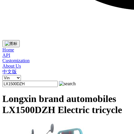
Home
API
Customization
About Us
中文版
Longxin brand automobiles
LX1500DZH Electric tricycle