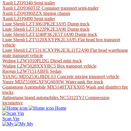
Xunli LZQ9340 Semi trailer
Xunli LZQ9360TJZ Container transport semi-trailer
Xunli LZQ9390ZZX tipping chassis
Xunli LZQ9490 Semi trailer
Liute Shenli LZT3061PK2E3A95 Dump truck
Liute Shenli LZT3122PK2E3A90 Dump truck
Liute Shenli LZT3240P3K2E5T3A90 Dump truck
Liute Shenli LZT5120XXYPK2L3A95 Flat head box transport
vehicle
Liute Shenli LZT5313CXYPK2E3L11T2A90 Flat head warehouse
grate transport vehicle
Wuling LZW1010PLDG Diesel mini truck
Wuling LZW5028XXYBC5 Box transport vehicle
Baojun LZW7151ABFE Sedan
YIANG MD5253GJBDLS3 Concrete mixing transport vehicle
Yanze MDZ5160GXFSG60/HW Water tank fire truck
Guangtong Automobile MX5140TXFXX05 Wash and disinfect fire
trucks
Jialingjiang brand automobiles NC5312TYJ Compression
locomotive
Home
Scan Vin
My