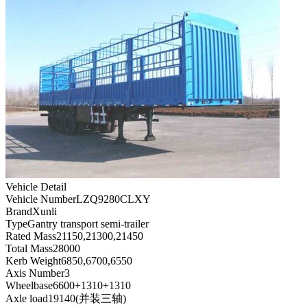
Vehicle Detail
Vehicle Number
LZQ9280CLXY
Brand
Xunli
Type
Gantry transport semi-trailer
Rated Mass
21150,21300,21450
Total Mass
28000
Kerb Weight
6850,6700,6550
Axis Number
3
Wheelbase
6600+1310+1310
Axle load
19140(并装三轴)