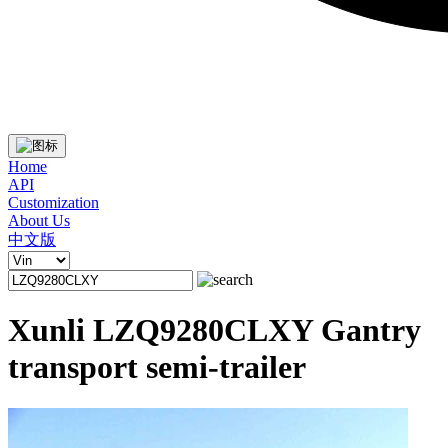
Home
API
Customization
About Us
中文版
Xunli LZQ9280CLXY Gantry
transport semi-trailer