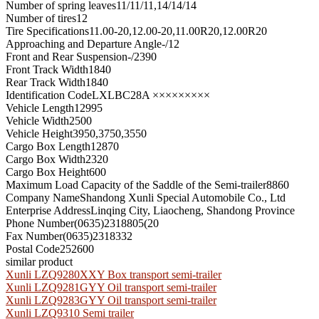
Number of spring leaves
11/11/11,14/14/14
Number of tires
12
Tire Specifications
11.00-20,12.00-20,11.00R20,12.00R20
Approaching and Departure Angle
-/12
Front and Rear Suspension
-/2390
Front Track Width
1840
Rear Track Width
1840
Identification Code
LXLBC28A ×××××××××
Vehicle Length
12995
Vehicle Width
2500
Vehicle Height
3950,3750,3550
Cargo Box Length
12870
Cargo Box Width
2320
Cargo Box Height
600
Maximum Load Capacity of the Saddle of the Semi-trailer
8860
Company Name
Shandong Xunli Special Automobile Co., Ltd
Enterprise Address
Linqing City, Liaocheng, Shandong Province
Phone Number
(0635)2318805(20
Fax Number
(0635)2318332
Postal Code
252600
similar product
Xunli LZQ9280XXY Box transport semi-trailer
Xunli LZQ9281GYY Oil transport semi-trailer
Xunli LZQ9283GYY Oil transport semi-trailer
Xunli LZQ9310 Semi trailer