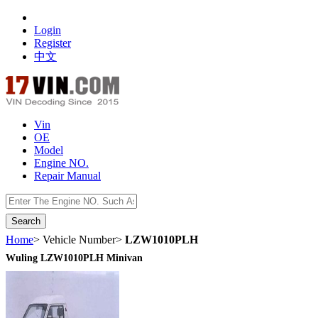
Login
Register
中文
Vin
OE
Model
Engine NO.
Repair Manual
数据开放接口
Home
> Vehicle Number>
LZW1010PLH
Wuling LZW1010PLH Minivan