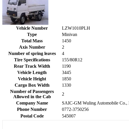
Vehicle Number
LZW1010PLH
Type
Minivan
Total Mass
1450
Axis Number
2
Number of spring leaves
4
Tire Specifications
155/80R12
Rear Track Width
1190
Vehicle Length
3445
Vehicle Height
1850
Cargo Box Width
1330
Number of Passengers
2
Allowed in the Cab
Company Name
SAIC-GM Wuling Automobile Co., 
Phone Number
0772-3750256
Postal Code
545007