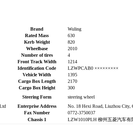
Brand
Wuling
Rated Mass
630
Kerb Weight
820
Wheelbase
2010
Number of tires
4
Front Track Width
1214
Identification Code
LZWPCAB0 ×××××××××
Vehicle Width
1395
Cargo Box Length
2170
Cargo Box Height
300
Steering Form
steering wheel
Ltd
Enterprise Address
No. 18 Hexi Road, Liuzhou City,
Fax Number
0772-3750037
Chassis 1
LZW1010PLH 柳州五菱汽车