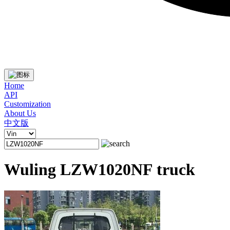
Home
API
Customization
About Us
中文版
Wuling LZW1020NF truck