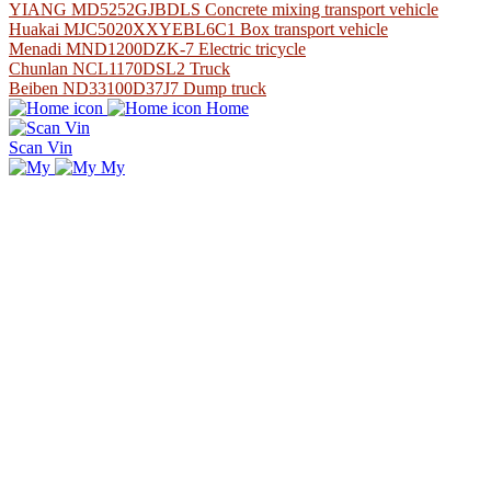
YIANG MD5252GJBDLS Concrete mixing transport vehicle
Huakai MJC5020XXYEBL6C1 Box transport vehicle
Menadi MND1200DZK-7 Electric tricycle
Chunlan NCL1170DSL2 Truck
Beiben ND33100D37J7 Dump truck
Home
Scan Vin
My