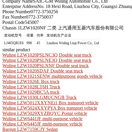
Company Name
SAIC-GM Wuling Automobile Co., Ltd
Enterprise Address
No. 18 Hexi Road, Liuzhou City, Guangxi Zhua
Phone Number
0772-3750256
Fax Number
0772-3750037
Postal Code
545007
Chassis 1
LZW1020NF 二类 上汽通用五菱汽车股份有限公司
发动机型号
排量
功率
发动机生产企业
LJ465QR1E6
998
45
Liuzhou Wuling Liuji Power Co., Ltd
similar product
Wuling LZW1020PSLNC3Q Double seat truck
Wuling LZW1020PSLNE3Q Double seat truck
Wuling LZW1020PSLNNF Double seat truck
Wuling LZW1020SDAF Double seat truck
Wuling LZW1021SENW multipurpose goods vehicle
Wuling LZW1026E Box truck
Wuling LZW1028LT6H Truck
Wuling LZW1029BC5A truck
Wuling LZW1030LGMUCNGB Truck
Wuling LZW5012XXYNEi1 Box transport vehicle
Wuling LZW5024XXYPYA Box transport vehicle
Wuling LZW5029XYZBQYC Postal vehicle
Wuling LZW6441JF multi-purpose vehicle
Wuling LZW6445JF multi-purpose vehicle
Baojun LZW7159CJY Sedan