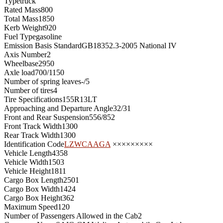
Type
truck
Rated Mass
800
Total Mass
1850
Kerb Weight
920
Fuel Type
gasoline
Emission Basis Standard
GB18352.3-2005 National IV
Axis Number
2
Wheelbase
2950
Axle load
700/1150
Number of spring leaves
-/5
Number of tires
4
Tire Specifications
155R13LT
Approaching and Departure Angle
32/31
Front and Rear Suspension
556/852
Front Track Width
1300
Rear Track Width
1300
Identification Code
LZWCAAGA
×××××××××
Vehicle Length
4358
Vehicle Width
1503
Vehicle Height
1811
Cargo Box Length
2501
Cargo Box Width
1424
Cargo Box Height
362
Maximum Speed
120
Number of Passengers Allowed in the Cab
2