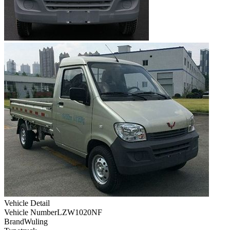
Vehicle Detail
Vehicle Number
LZW1020NF
Brand
Wuling