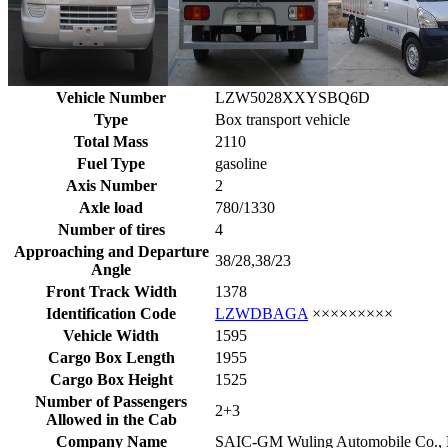
Vehicle Number
LZW5028XXYSBQ6D
Type
Box transport vehicle
Total Mass
2110
Fuel Type
gasoline
Axis Number
2
Axle load
780/1330
Number of tires
4
Approaching and Departure
38/28,38/23
Angle
Front Track Width
1378
Identification Code
LZWDBAGA
×××××××××
Vehicle Width
1595
Cargo Box Length
1955
Cargo Box Height
1525
Number of Passengers
2+3
Allowed in the Cab
Company Name
SAIC-GM Wuling Automobile Co., 