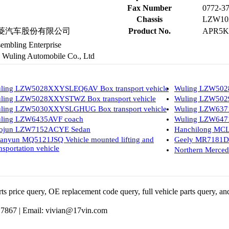
Fax Number
0772-3
Chassis
LZW10
用五菱汽车股份有限公司
Product No.
APR5K
embling Enterprise
uling Automobile Co., Ltd
ling LZW5028XXYSLEQ6AV Box transport vehicle
Wuling LZW502
ling LZW5028XXYSTWZ Box transport vehicle
Wuling LZW5029
ling LZW5030XXYSLGHUG Box transport vehicle
Wuling LZW637
ling LZW6435AVF coach
Wuling LZW6471
ojun LZW7152ACYE Sedan
Hanchilong MCL
anyun MQ5121JSQ Vehicle mounted lifting and
Geely MR7181D
nsportation vehicle
Northern Merce
 price query, OE replacement code query, full vehicle parts query, and
 7867 |
Email:
vivian@17vin.com