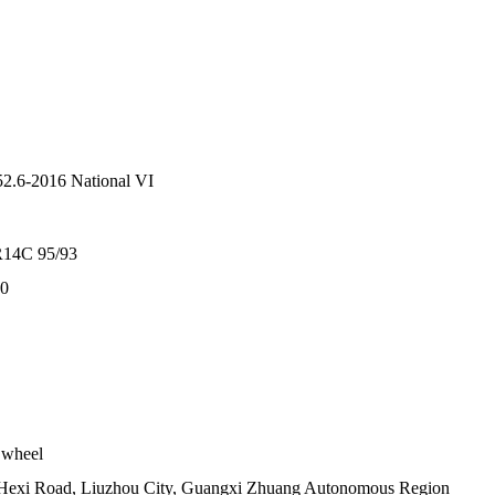
.6-2016 National VI
R14C 95/93
70
 wheel
Hexi Road, Liuzhou City, Guangxi Zhuang Autonomous Region