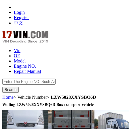
Login
Register
中文
Vin
OE
Model
Engine NO.
Repair Manual
数据开放接口
Home
> Vehicle Number>
LZW5028XXYSBQ6D
Wuling LZW5028XXYSBQ6D Box transport vehicle