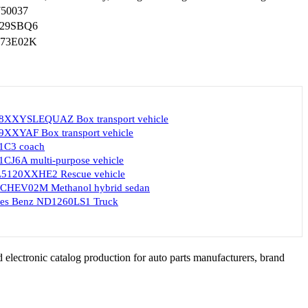
750037
29SBQ6
73E02K
8XXYSLEQUAZ Box transport vehicle
XXYAF Box transport vehicle
1C3 coach
CJ6A multi-purpose vehicle
5120XXHE2 Rescue vehicle
CHEV02M Methanol hybrid sedan
des Benz ND1260LS1 Truck
 electronic catalog production for auto parts manufacturers, brand