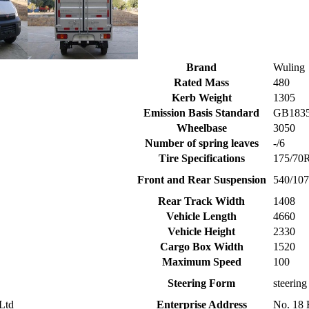
Brand
Wuling
Rated Mass
480
Kerb Weight
1305
Emission Basis Standard
GB18352
Wheelbase
3050
Number of spring leaves
-/6
Tire Specifications
175/70
Front and Rear Suspension
540/10
Rear Track Width
1408
Vehicle Length
4660
Vehicle Height
2330
Cargo Box Width
1520
Maximum Speed
100
Steering Form
steering
Ltd
Enterprise Address
No. 18 