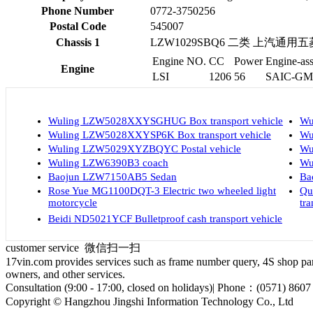
Phone Number
0772-3750256
Postal Code
545007
Chassis 1
LZW1029SBQ6 二类 上汽通
Engine NO.
CC
Power
Engine-ass
Engine
LSI
1206
56
SAIC-GM W
Wuling LZW5028XXYSGHUG Box transport vehicle
Wu
Wuling LZW5028XXYSP6K Box transport vehicle
Wu
Wuling LZW5029XYZBQYC Postal vehicle
Wu
Wuling LZW6390B3 coach
Wu
Baojun LZW7150AB5 Sedan
Ba
Rose Yue MG1100DQT-3 Electric two wheeled light
Qu
motorcycle
tra
Beidi ND5021YCF Bulletproof cash transport vehicle
customer service
微信扫一扫
17vin.com provides services such as frame number query, 4S shop parts
owners, and other services.
Consultation (9:00 - 17:00, closed on holidays)| Phone：(0571) 8607
Copyright © Hangzhou Jingshi Information Technology Co., Ltd