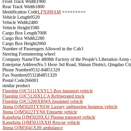
Front Track Width
1900
Rear Track Width
1800
Identification Code
LFNJ09AM
×××××××××
Vehicle Length
9520
Vehicle Width
2480
Vehicle Height
3580
Cargo Box Length
7008
Cargo Box Width
2280
Cargo Box Height
2060
Number of Passengers Allowed in the Cab
3
Steering Form
steering wheel
Company Name
The 4808th Factory of the People's Liberation Army
Enterprise Address
No.5 Heze 3rd Road, Shinan District, Qingdao Ci
Phone Number
0532-84851329
Fax Number
(0532)84851329
Postal Code
266001
similar product
Flagship QJC5111XXYL5 Box transport vehicle
Flagship QJC5120XLCA Refrigerated truck
Flagship QJC5200XBWA Insulated vehicle
Jinma QJM5020TYNSW Luxury sightseeing business vehicle
Jinma QJM5022TYN6 Etiquette vehicle
Kangfujia QJM5029XXJ Plasma transport vehicle
Kangfujia QJM5033XXH Rescue vehicle
Jinma QJM5041XJH ambulance