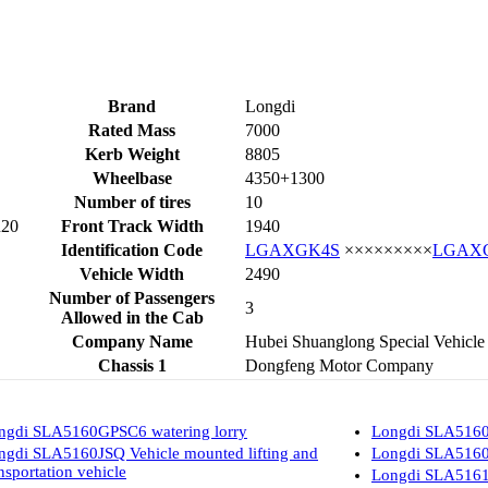
Brand
Longdi
Rated Mass
7000
Kerb Weight
8805
Wheelbase
4350+1300
Number of tires
10
R20
Front Track Width
1940
Identification Code
LGAXGK4S
×××××××××
LGAX
Vehicle Width
2490
Number of Passengers
3
Allowed in the Cab
Company Name
Hubei Shuanglong Special Vehicle
Chassis 1
Dongfeng Motor Company
ngdi SLA5160GPSC6 watering lorry
Longdi SLA5160
ngdi SLA5160JSQ Vehicle mounted lifting and
Longdi SLA5160
nsportation vehicle
Longdi SLA5161