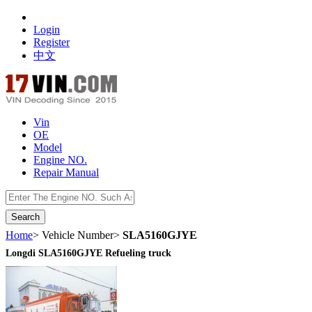
Login
Register
中文
Vin
OE
Model
Engine NO.
Repair Manual
数据开放接口
Home
> Vehicle Number>
SLA5160GJYE
Longdi SLA5160GJYE Refueling truck