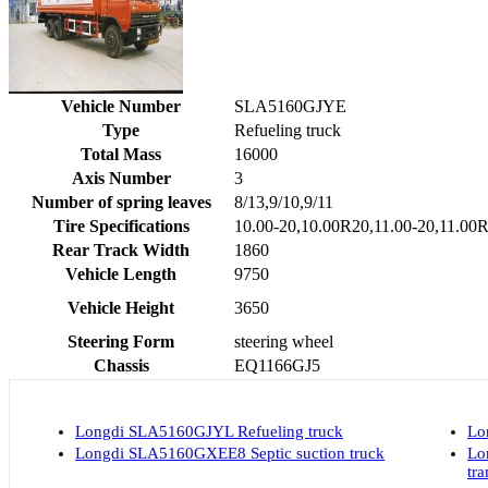
Vehicle Number
SLA5160GJYE
Type
Refueling truck
Total Mass
16000
Axis Number
3
Number of spring leaves
8/13,9/10,9/11
Tire Specifications
10.00-20,10.00R20,11.00-20,11.00
Rear Track Width
1860
Vehicle Length
9750
Vehicle Height
3650
Steering Form
steering wheel
Chassis
EQ1166GJ5
Longdi SLA5160GJYL Refueling truck
Lo
Longdi SLA5160GXEE8 Septic suction truck
Lo
tra