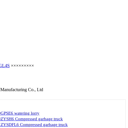
GL4S
×××××××××
 Manufacturing Co., Ltd
GPSE6 watering lorry
ZYSH6 Compressed garbage truck
ZYSDFL6 Compressed garbage truck