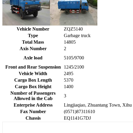
Vehicle Number
ZQZ5140
Type
Garbage truck
Total Mass
14805
Axis Number
2
Axle load
5105/9700
Front and Rear Suspension
1245/2100
Vehicle Width
2495
Cargo Box Length
5370
Cargo Box Height
1400
Number of Passengers
3
Allowed in the Cab
Enterprise Address
Lingjiaqiao, Zhuantang Town, Xihu 
Fax Number
(0571)87311610
Chassis
EQ1141G7DJ