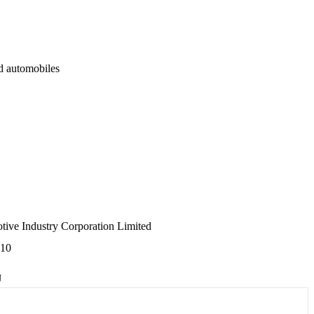
d automobiles
ive Industry Corporation Limited
610
J