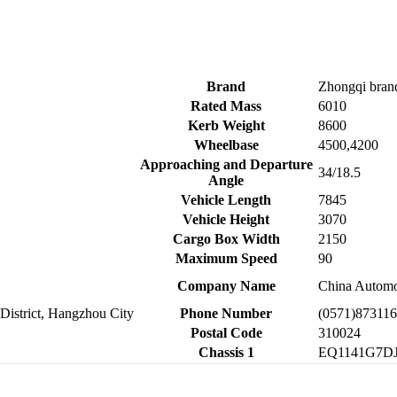
Brand
Zhongqi bran
Rated Mass
6010
Kerb Weight
8600
Wheelbase
4500,4200
Approaching and Departure
34/18.5
Angle
Vehicle Length
7845
Vehicle Height
3070
Cargo Box Width
2150
Maximum Speed
90
Company Name
China Automot
District, Hangzhou City
Phone Number
(0571)87311
Postal Code
310024
Chassis 1
EQ1141G7D