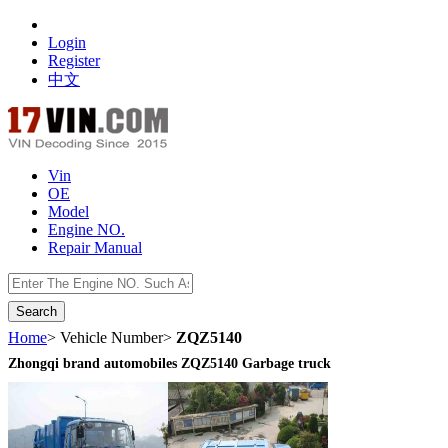
Login
Register
中文
Vin
OE
Model
Engine NO.
Repair Manual
数据开放接口
Home
> Vehicle Number>
ZQZ5140
Zhongqi brand automobiles ZQZ5140 Garbage truck