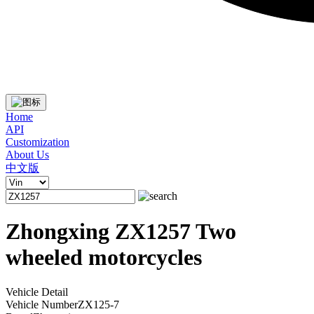
Home
API
Customization
About Us
中文版
Zhongxing ZX1257 Two
wheeled motorcycles
Vehicle Detail
Vehicle Number
ZX125-7