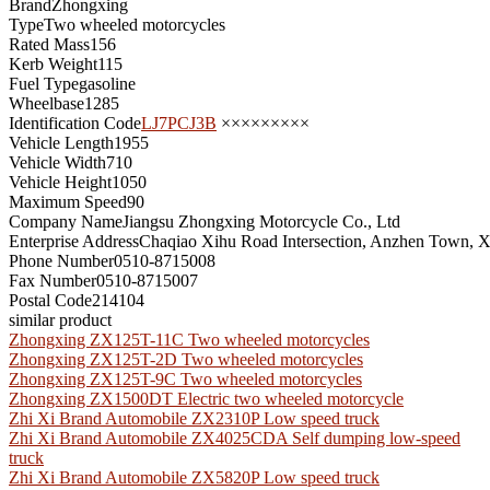
Brand
Zhongxing
Type
Two wheeled motorcycles
Rated Mass
156
Kerb Weight
115
Fuel Type
gasoline
Wheelbase
1285
Identification Code
LJ7PCJ3B
×××××××××
Vehicle Length
1955
Vehicle Width
710
Vehicle Height
1050
Maximum Speed
90
Company Name
Jiangsu Zhongxing Motorcycle Co., Ltd
Enterprise Address
Chaqiao Xihu Road Intersection, Anzhen Town, Xi
Phone Number
0510-8715008
Fax Number
0510-8715007
Postal Code
214104
similar product
Zhongxing ZX125T-11C Two wheeled motorcycles
Zhongxing ZX125T-2D Two wheeled motorcycles
Zhongxing ZX125T-9C Two wheeled motorcycles
Zhongxing ZX1500DT Electric two wheeled motorcycle
Zhi Xi Brand Automobile ZX2310P Low speed truck
Zhi Xi Brand Automobile ZX4025CDA Self dumping low-speed
truck
Zhi Xi Brand Automobile ZX5820P Low speed truck