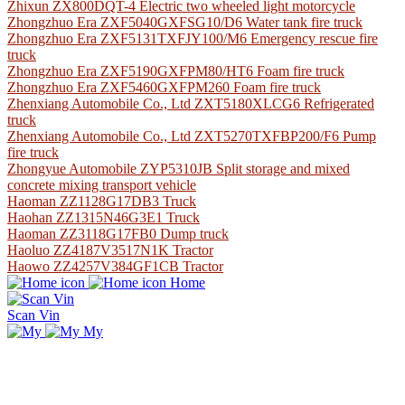
Zhixun ZX800DQT-4 Electric two wheeled light motorcycle
Zhongzhuo Era ZXF5040GXFSG10/D6 Water tank fire truck
Zhongzhuo Era ZXF5131TXFJY100/M6 Emergency rescue fire
truck
Zhongzhuo Era ZXF5190GXFPM80/HT6 Foam fire truck
Zhongzhuo Era ZXF5460GXFPM260 Foam fire truck
Zhenxiang Automobile Co., Ltd ZXT5180XLCG6 Refrigerated
truck
Zhenxiang Automobile Co., Ltd ZXT5270TXFBP200/F6 Pump
fire truck
Zhongyue Automobile ZYP5310JB Split storage and mixed
concrete mixing transport vehicle
Haoman ZZ1128G17DB3 Truck
Haohan ZZ1315N46G3E1 Truck
Haoman ZZ3118G17FB0 Dump truck
Haoluo ZZ4187V3517N1K Tractor
Haowo ZZ4257V384GF1CB Tractor
Home
Scan Vin
My