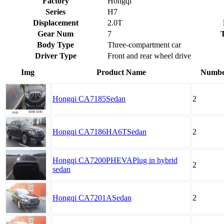
Factory
Hongqi
Series
H7
Displacement
2.0T
Gear Num
7
Body Type
Three-compartment car
Driver Type
Front and rear wheel drive
Img
Product Name
Number
Hongqi CA7185Sedan
2
Hongqi CA7186HA6TSedan
2
Hongqi CA7200PHEVAPlug in hybrid
2
sedan
Hongqi CA7201ASedan
2