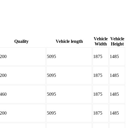
Vehicle
Vehicle
Quality
Vehicle length
Width
Height
200
5095
1875
1485
200
5095
1875
1485
460
5095
1875
1485
200
5095
1875
1485