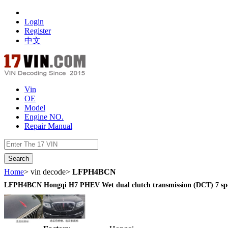
Login
Register
中文
Vin
OE
Model
Engine NO.
Repair Manual
数据开放接口
Home
> vin decode>
LFPH4BCN
LFPH4BCN Hongqi H7 PHEV Wet dual clutch transmission (DCT) 7 sp