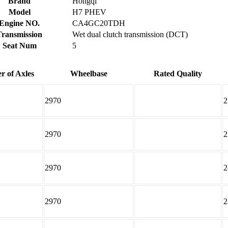
Brand
Hongqi
Model
H7 PHEV
Engine NO.
CA4GC20TDH
Transmission
Wet dual clutch transmission (DCT)
Seat Num
5
 of Axles
Wheelbase
Rated Quality
2970
2
2970
2
2970
2
2970
2