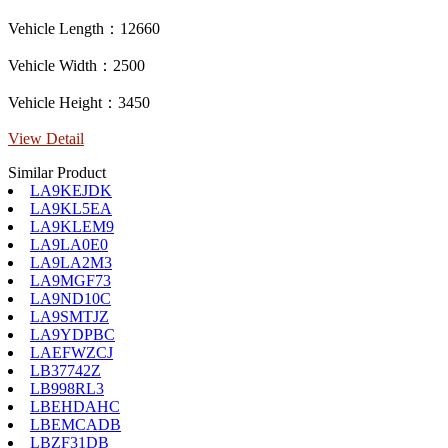
Vehicle Length：12660
Vehicle Width：2500
Vehicle Height：3450
View Detail
Similar Product
LA9KEJDK
LA9KL5EA
LA9KLEM9
LA9LA0E0
LA9LA2M3
LA9MGF73
LA9ND10C
LA9SMTJZ
LA9YDPBC
LAEFWZCJ
LB37742Z
LB998RL3
LBEHDAHC
LBEMCADB
LBZF31DB