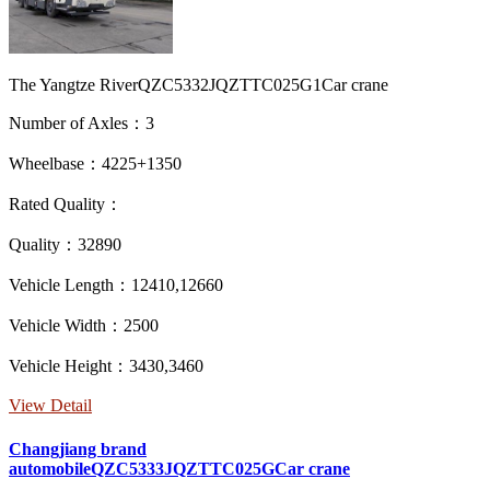
The Yangtze RiverQZC5332JQZTTC025G1Car crane
Number of Axles：3
Wheelbase：4225+1350
Rated Quality：
Quality：32890
Vehicle Length：12410,12660
Vehicle Width：2500
Vehicle Height：3430,3460
View Detail
Changjiang brand
automobileQZC5333JQZTTC025GCar crane