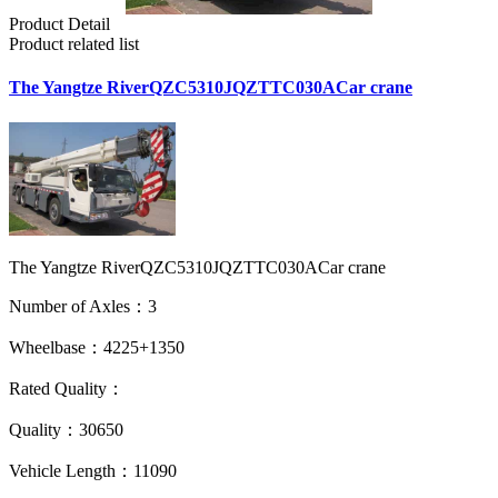
Product Detail
Product related list
The Yangtze RiverQZC5310JQZTTC030ACar crane
The Yangtze RiverQZC5310JQZTTC030ACar crane
Number of Axles：3
Wheelbase：4225+1350
Rated Quality：
Quality：30650
Vehicle Length：11090