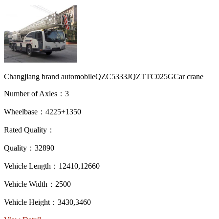
Changjiang brand automobileQZC5333JQZTTC025GCar crane
Number of Axles：3
Wheelbase：4225+1350
Rated Quality：
Quality：32890
Vehicle Length：12410,12660
Vehicle Width：2500
Vehicle Height：3430,3460