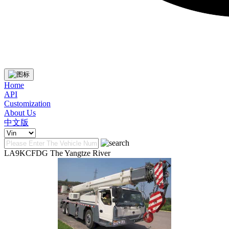
Home
API
Customization
About Us
中文版
LA9KCFDG The Yangtze River