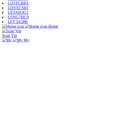
LD5TCBPA
LDYECS83
LETAD3G1
LFNG7HC9
LFV3A28K
Home
Scan Vin
My