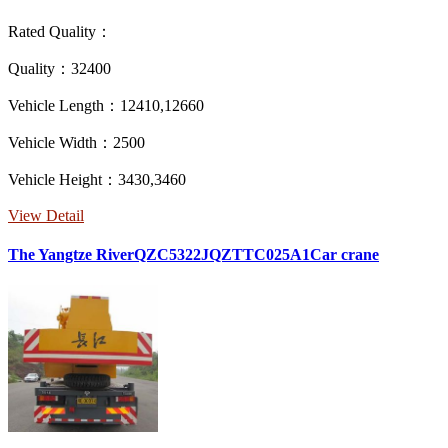
Rated Quality：
Quality：32400
Vehicle Length：12410,12660
Vehicle Width：2500
Vehicle Height：3430,3460
View Detail
The Yangtze RiverQZC5322JQZTTC025A1Car crane