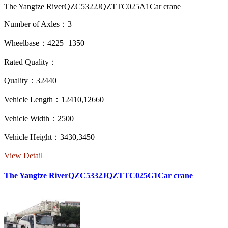
The Yangtze RiverQZC5322JQZTTC025A1Car crane
Number of Axles：3
Wheelbase：4225+1350
Rated Quality：
Quality：32440
Vehicle Length：12410,12660
Vehicle Width：2500
Vehicle Height：3430,3450
View Detail
The Yangtze RiverQZC5332JQZTTC025G1Car crane