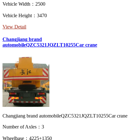
Vehicle Width：2500
Vehicle Height：3470
View Detail
Changjiang brand
automobileQZC5321JQZLT10255Car crane
Changjiang brand automobileQZC5321JQZLT10255Car crane
Number of Axles：3
Wheelbase：4225+1350