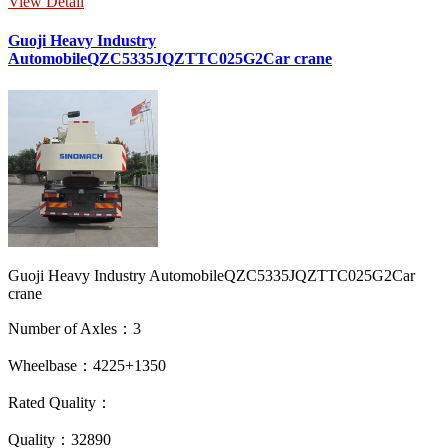
View Detail
Guoji Heavy Industry
AutomobileQZC5335JQZTTC025G2Car crane
Guoji Heavy Industry AutomobileQZC5335JQZTTC025G2Car
crane
Number of Axles：3
Wheelbase：4225+1350
Rated Quality：
Quality：32890