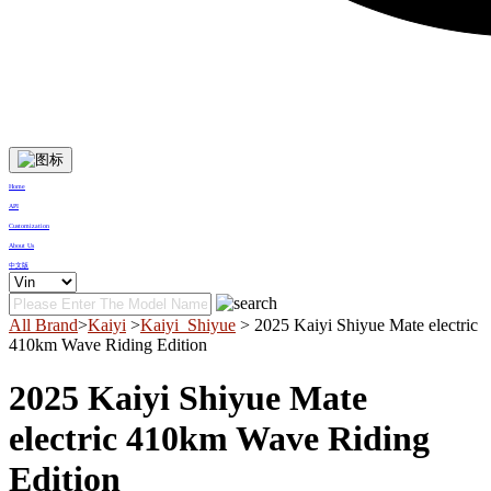
Home
API
Customization
About Us
中文版
All Brand
>
Kaiyi
>
Kaiyi_Shiyue
> 2025 Kaiyi Shiyue Mate electric
410km Wave Riding Edition
2025 Kaiyi Shiyue Mate
electric 410km Wave Riding
Edition