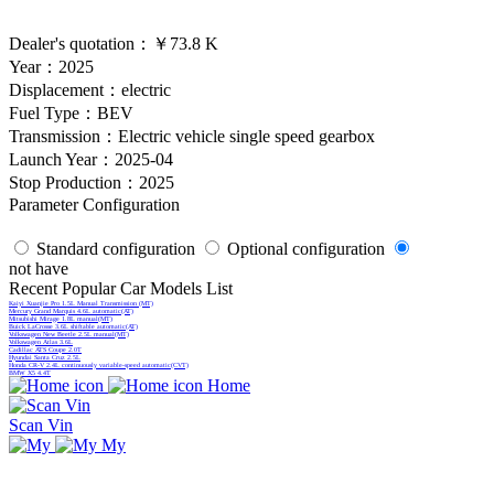
Dealer's quotation：
￥73.8 K
Year：2025
Displacement：electric
Fuel Type：BEV
Transmission：Electric vehicle single speed gearbox
Launch Year：2025-04
Stop Production：2025
Parameter Configuration
Standard configuration
Optional configuration
not have
Recent Popular Car Models List
Kaiyi Xuanjie Pro 1.5L Manual Transmission (MT)
Mercury Grand Marquis 4.6L automatic(AT)
Mitsubishi Mirage 1.8L manual(MT)
Buick LaCrosse 3.6L shiftable automatic(AT)
Volkswagen New Beetle 2.5L manual(MT)
Volkswagen Atlas 3.6L
Cadillac ATS Coupe 2.0T
Hyundai Santa Cruz 2.5L
Honda CR-V 2.4L continuously variable-speed automatic(CVT)
BMW X5 4.4T
Home
Scan Vin
My